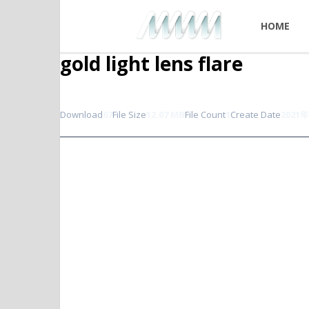
HOME
gold light lens flare
Download
67
File Size
12.07 MB
File Count
1
Create Date
2021