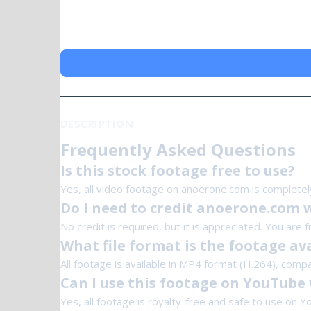
DESCRIPTION
Frequently Asked Questions
Is this stock footage free to use?
Yes, all video footage on anoerone.com is completel
Do I need to credit anoerone.com 
No credit is required, but it is appreciated. You are 
What file format is the footage ava
All footage is available in MP4 format (H.264), compa
Can I use this footage on YouTube 
Yes, all footage is royalty-free and safe to use on Y