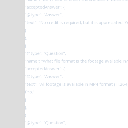
"acceptedAnswer": {
"@type": "Answer",
"text": "No credit is required, but it is appreciated.
}
},
{
"@type": "Question",
"name": "What file format is the footage available in?
"acceptedAnswer": {
"@type": "Answer",
"text": "All footage is available in MP4 format (H.26
Pro."
}
},
{
"@type": "Question",