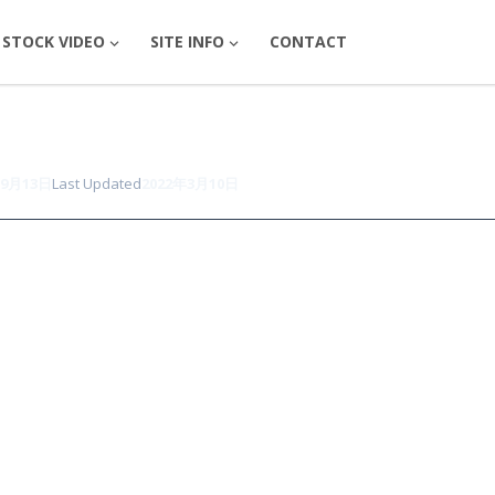
STOCK VIDEO
SITE INFO
CONTACT
年9月13日
Last Updated
2022年3月10日