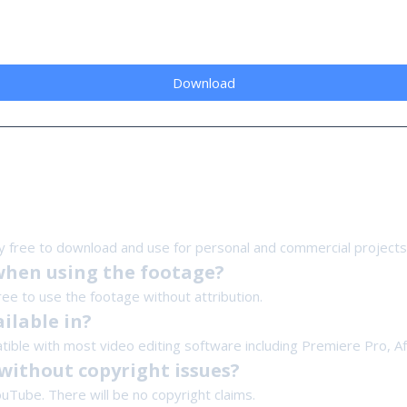
Download
y free to download and use for personal and commercial projects
when using the footage?
free to use the footage without attribution.
ilable in?
tible with most video editing software including Premiere Pro, Aft
without copyright issues?
ouTube. There will be no copyright claims.