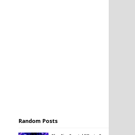
Random Posts