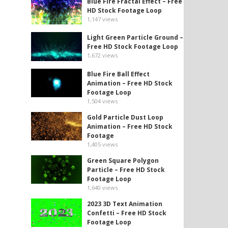
Blue Fire Fractal Effect – Free
HD Stock Footage Loop
1,147
views
Light Green Particle Ground –
Free HD Stock Footage Loop
1,672
views
Blue Fire Ball Effect
Animation – Free HD Stock
Footage Loop
1,504
views
Gold Particle Dust Loop
Animation – Free HD Stock
Footage
1,405
views
Green Square Polygon
Particle – Free HD Stock
Footage Loop
1,640
views
2023 3D Text Animation
Confetti – Free HD Stock
Footage Loop