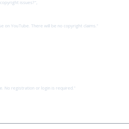
copyright issues?",
 use on YouTube. There will be no copyright claims."
. No registration or login is required."