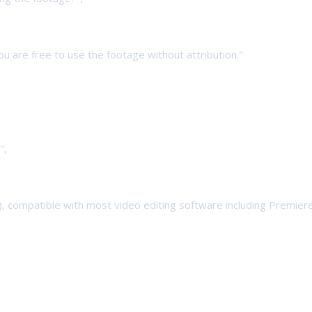
 You are free to use the footage without attribution."
",
4), compatible with most video editing software including Premiere