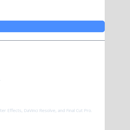
.
er Effects, DaVinci Resolve, and Final Cut Pro.