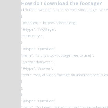
How do I download the footage?
Click the download button on each video page. No regi
{
"@context": "https://schema.org",
"@type": "FAQPage",
"mainEntity": [
{
"@type": "Question",
"name": "Is this stock footage free to use?",
"acceptedAnswer": {
"@type": "Answer",
"text": "Yes, all video footage on anoerone.com is 
}
},
{
"@type": "Question",
"name": "Do I need to credit anoerone.com when usi