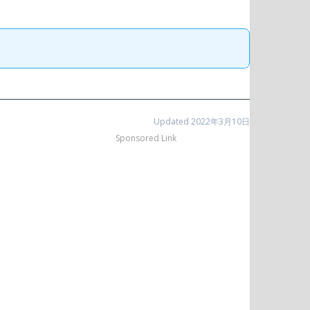
Updated 2022年3月10日
Sponsored Link