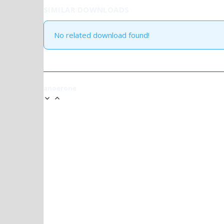
SIMILAR DOWNLOADS
No related download found!
anoerone