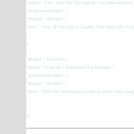
"name": "Can I use this footage on YouTube without 
"acceptedAnswer": {
"@type": "Answer",
"text": "Yes, all footage is royalty-free and safe to
}
},
{
"@type": "Question",
"name": "How do I download the footage?",
"acceptedAnswer": {
"@type": "Answer",
"text": "Click the download button on each video page
}
}
] }