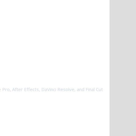
 Pro, After Effects, DaVinci Resolve, and Final Cut