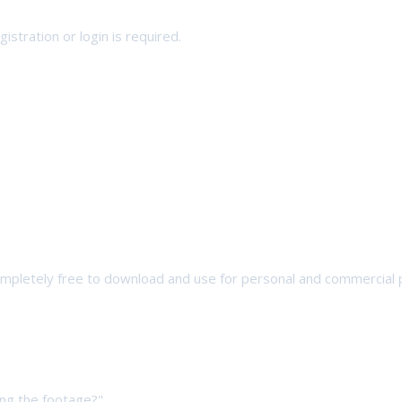
stration or login is required.
completely free to download and use for personal and commercial 
ng the footage?",