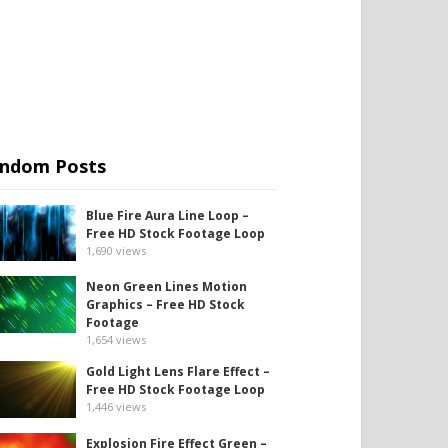
ndom Posts
Blue Fire Aura Line Loop –
Free HD Stock Footage Loop
1,690
views
Neon Green Lines Motion
Graphics – Free HD Stock
Footage
1,654
views
Gold Light Lens Flare Effect –
Free HD Stock Footage Loop
1,446
views
Explosion Fire Effect Green –