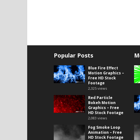
Popular Posts
M
Blue Fire Effect
Motion Graphics –
Free HD Stock
Footage
2,325
views
Red Particle
Bokeh Motion
Graphics – Free
HD Stock Footage
2,083
views
Fog Smoke Loop
Animation – Free
HD Stock Footage