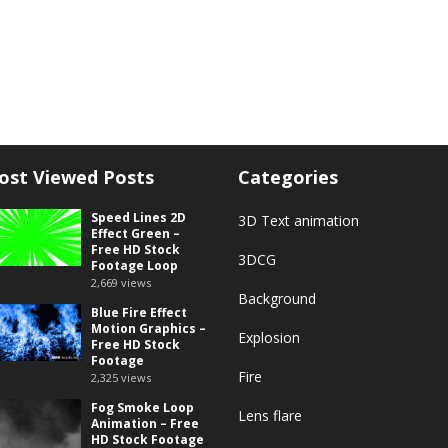
ost Viewed Posts
Categories
Speed Lines 2D
3D Text animation
Effect Green –
Free HD Stock
3DCG
Footage Loop
2,669
views
Background
Blue Fire Effect
Motion Graphics –
Explosion
Free HD Stock
Footage
Fire
2,325
views
Fog Smoke Loop
Lens flare
Animation – Free
HD Stock Footage