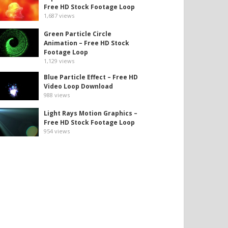
Free HD Stock Footage Loop
1,687
views
Green Particle Circle
Animation – Free HD Stock
Footage Loop
1,129
views
Blue Particle Effect – Free HD
Video Loop Download
988
views
Light Rays Motion Graphics –
Free HD Stock Footage Loop
954
views