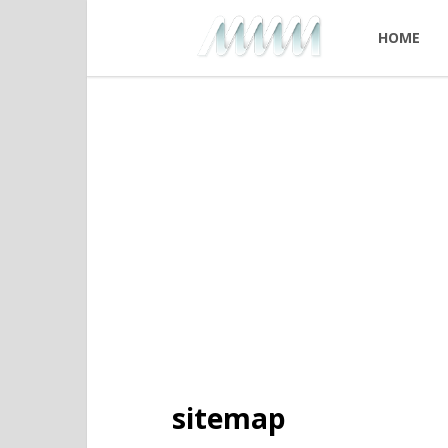
HOME
sitemap