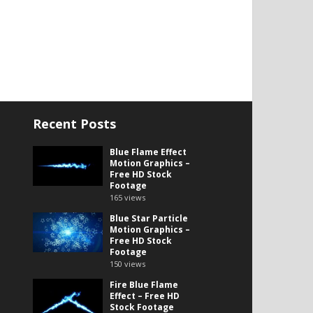
Recent Posts
Blue Flame Effect
Motion Graphics –
Free HD Stock
Footage
165
views
Blue Star Particle
Motion Graphics –
Free HD Stock
Footage
150
views
Fire Blue Flame
Effect – Free HD
Stock Footage