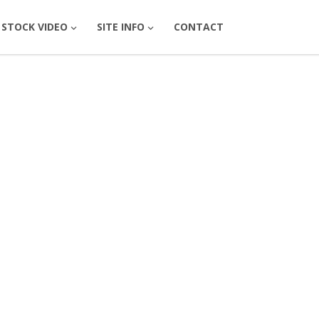
STOCK VIDEO
SITE INFO
CONTACT