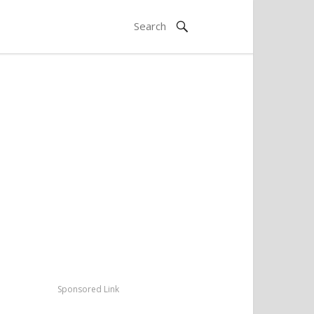
Sponsored Link