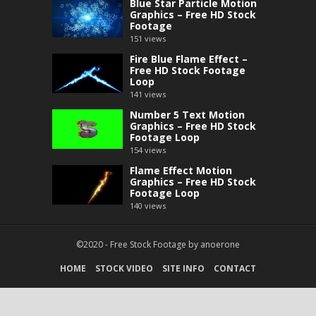
Blue Star Particle Motion
Graphics – Free HD Stock
Footage
151
views
Fire Blue Flame Effect –
Free HD Stock Footage
Loop
141
views
Number 5 Text Motion
Graphics – Free HD Stock
Footage Loop
154
views
Flame Effect Motion
Graphics – Free HD Stock
Footage Loop
140
views
©2020 -
Free Stock Footage
by
anoerone
HOME
STOCK VIDEO
SITE INFO
CONTACT