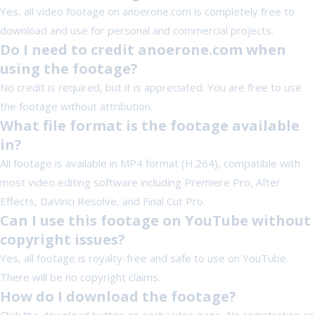
Yes, all video footage on anoerone.com is completely free to
download and use for personal and commercial projects.
Do I need to credit anoerone.com when
using the footage?
No credit is required, but it is appreciated. You are free to use
the footage without attribution.
What file format is the footage available
in?
All footage is available in MP4 format (H.264), compatible with
most video editing software including Premiere Pro, After
Effects, DaVinci Resolve, and Final Cut Pro.
Can I use this footage on YouTube without
copyright issues?
Yes, all footage is royalty-free and safe to use on YouTube.
There will be no copyright claims.
How do I download the footage?