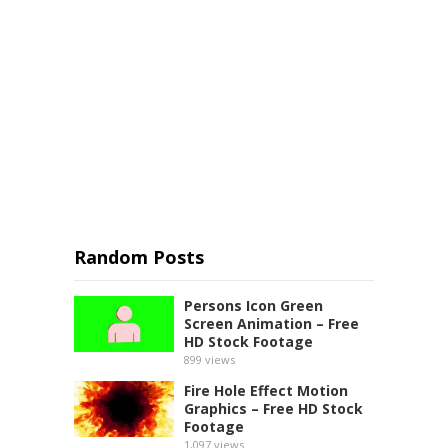
Random Posts
Persons Icon Green
Screen Animation – Free
HD Stock Footage
899
views
Fire Hole Effect Motion
Graphics – Free HD Stock
Footage
1,097
views