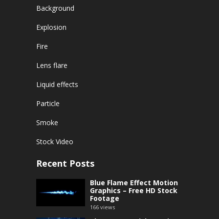
Background
Explosion
Fire
Lens flare
Liquid effects
Particle
Smoke
Stock Video
Recent Posts
Blue Flame Effect Motion
Graphics – Free HD Stock
Footage
166
views