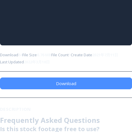
Download
84
File Size
6.76 MB
File Count
1
Create Date
2021年7月11日
Last Updated
2022年3月10日
Download
DESCRIPTION
Frequently Asked Questions
Is this stock footage free to use?