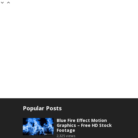
Popular Posts
Blue Fire Effect Motion
Graphics – Free HD Stock
Footage
2,325
views