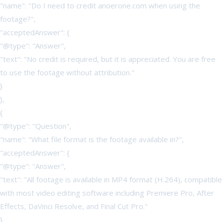
"name": "Do I need to credit anoerone.com when using the
footage?",
"acceptedAnswer": {
"@type": "Answer",
"text": "No credit is required, but it is appreciated. You are free
to use the footage without attribution."
}
},
{
"@type": "Question",
"name": "What file format is the footage available in?",
"acceptedAnswer": {
"@type": "Answer",
"text": "All footage is available in MP4 format (H.264), compatible
with most video editing software including Premiere Pro, After
Effects, DaVinci Resolve, and Final Cut Pro."
}