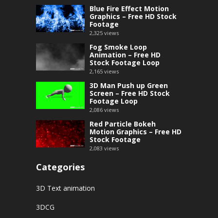
Blue Fire Effect Motion
Graphics – Free HD Stock
Footage
2,325
views
Fog Smoke Loop
Animation – Free HD
Stock Footage Loop
2,165
views
3D Man Push up Green
Screen – Free HD Stock
Footage Loop
2,086
views
Red Particle Bokeh
Motion Graphics – Free HD
Stock Footage
2,083
views
Categories
3D Text animation
3DCG