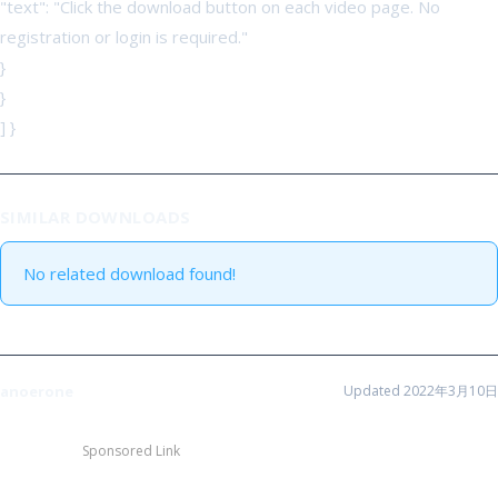
"text": "Click the download button on each video page. No
registration or login is required."
}
}
] }
SIMILAR DOWNLOADS
No related download found!
anoerone
Updated 2022年3月10日
Sponsored Link