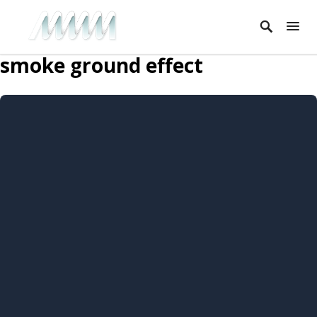
smoke ground effect