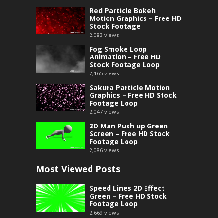
Red Particle Bokeh
Motion Graphics – Free HD
Stock Footage
2,083
views
Fog Smoke Loop
Animation – Free HD
Stock Footage Loop
2,165
views
Sakura Particle Motion
Graphics – Free HD Stock
Footage Loop
2,047
views
3D Man Push up Green
Screen – Free HD Stock
Footage Loop
2,086
views
Most Viewed Posts
Speed Lines 2D Effect
Green – Free HD Stock
Footage Loop
2,669
views