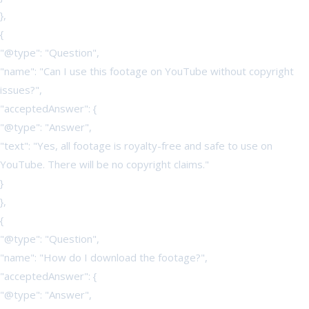
},
{
"@type": "Question",
"name": "Can I use this footage on YouTube without copyright
issues?",
"acceptedAnswer": {
"@type": "Answer",
"text": "Yes, all footage is royalty-free and safe to use on
YouTube. There will be no copyright claims."
}
},
{
"@type": "Question",
"name": "How do I download the footage?",
"acceptedAnswer": {
"@type": "Answer",