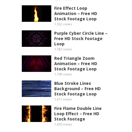
Fire Effect Loop
Animation – Free HD
Stock Footage Loop
1,532
views
Purple Cyber Circle Line –
Free HD Stock Footage
Loop
1,182
views
Red Triangle Zoom
Animation – Free HD
Stock Footage Loop
1,198
views
Blue Stroke Lines
Background – Free HD
Stock Footage Loop
1,611
views
Fire Flame Double Line
Loop Effect – Free HD
Stock Footage
1,455
views