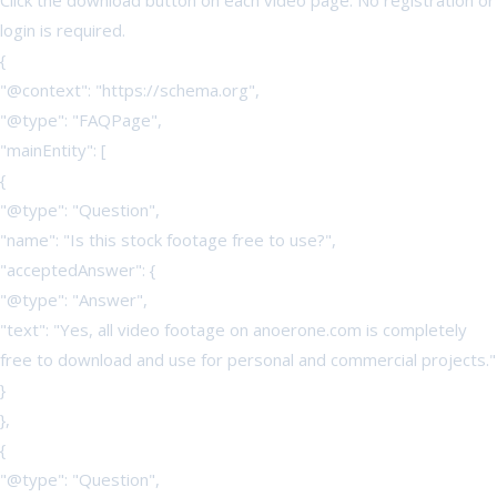
Click the download button on each video page. No registration or
login is required.
{
"@context": "https://schema.org",
"@type": "FAQPage",
"mainEntity": [
{
"@type": "Question",
"name": "Is this stock footage free to use?",
"acceptedAnswer": {
"@type": "Answer",
"text": "Yes, all video footage on anoerone.com is completely
free to download and use for personal and commercial projects."
}
},
{
"@type": "Question",