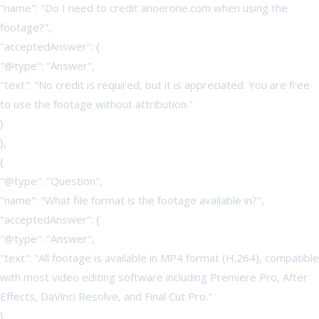
"name": "Do I need to credit anoerone.com when using the
footage?",
"acceptedAnswer": {
"@type": "Answer",
"text": "No credit is required, but it is appreciated. You are free
to use the footage without attribution."
}
},
{
"@type": "Question",
"name": "What file format is the footage available in?",
"acceptedAnswer": {
"@type": "Answer",
"text": "All footage is available in MP4 format (H.264), compatible
with most video editing software including Premiere Pro, After
Effects, DaVinci Resolve, and Final Cut Pro."
}