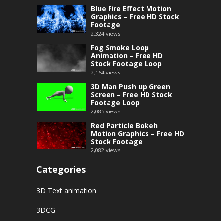
Blue Fire Effect Motion
Graphics – Free HD Stock
Footage
2,324
views
Fog Smoke Loop
Animation – Free HD
Stock Footage Loop
2,164
views
3D Man Push up Green
Screen – Free HD Stock
Footage Loop
2,085
views
Red Particle Bokeh
Motion Graphics – Free HD
Stock Footage
2,082
views
Categories
3D Text animation
3DCG