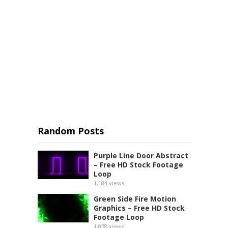
Random Posts
Purple Line Door Abstract
– Free HD Stock Footage
Loop
1,184
views
Green Side Fire Motion
Graphics – Free HD Stock
Footage Loop
1,078
views