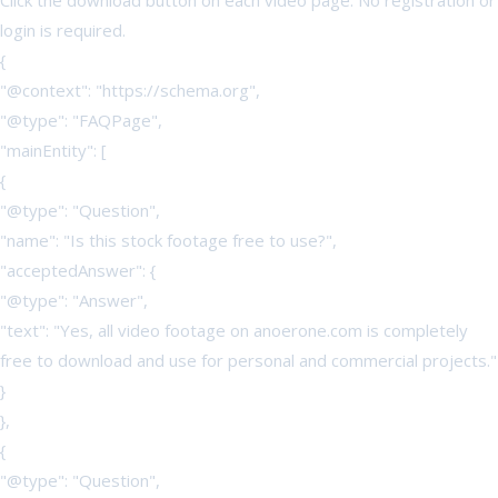
Click the download button on each video page. No registration or
login is required.
{
"@context": "https://schema.org",
"@type": "FAQPage",
"mainEntity": [
{
"@type": "Question",
"name": "Is this stock footage free to use?",
"acceptedAnswer": {
"@type": "Answer",
"text": "Yes, all video footage on anoerone.com is completely
free to download and use for personal and commercial projects."
}
},
{
"@type": "Question",