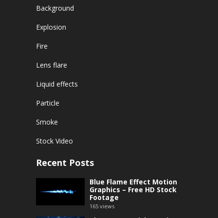
Background
Explosion
Fire
Lens flare
Liquid effects
Particle
Smoke
Stock Video
Recent Posts
Blue Flame Effect Motion
Graphics – Free HD Stock
Footage
165
views