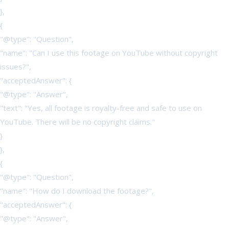
},
{
"@type": "Question",
"name": "Can I use this footage on YouTube without copyright
issues?",
"acceptedAnswer": {
"@type": "Answer",
"text": "Yes, all footage is royalty-free and safe to use on
YouTube. There will be no copyright claims."
}
},
{
"@type": "Question",
"name": "How do I download the footage?",
"acceptedAnswer": {
"@type": "Answer",