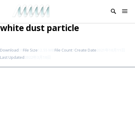
white dust particle
Download
31
File Size
12.55 MB
File Count
1
Create Date
2021年10月11日
Last Updated
2022年3月10日