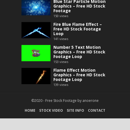
Blue Star Particle Motion
Graphics – Free HD Stock
Footage
150
views
Fire Blue Flame Effect –
Free HD Stock Footage
Loop
141
views
Number 5 Text Motion
Graphics – Free HD Stock
Footage Loop
153
views
Flame Effect Motion
Graphics – Free HD Stock
Footage Loop
139
views
©2020 -
Free Stock Footage
by
anoerone
HOME
STOCK VIDEO
SITE INFO
CONTACT