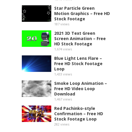
Star Particle Green
Motion Graphics – Free HD
Stock Footage
187
views
2021 3D Text Green
Screen Animation – Free
HD Stock Footage
1,674
views
Blue Light Lens Flare –
Free HD Stock Footage
Loop
1,433
views
Smoke Loop Animation –
Free HD Video Loop
Download
1,467
views
Red Pachinko-style
Confirmation – Free HD
Stock Footage Loop
282
views