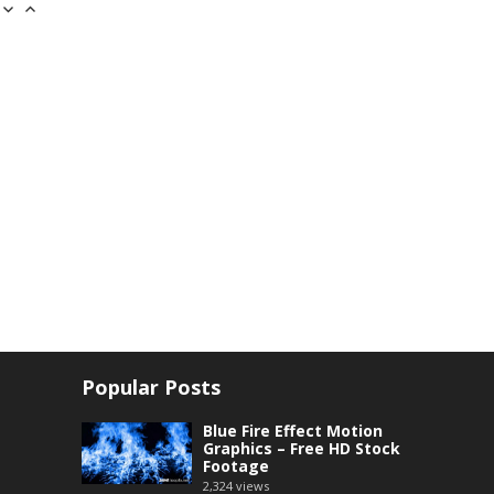
Popular Posts
Blue Fire Effect Motion
Graphics – Free HD Stock
Footage
2,324
views