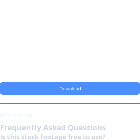
Download
DESCRIPTION
Frequently Asked Questions
Is this stock footage free to use?