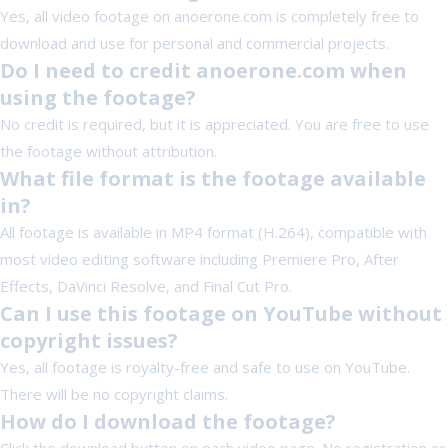
Yes, all video footage on anoerone.com is completely free to
download and use for personal and commercial projects.
Do I need to credit anoerone.com when
using the footage?
No credit is required, but it is appreciated. You are free to use
the footage without attribution.
What file format is the footage available
in?
All footage is available in MP4 format (H.264), compatible with
most video editing software including Premiere Pro, After
Effects, DaVinci Resolve, and Final Cut Pro.
Can I use this footage on YouTube without
copyright issues?
Yes, all footage is royalty-free and safe to use on YouTube.
There will be no copyright claims.
How do I download the footage?