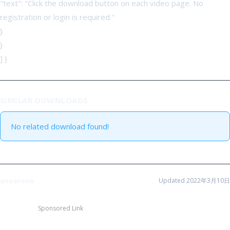
"text": "Click the download button on each video page. No
registration or login is required."
}
}
] }
SIMILAR DOWNLOADS
No related download found!
anoerone
Updated 2022年3月10日
Sponsored Link