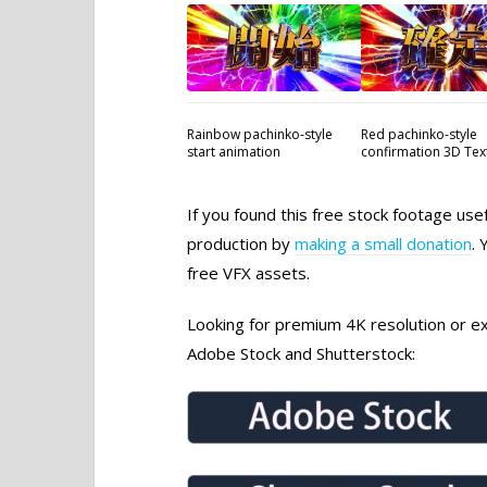
Rainbow pachinko-style
Red pachinko-style
start animation
confirmation 3D Tex
If you found this free stock footage use
production by
making a small donation
. 
free VFX assets.
Looking for premium 4K resolution or exc
Adobe Stock and Shutterstock: