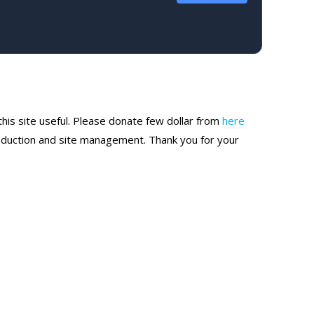
this site useful. Please donate few dollar from
here
production and site management. Thank you for your