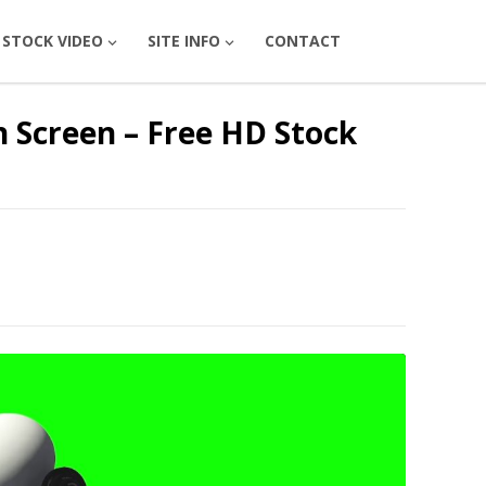
STOCK VIDEO
SITE INFO
CONTACT
 Screen – Free HD Stock