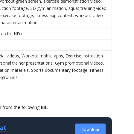
workout green screen, exercise demonstration video,
ruction footage, 3D gym animation, squat training video,
exercise footage, fitness app content, workout video
character animation
px（full HD）
rial videos, Workout mobile apps, Exercise instruction
rsonal trainer presentations, Gym promotional videos,
ation materials, Sports documentary footage, Fitness
ckgrounds
from the following link.
uat
Download