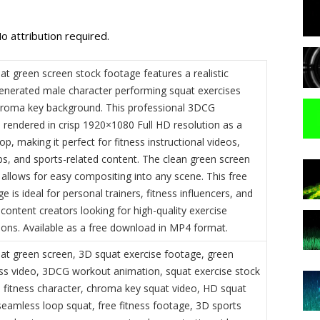
o attribution required.
t green screen stock footage features a realistic
nerated male character performing squat exercises
hroma key background. This professional 3DCG
s rendered in crisp 1920×1080 Full HD resolution as a
p, making it perfect for fitness instructional videos,
s, and sports-related content. The clean green screen
allows for easy compositing into any scene. This free
e is ideal for personal trainers, fitness influencers, and
content creators looking for high-quality exercise
ons. Available as a free download in MP4 format.
t green screen, 3D squat exercise footage, green
ess video, 3DCG workout animation, squat exercise stock
 fitness character, chroma key squat video, HD squat
seamless loop squat, free fitness footage, 3D sports