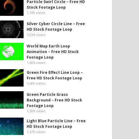
Particle Swirl Circle – Free HD
Stock Footage Loop
1,109
views
Silver Cyber Circle Line – Free
HD Stock Footage Loop
1,034
views
World Map Earth Loop
Animation – Free HD Stock
Footage Loop
1,606
views
Green Fire Effect Line Loop –
Free HD Stock Footage Loop
1,600
views
Green Particle Grass
Background – Free HD Stock
Footage Loop
1,509
views
Light Blue Particle Line – Free
HD Stock Footage Loop
1,576
views