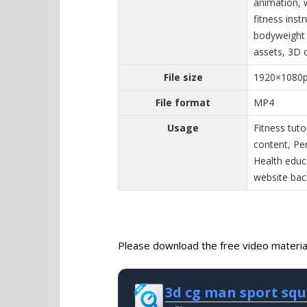
animation, 
fitness inst
bodyweight 
assets, 3D 
File size
1920×1080
File format
MP4
Usage
Fitness tuto
content, Pe
Health educ
website ba
Please download the free video material 
3d cg man sport sq