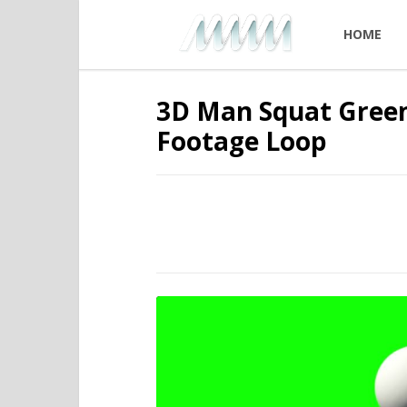
HOME
3D Man Squat Green
Footage Loop