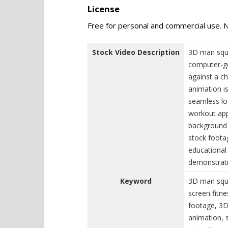
License
Free for personal and commercial use. N
Stock Video Description
3D man squa
computer-ge
against a c
animation i
seamless loo
workout app
background 
stock footag
educational 
demonstrati
Keyword
3D man squa
screen fitn
footage, 3D
animation, 