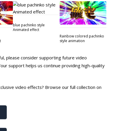
blue pachinko style
Animated effect
Rainbow colored pachinko
t
style animation
ful, please consider supporting future video
Your support helps us continue providing high-quality
lusive video effects? Browse our full collection on