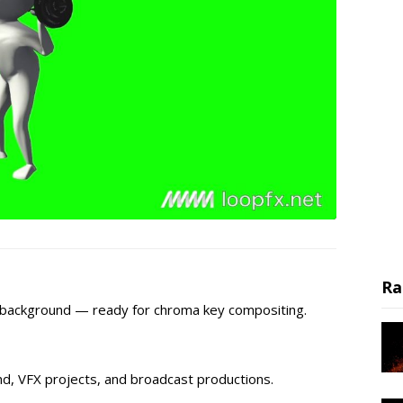
Ra
n background — ready for chroma key compositing.
d, VFX projects, and broadcast productions.