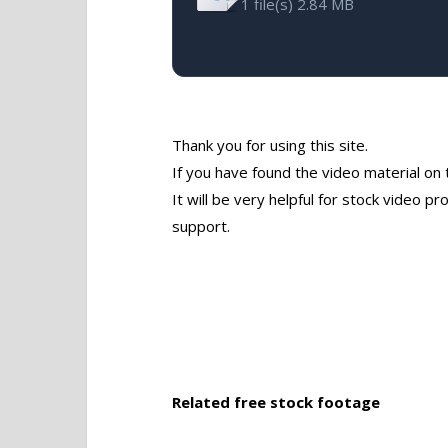
1 file(s)
2.84 MB
Thank you for using this site.
If you have found the video material on 
It will be very helpful for stock video 
support.
Related free stock footage