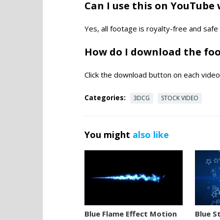
Can I use this on YouTube 
Yes, all footage is royalty-free and saf
How do I download the fo
Click the download button on each video 
Categories:
3DCG
STOCK VIDEO
You might
also like
Blue Flame Effect Motion
Blue S