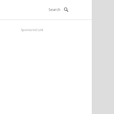
Sponsored Link