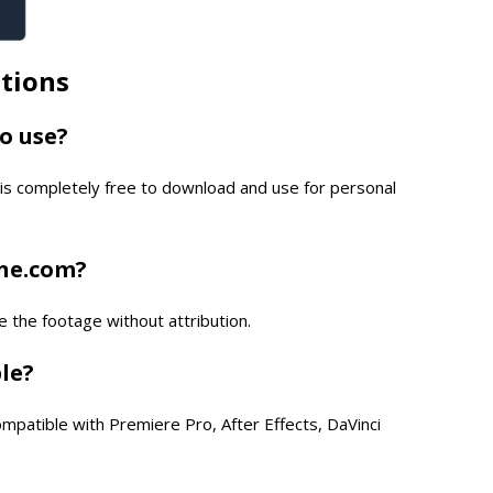
tions
to use?
is completely free to download and use for personal
one.com?
e the footage without attribution.
ble?
compatible with Premiere Pro, After Effects, DaVinci