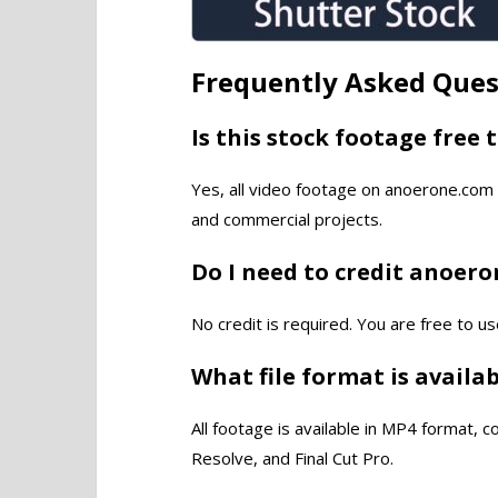
Frequently Asked Ques
Is this stock footage free 
Yes, all video footage on anoerone.com 
and commercial projects.
Do I need to credit anoer
No credit is required. You are free to us
What file format is availa
All footage is available in MP4 format, 
Resolve, and Final Cut Pro.