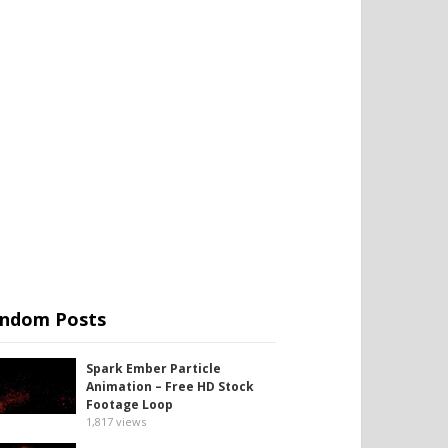
ndom Posts
Spark Ember Particle
Animation – Free HD Stock
Footage Loop
1,817
views