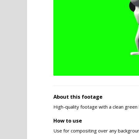
About this footage
High-quality footage with a clean gree
How to use
Use for compositing over any backgroun