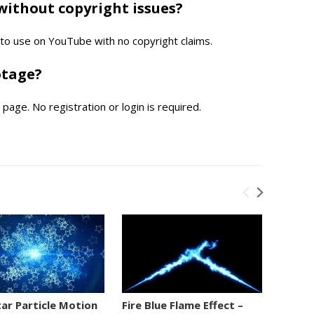
without copyright issues?
e to use on YouTube with no copyright claims.
otage?
page. No registration or login is required.
tar Particle Motion
Fire Blue Flame Effect –
Numbe