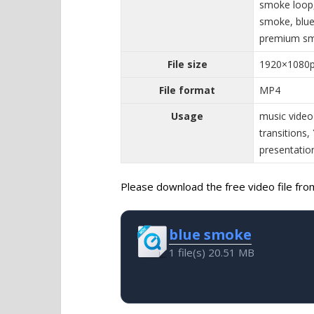
smoke loop,
smoke, blue
premium sm
File size
1920×1080
File format
MP4
Usage
music video
transitions,
presentatio
Please download the free video file from 
blue smoke
1 file(s)
20.51 MB