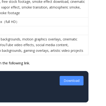
 free stock footage, smoke effect download, cinematic
 vapor effect, smoke transition, atmospheric smoke,
oke footage
px（full HD）
 backgrounds, motion graphics overlays, cinematic
 YouTube video effects, social media content,
n backgrounds, gaming overlays, artistic video projects
the following link.
Download