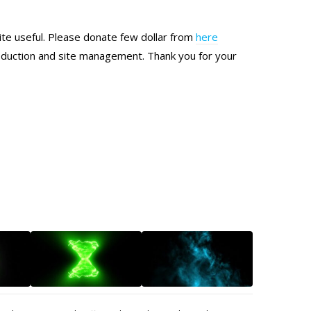
site useful. Please donate few dollar from
here
production and site management. Thank you for your