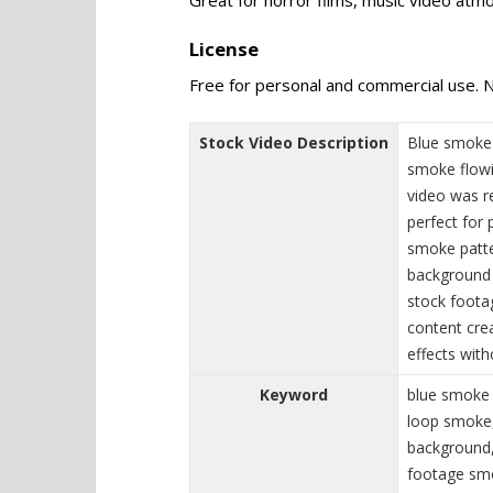
License
Free for personal and commercial use. N
Stock Video Description
Blue smoke 
smoke flowi
video was r
perfect for 
smoke patter
background 
stock footag
content cre
effects with
Keyword
blue smoke 
loop smoke,
background,
footage smo