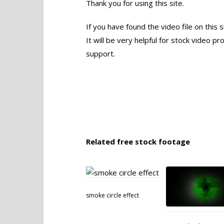
Thank you for using this site.
If you have found the video file on this 
It will be very helpful for stock video 
support.
Related free stock footage
smoke circle effect