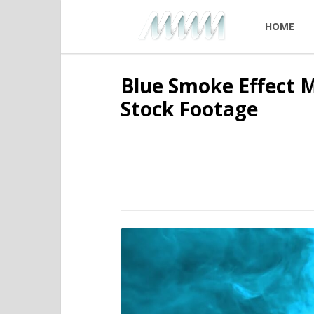
HOME
Blue Smoke Effect 
Stock Footage