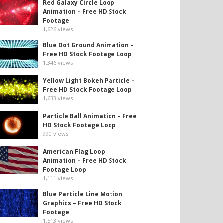
Red Galaxy Circle Loop
Animation – Free HD Stock
Footage
1,626
views
Blue Dot Ground Animation –
Free HD Stock Footage Loop
1,346
views
Yellow Light Bokeh Particle –
Free HD Stock Footage Loop
1,633
views
Particle Ball Animation – Free
HD Stock Footage Loop
990
views
American Flag Loop
Animation – Free HD Stock
Footage Loop
1,111
views
Blue Particle Line Motion
Graphics – Free HD Stock
Footage
1,513
views