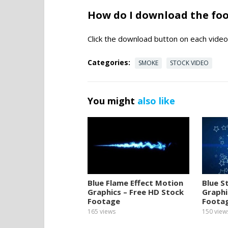
How do I download the fo
Click the download button on each video 
Categories:
SMOKE
STOCK VIDEO
You might
also like
Blue Flame Effect Motion
Blue S
Graphics – Free HD Stock
Graphi
Footage
Foota
165
views
150
view