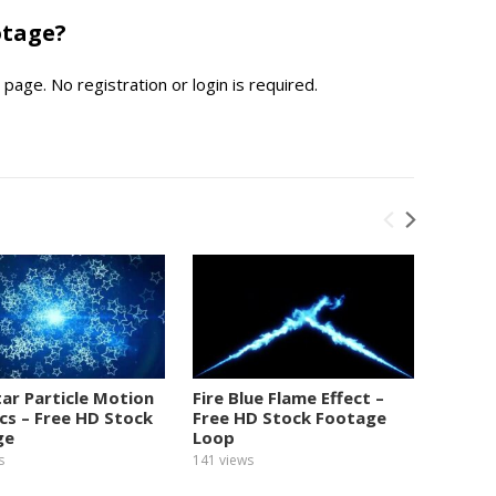
otage?
page. No registration or login is required.
tar Particle Motion
Fire Blue Flame Effect –
Numbe
cs – Free HD Stock
Free HD Stock Footage
Graphi
ge
Loop
Foota
s
141
views
153
view