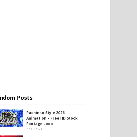
ndom Posts
Pachinko Style 2026
Animation – Free HD Stock
Footage Loop
278
views