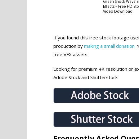
Green Shock Wave 
Effects – Free HD St
Video Download
If you found this free stock footage use
production by
making a small donation
. 
free VFX assets.
Looking for premium 4K resolution or exc
Adobe Stock and Shutterstock:
Frequently Asked Ques