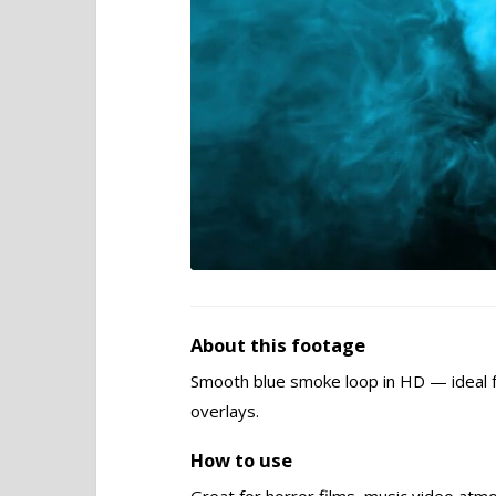
About this footage
Smooth blue smoke loop in HD — ideal 
overlays.
How to use
Great for horror films, music video atm