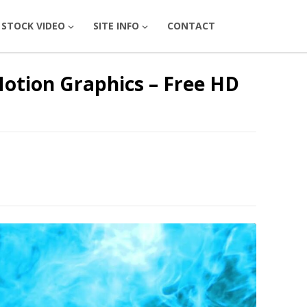
STOCK VIDEO
SITE INFO
CONTACT
Motion Graphics – Free HD