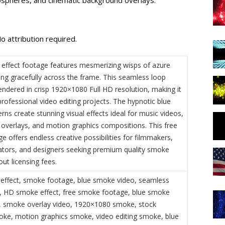
o attribution required.
effect footage features mesmerizing wisps of azure
ng gracefully across the frame. This seamless loop
endered in crisp 1920×1080 Full HD resolution, making it
professional video editing projects. The hypnotic blue
ns create stunning visual effects ideal for music videos,
overlays, and motion graphics compositions. This free
e offers endless creative possibilities for filmmakers,
ators, and designers seeking premium quality smoke
out licensing fees.
effect, smoke footage, blue smoke video, seamless
 HD smoke effect, free smoke footage, blue smoke
 smoke overlay video, 1920×1080 smoke, stock
ke, motion graphics smoke, video editing smoke, blue