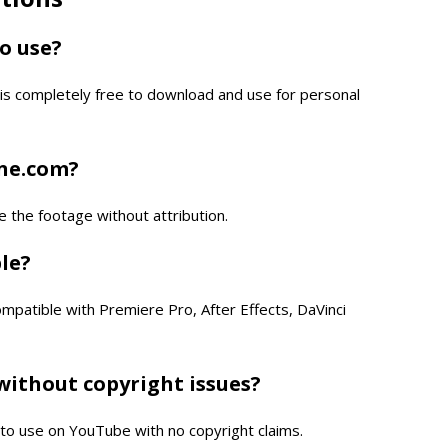
to use?
is completely free to download and use for personal
one.com?
e the footage without attribution.
ble?
compatible with Premiere Pro, After Effects, DaVinci
without copyright issues?
e to use on YouTube with no copyright claims.