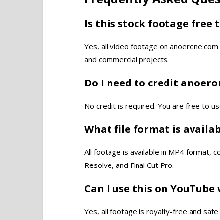
Is this stock footage free 
Yes, all video footage on anoerone.com 
and commercial projects.
Do I need to credit anoer
No credit is required. You are free to us
What file format is availa
All footage is available in MP4 format, 
Resolve, and Final Cut Pro.
Can I use this on YouTube 
Yes, all footage is royalty-free and saf