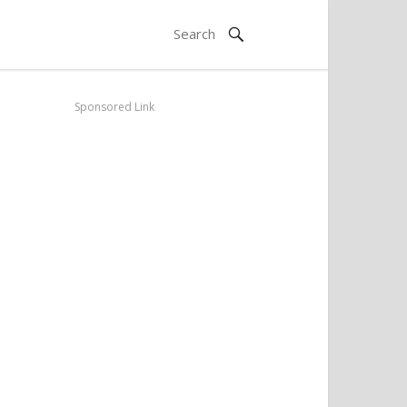
Sponsored Link