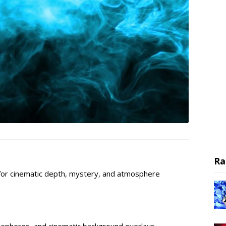
Ra
for cinematic depth, mystery, and atmosphere
ospheres, and cinematic background overlays.