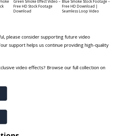
Smoke
Green Smoke Effect Video –
Blue Smoke Stock Footage –
ock
Free HD Stock Footage
Free HD Download |
Download
Seamless Loop Video
ful, please consider supporting future video
Your support helps us continue providing high-quality
lusive video effects? Browse our full collection on
tions