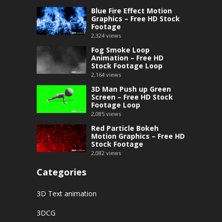
Blue Fire Effect Motion
Graphics – Free HD Stock
Footage
2,324
views
Fog Smoke Loop
Animation – Free HD
Stock Footage Loop
2,164
views
3D Man Push up Green
Screen – Free HD Stock
Footage Loop
2,085
views
Red Particle Bokeh
Motion Graphics – Free HD
Stock Footage
2,082
views
Categories
3D Text animation
3DCG