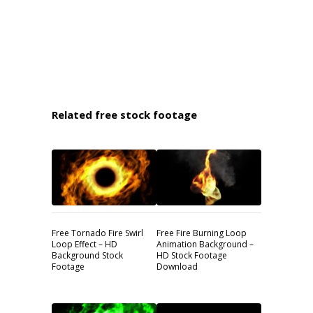
Related free stock footage
Free Tornado Fire Swirl
Free Fire Burning Loop
Loop Effect – HD
Animation Background –
Background Stock
HD Stock Footage
Footage
Download