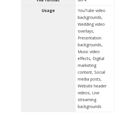
Usage
YouTube video
backgrounds,
Wedding video
overlays,
Presentation
backgrounds,
Music video
effects, Digital
marketing
content, Social
media posts,
Website header
videos, Live
streaming
backgrounds