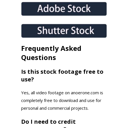
Frequently Asked
Questions
Is this stock footage free to
use?
Yes, all video footage on anoerone.com is
completely free to download and use for
personal and commercial projects.
Do I need to credit