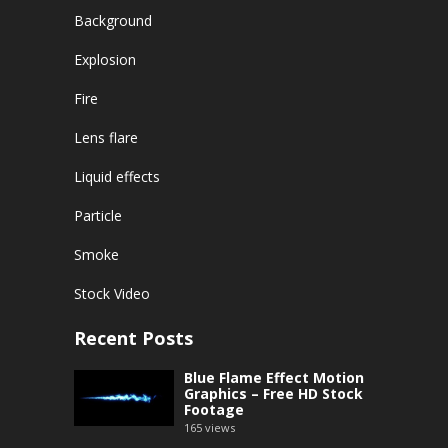
Background
Explosion
Fire
Lens flare
Liquid effects
Particle
Smoke
Stock Video
Recent Posts
Blue Flame Effect Motion
Graphics – Free HD Stock
Footage
165
views