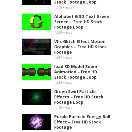
Stock Footage Loop
1,009
views
Alphabet G 3D Text Green
Screen – Free HD Stock
Footage Loop
1,568
views
Vhs Glitch Effect Motion
Graphics – Free HD Stock
Footage
1,687
views
Ipad 3D Model Zoom
Animation – Free HD
Stock Footage Loop
1,633
views
Green Swirl Particle
Effects – Free HD Stock
Footage Loop
1,110
views
Purple Particle Energy Ball
Effect – Free HD Stock
Footage