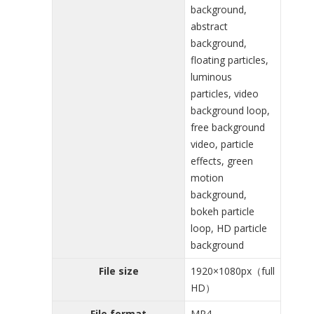
background,
abstract
background,
floating particles,
luminous
particles, video
background loop,
free background
video, particle
effects, green
motion
background,
bokeh particle
loop, HD particle
background
File size
1920×1080px（full
HD）
File format
MP4