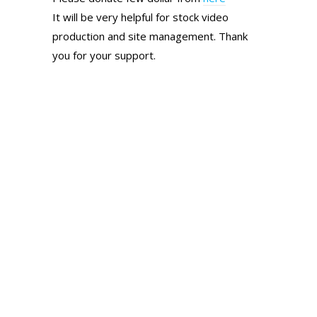
It will be very helpful for stock video
production and site management. Thank
you for your support.