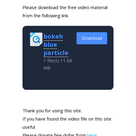
Please download the free video material
from the following link.
bokeh
Download
blue
particle
1 file(s)
11.68
MB
Thank you for using this site.
If you have found the video file on this site
useful.
Please donate few dollar from
here