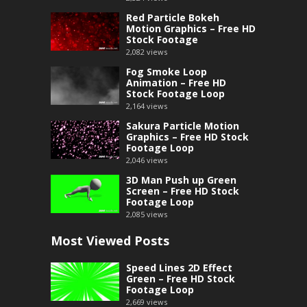
Red Particle Bokeh
Motion Graphics – Free HD
Stock Footage
2,082
views
Fog Smoke Loop
Animation – Free HD
Stock Footage Loop
2,164
views
Sakura Particle Motion
Graphics – Free HD Stock
Footage Loop
2,046
views
3D Man Push up Green
Screen – Free HD Stock
Footage Loop
2,085
views
Most Viewed Posts
Speed Lines 2D Effect
Green – Free HD Stock
Footage Loop
2,669
views