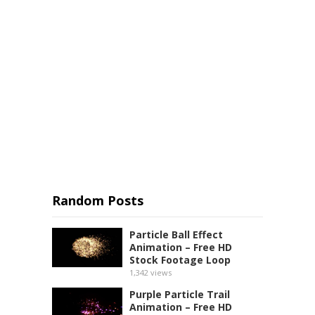
Random Posts
Particle Ball Effect
Animation – Free HD
Stock Footage Loop
1,342
views
Purple Particle Trail
Animation – Free HD