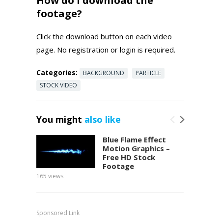
How do I download the
footage?
Click the download button on each video
page. No registration or login is required.
Categories:
BACKGROUND
PARTICLE
STOCK VIDEO
You might
also like
Blue Flame Effect
Motion Graphics –
Free HD Stock
Footage
165
views
150
view
Sponsored Link