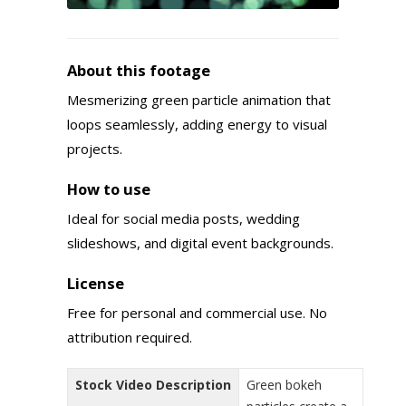
About this footage
Mesmerizing green particle animation that
loops seamlessly, adding energy to visual
projects.
How to use
Ideal for social media posts, wedding
slideshows, and digital event backgrounds.
License
Free for personal and commercial use. No
attribution required.
Stock Video Description
Green bokeh