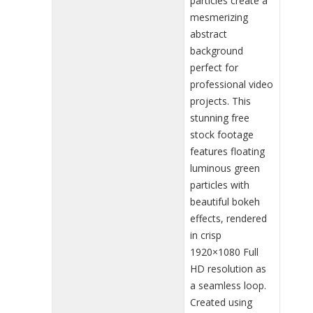
particles create a
mesmerizing
abstract
background
perfect for
professional video
projects. This
stunning free
stock footage
features floating
luminous green
particles with
beautiful bokeh
effects, rendered
in crisp
1920×1080 Full
HD resolution as
a seamless loop.
Created using