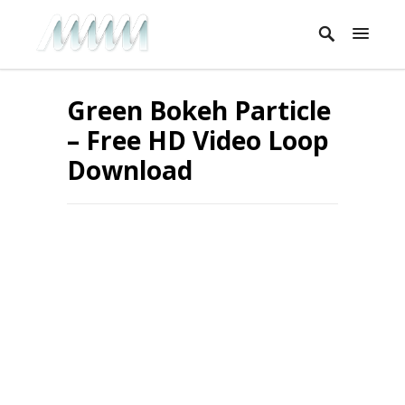
Green Bokeh Particle
– Free HD Video Loop
Download