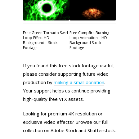
Free Green Tornado Swirl
Free Campfire Burning
Loop Effect HD
Loop Animation – HD
Background – Stock
Background Stock
Footage
Footage
If you found this free stock footage useful,
please consider supporting future video
production by
making a small donation
.
Your support helps us continue providing
high-quality free VFX assets.
Looking for premium 4K resolution or
exclusive video effects? Browse our full
collection on Adobe Stock and Shutterstock: