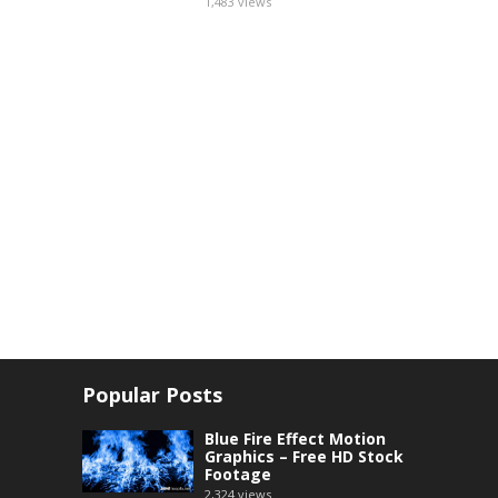
1,483
views
Popular Posts
Blue Fire Effect Motion
Graphics – Free HD Stock
Footage
2,324
views