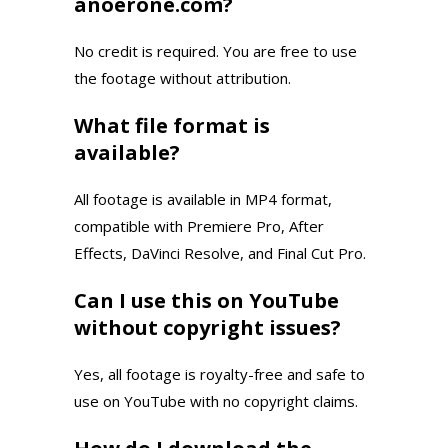
anoerone.com?
No credit is required. You are free to use
the footage without attribution.
What file format is
available?
All footage is available in MP4 format,
compatible with Premiere Pro, After
Effects, DaVinci Resolve, and Final Cut Pro.
Can I use this on YouTube
without copyright issues?
Yes, all footage is royalty-free and safe to
use on YouTube with no copyright claims.