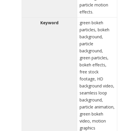
particle motion
effects.
Keyword
green bokeh
particles, bokeh
background,
particle
background,
green particles,
bokeh effects,
free stock
footage, HD
background video,
seamless loop
background,
particle animation,
green bokeh
video, motion
graphics