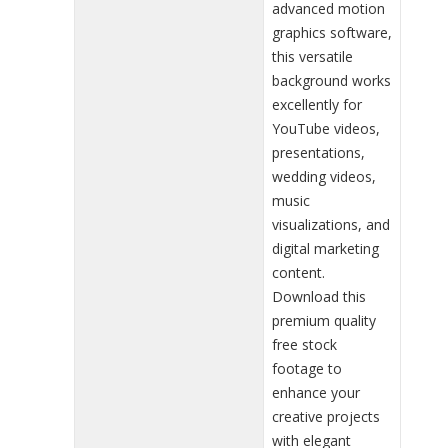
advanced motion
graphics software,
this versatile
background works
excellently for
YouTube videos,
presentations,
wedding videos,
music
visualizations, and
digital marketing
content.
Download this
premium quality
free stock
footage to
enhance your
creative projects
with elegant