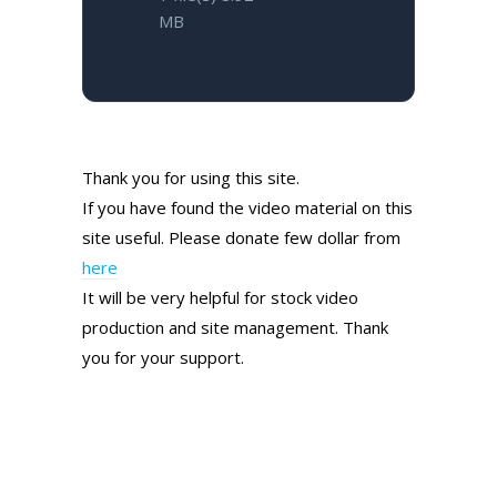
MB
Thank you for using this site.
If you have found the video material on this
site useful. Please donate few dollar from
here
It will be very helpful for stock video
production and site management. Thank
you for your support.