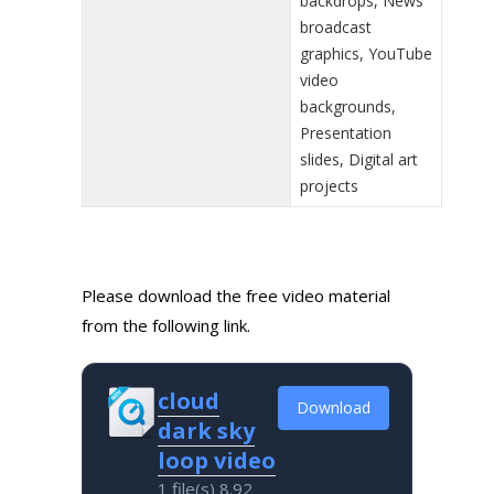
backdrops, News
broadcast
graphics, YouTube
video
backgrounds,
Presentation
slides, Digital art
projects
Please download the free video material
from the following link.
cloud
Download
dark sky
loop video
1 file(s)
8.92