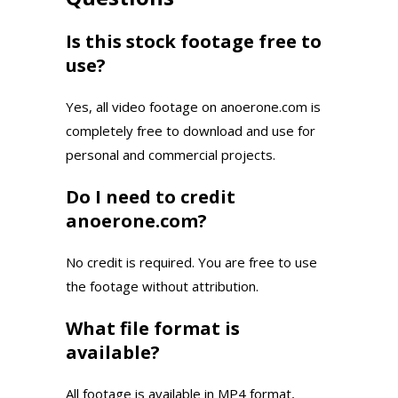
Is this stock footage free to
use?
Yes, all video footage on anoerone.com is
completely free to download and use for
personal and commercial projects.
Do I need to credit
anoerone.com?
No credit is required. You are free to use
the footage without attribution.
What file format is
available?
All footage is available in MP4 format,