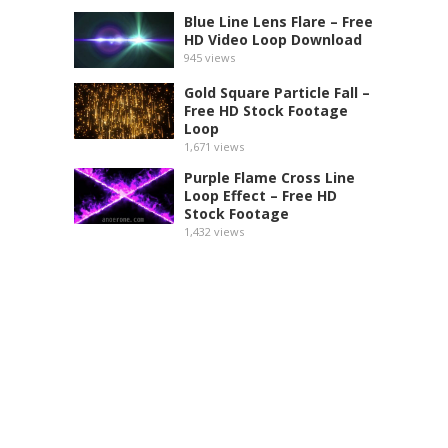
Blue Line Lens Flare – Free
HD Video Loop Download
945
views
Gold Square Particle Fall –
Free HD Stock Footage
Loop
1,671
views
Purple Flame Cross Line
Loop Effect – Free HD
Stock Footage
1,432
views