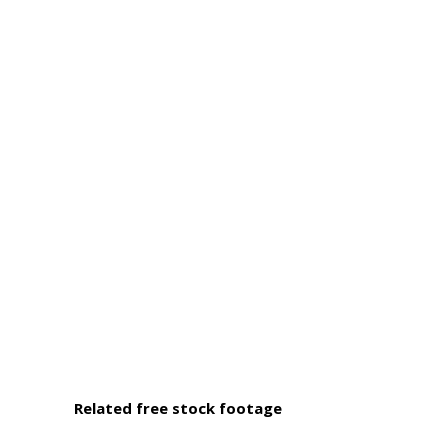
Related free stock footage