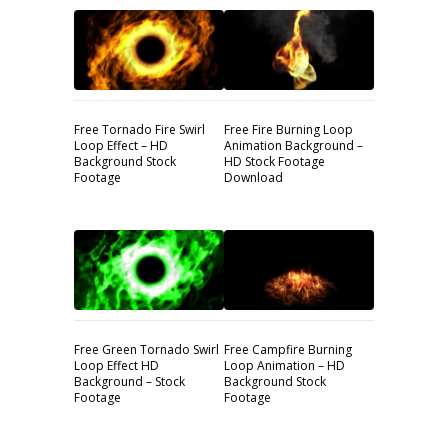
Free Tornado Fire Swirl
Free Fire Burning Loop
Loop Effect – HD
Animation Background –
Background Stock
HD Stock Footage
Footage
Download
Free Green Tornado Swirl
Free Campfire Burning
Loop Effect HD
Loop Animation – HD
Background – Stock
Background Stock
Footage
Footage