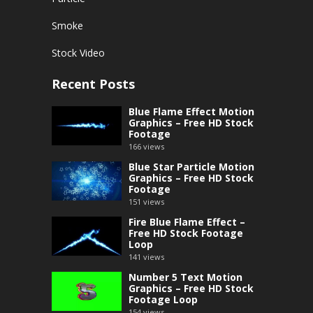
Smoke
Stock Video
Recent Posts
Blue Flame Effect Motion
Graphics – Free HD Stock
Footage
166
views
Blue Star Particle Motion
Graphics – Free HD Stock
Footage
151
views
Fire Blue Flame Effect –
Free HD Stock Footage
Loop
141
views
Number 5 Text Motion
Graphics – Free HD Stock
Footage Loop
154
views