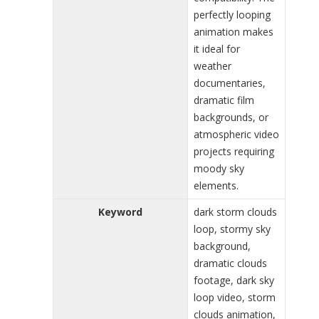
perfectly looping
animation makes
it ideal for
weather
documentaries,
dramatic film
backgrounds, or
atmospheric video
projects requiring
moody sky
elements.
Keyword
dark storm clouds
loop, stormy sky
background,
dramatic clouds
footage, dark sky
loop video, storm
clouds animation,