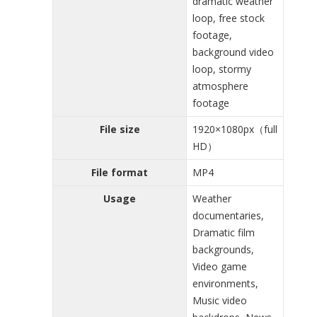
dramatic weather
loop, free stock
footage,
background video
loop, stormy
atmosphere
footage
File size
1920×1080px（full
HD）
File format
MP4
Usage
Weather
documentaries,
Dramatic film
backgrounds,
Video game
environments,
Music video