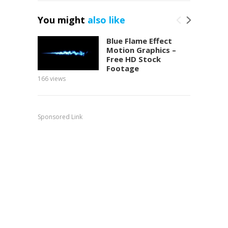
You might
also like
Blue Flame Effect
Motion Graphics –
Free HD Stock
Footage
166
views
151
view
Sponsored Link