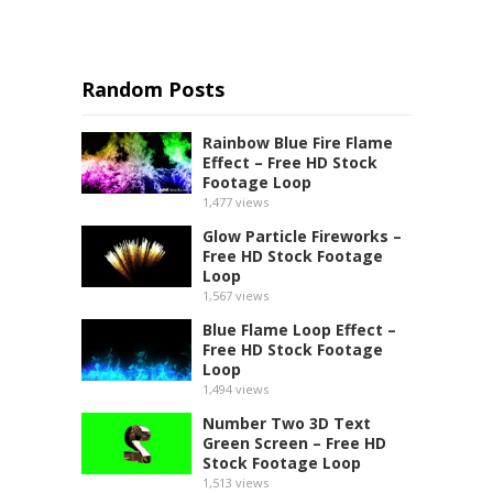
Random Posts
Rainbow Blue Fire Flame
Effect – Free HD Stock
Footage Loop
1,477
views
Glow Particle Fireworks –
Free HD Stock Footage
Loop
1,567
views
Blue Flame Loop Effect –
Free HD Stock Footage
Loop
1,494
views
Number Two 3D Text
Green Screen – Free HD
Stock Footage Loop
1,513
views