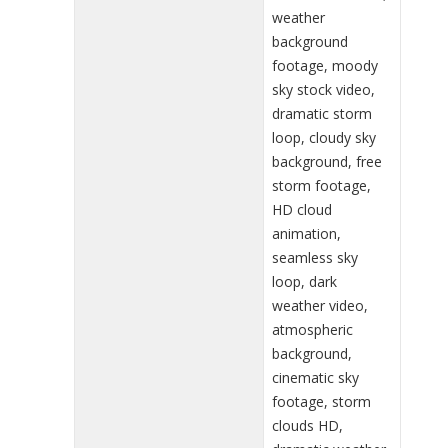
weather
background
footage, moody
sky stock video,
dramatic storm
loop, cloudy sky
background, free
storm footage,
HD cloud
animation,
seamless sky
loop, dark
weather video,
atmospheric
background,
cinematic sky
footage, storm
clouds HD,