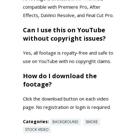
compatible with Premiere Pro, After
Effects, DaVinci Resolve, and Final Cut Pro.
Can I use this on YouTube
without copyright issues?
Yes, all footage is royalty-free and safe to
use on YouTube with no copyright claims.
How do I download the
footage?
Click the download button on each video
page. No registration or login is required.
Categories:
BACKGROUND
SMOKE
STOCK VIDEO