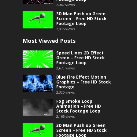
2,047
views
3D Man Push up Green
Screen – Free HD Stock
Footage Loop
2,086
views
Most Viewed Posts
Speed Lines 2D Effect
Green – Free HD Stock
Footage Loop
2,670
views
Blue Fire Effect Motion
Graphics – Free HD Stock
Footage
2,325
views
Fog Smoke Loop
Animation – Free HD
Stock Footage Loop
2,165
views
3D Man Push up Green
Screen – Free HD Stock
Footage Loop