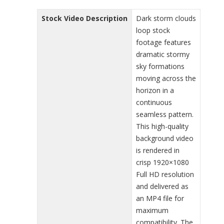
Stock Video Description
Dark storm clouds
loop stock
footage features
dramatic stormy
sky formations
moving across the
horizon in a
continuous
seamless pattern.
This high-quality
background video
is rendered in
crisp 1920×1080
Full HD resolution
and delivered as
an MP4 file for
maximum
compatibility. The