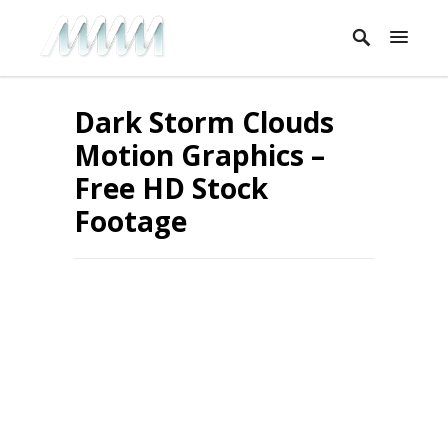
Dark Storm Clouds
Motion Graphics –
Free HD Stock
Footage