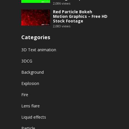
2,086
views
Red Particle Bokeh
Motion Graphics – Free HD
Stock Footage
2,083
views
Categories
3D Text animation
3DCG
Background
Explosion
Fire
Lens flare
Liquid effects
Particle