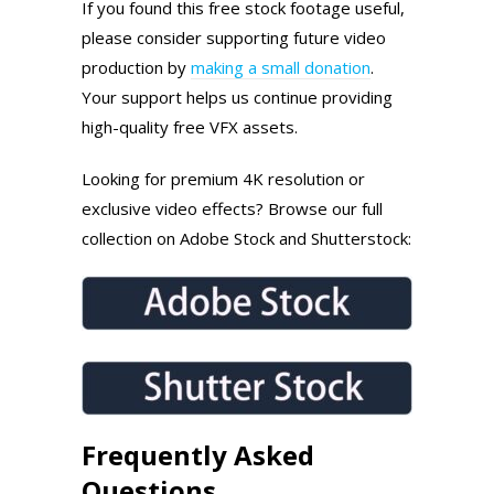
If you found this free stock footage useful,
please consider supporting future video
production by
making a small donation
.
Your support helps us continue providing
high-quality free VFX assets.
Looking for premium 4K resolution or
exclusive video effects? Browse our full
collection on Adobe Stock and Shutterstock:
Frequently Asked
Questions