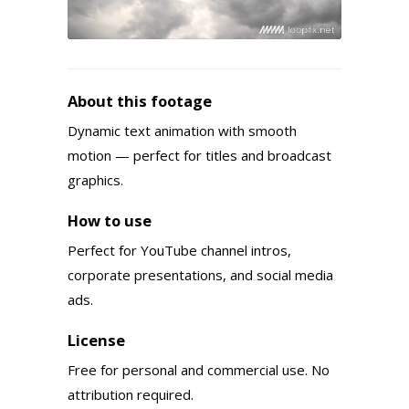
About this footage
Dynamic text animation with smooth
motion — perfect for titles and broadcast
graphics.
How to use
Perfect for YouTube channel intros,
corporate presentations, and social media
ads.
License
Free for personal and commercial use. No
attribution required.