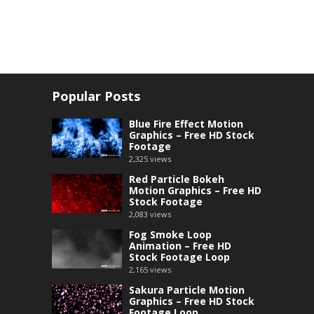
Popular Posts
Blue Fire Effect Motion
Graphics – Free HD Stock
Footage
2,325
views
Red Particle Bokeh
Motion Graphics – Free HD
Stock Footage
2,083
views
Fog Smoke Loop
Animation – Free HD
Stock Footage Loop
2,165
views
Sakura Particle Motion
Graphics – Free HD Stock
Footage Loop