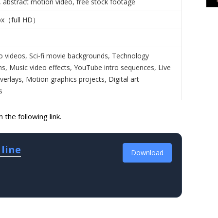
 abstract motion video, free stock footage
px（full HD）
o videos, Sci-fi movie backgrounds, Technology
ns, Music video effects, YouTube intro sequences, Live
erlays, Motion graphics projects, Digital art
s
the following link.
 line
Download