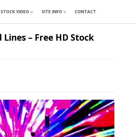
STOCK VIDEO
SITE INFO
CONTACT
 Lines – Free HD Stock