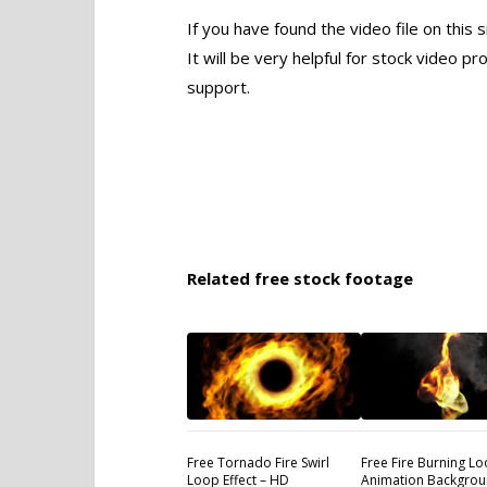
If you have found the video file on this 
It will be very helpful for stock video 
support.
Related free stock footage
Free Tornado Fire Swirl
Free Fire Burning L
Loop Effect – HD
Animation Backgrou