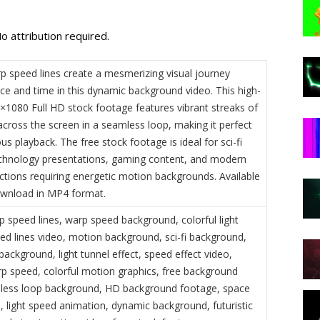
o attribution required.
rp speed lines create a mesmerizing visual journey
ce and time in this dynamic background video. This high-
0×1080 Full HD stock footage features vibrant streaks of
 across the screen in a seamless loop, making it perfect
us playback. The free stock footage is ideal for sci-fi
echnology presentations, gaming content, and modern
ctions requiring energetic motion backgrounds. Available
ownload in MP4 format.
p speed lines, warp speed background, colorful light
eed lines video, motion background, sci-fi background,
ackground, light tunnel effect, speed effect video,
p speed, colorful motion graphics, free background
less loop background, HD background footage, space
, light speed animation, dynamic background, futuristic