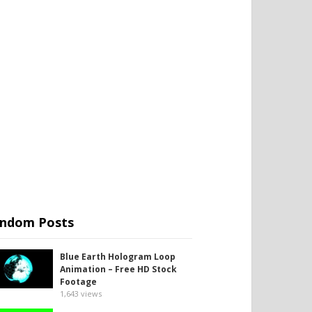
ndom Posts
Blue Earth Hologram Loop
Animation – Free HD Stock
Footage
1,643
views