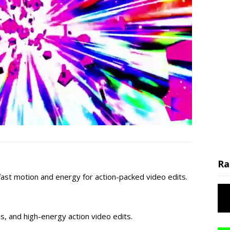
Ra
fast motion and energy for action-packed video edits.
os, and high-energy action video edits.