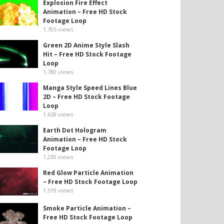
Explosion Fire Effect
Animation – Free HD Stock
Footage Loop
1,705
views
Green 2D Anime Style Slash
Hit – Free HD Stock Footage
Loop
1,780
views
Manga Style Speed Lines Blue
2D – Free HD Stock Footage
Loop
1,638
views
Earth Dot Hologram
Animation – Free HD Stock
Footage Loop
1,230
views
Red Glow Particle Animation
– Free HD Stock Footage Loop
1,519
views
Smoke Particle Animation –
Free HD Stock Footage Loop