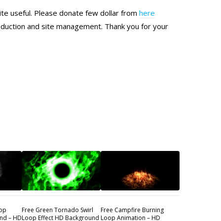
site useful. Please donate few dollar from
here
production and site management. Thank you for your
oop
Free Green Tornado Swirl
Free Campfire Burning
nd – HD
Loop Effect HD Background
Loop Animation – HD