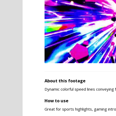
About this footage
Dynamic colorful speed lines conveying 
How to use
Great for sports highlights, gaming intr