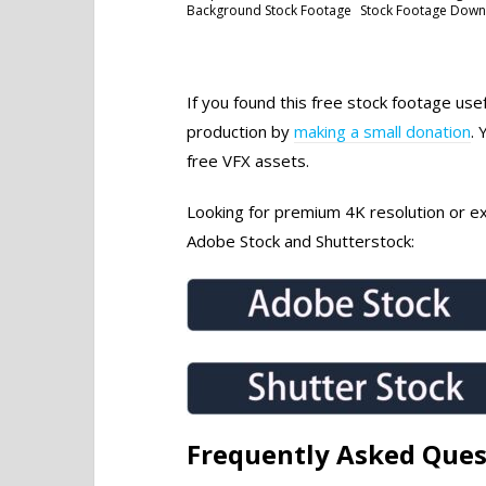
Background Stock Footage
Stock Footage Dow
If you found this free stock footage use
production by
making a small donation
. 
free VFX assets.
Looking for premium 4K resolution or exc
Adobe Stock and Shutterstock:
Frequently Asked Ques