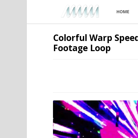
HOME
Colorful Warp Speed
Footage Loop