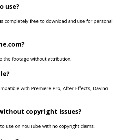
to use?
is completely free to download and use for personal
one.com?
e the footage without attribution.
ble?
compatible with Premiere Pro, After Effects, DaVinci
without copyright issues?
e to use on YouTube with no copyright claims.