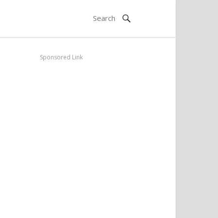
Sponsored Link