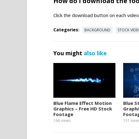
How do I download the fo
Click the download button on each video 
Categories:
BACKGROUND
STOCK VID
You might
also like
Blue Flame Effect Motion
Blue S
Graphics – Free HD Stock
Graphi
Footage
Foota
166
views
151
view