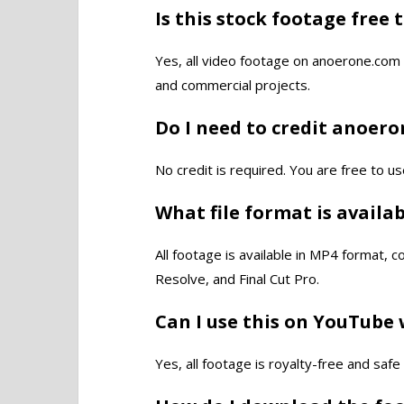
Is this stock footage free 
Yes, all video footage on anoerone.com 
and commercial projects.
Do I need to credit anoer
No credit is required. You are free to us
What file format is availa
All footage is available in MP4 format, 
Resolve, and Final Cut Pro.
Can I use this on YouTube 
Yes, all footage is royalty-free and saf