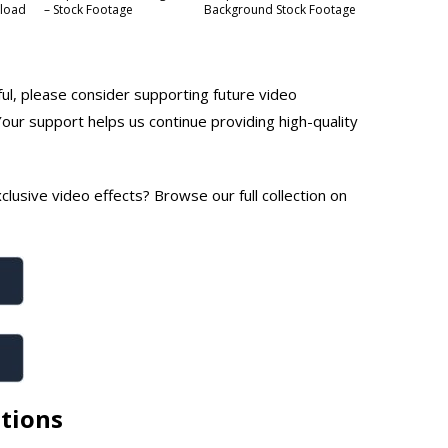
nload
– Stock Footage
Background Stock Footage
ful, please consider supporting future video
Your support helps us continue providing high-quality
lusive video effects? Browse our full collection on
tions