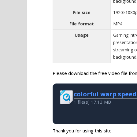
background,
File size
1920×1080
File format
MP4
Usage
Gaming intr
presentatio
streaming ov
background
Please download the free video file from 
colorful warp speed
1 file(s)
17.13 MB
Thank you for using this site.