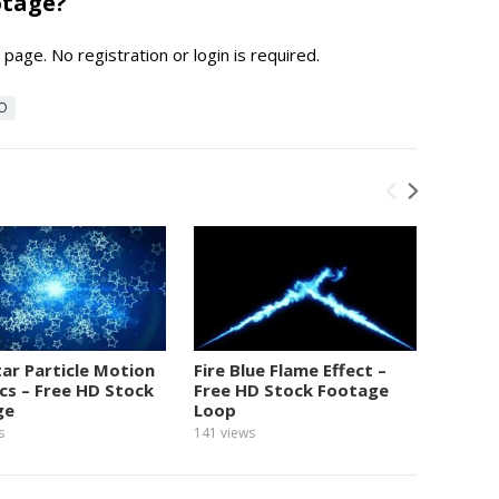
otage?
page. No registration or login is required.
EO
tar Particle Motion
Fire Blue Flame Effect –
Numbe
cs – Free HD Stock
Free HD Stock Footage
Graphi
ge
Loop
Foota
s
141
views
154
view