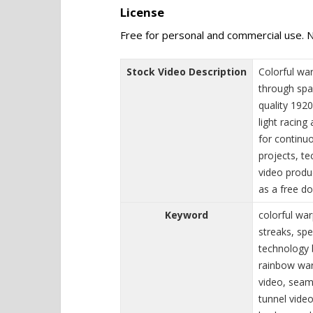
License
Free for personal and commercial use. N
Stock Video Description
Colorful wa
through spa
quality 192
light racing
for continuo
projects, t
video produ
as a free d
Keyword
colorful war
streaks, sp
technology b
rainbow war
video, seam
tunnel video