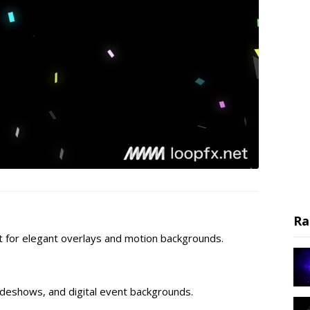
Ra
ect for elegant overlays and motion backgrounds.
lideshows, and digital event backgrounds.