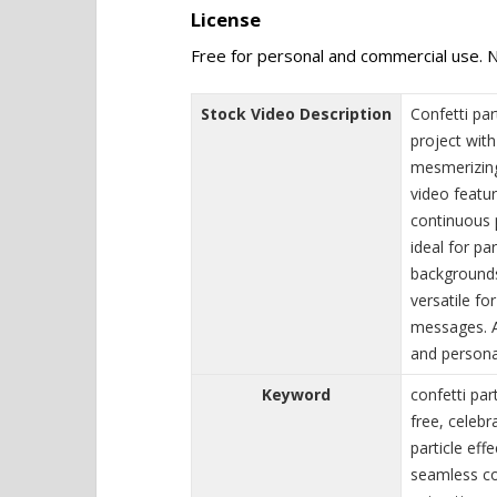
License
Free for personal and commercial use. N
Stock Video Description
Confetti par
project with
mesmerizing
video featur
continuous p
ideal for pa
backgrounds
versatile fo
messages. A
and persona
Keyword
confetti par
free, celebr
particle eff
seamless con