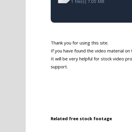
1 file(s)
7.00 MB
Thank you for using this site.
If you have found the video material on 
It will be very helpful for stock video 
support.
Related free stock footage