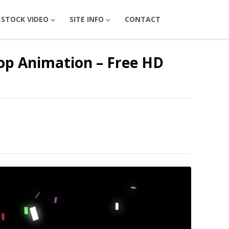
STOCK VIDEO
SITE INFO
CONTACT
oop Animation – Free HD