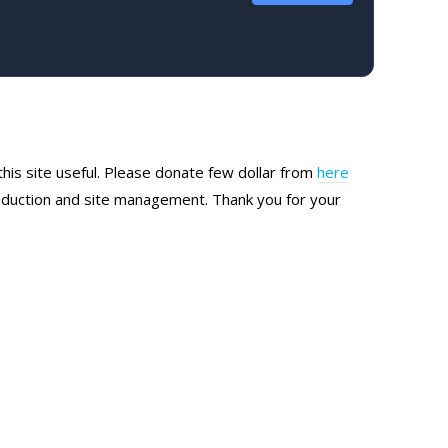
this site useful. Please donate few dollar from
here
production and site management. Thank you for your