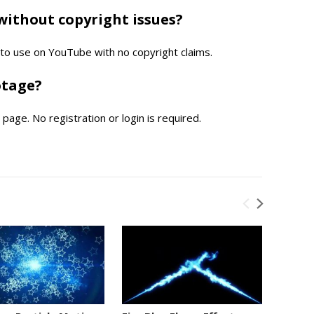
without copyright issues?
e to use on YouTube with no copyright claims.
otage?
page. No registration or login is required.