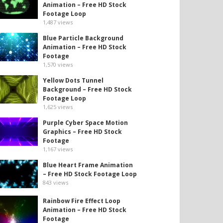
Animation – Free HD Stock
Footage Loop
1,487
views
Blue Particle Background
Animation – Free HD Stock
Footage
1,570
views
Yellow Dots Tunnel
Background – Free HD Stock
Footage Loop
1,625
views
Purple Cyber Space Motion
Graphics – Free HD Stock
Footage
1,167
views
Blue Heart Frame Animation
– Free HD Stock Footage Loop
843
views
Rainbow Fire Effect Loop
Animation – Free HD Stock
Footage