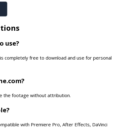
tions
to use?
is completely free to download and use for personal
one.com?
e the footage without attribution.
ble?
compatible with Premiere Pro, After Effects, DaVinci