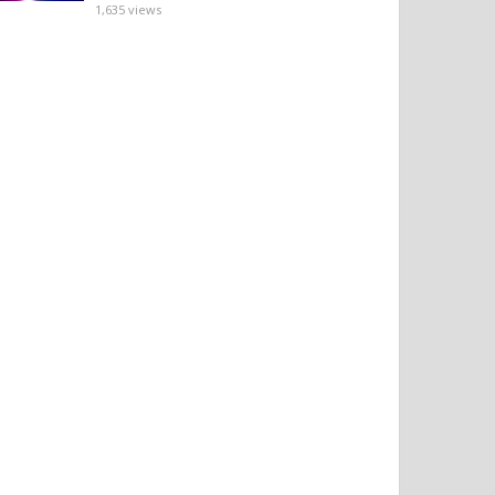
1,635
views