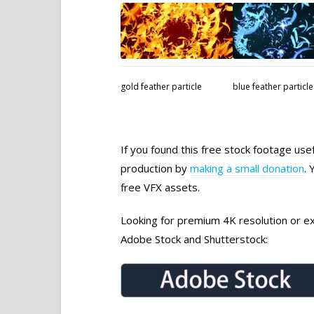
gold feather particle
blue feather particle
If you found this free stock footage use
production by
making a small donation
. 
free VFX assets.
Looking for premium 4K resolution or exc
Adobe Stock and Shutterstock: