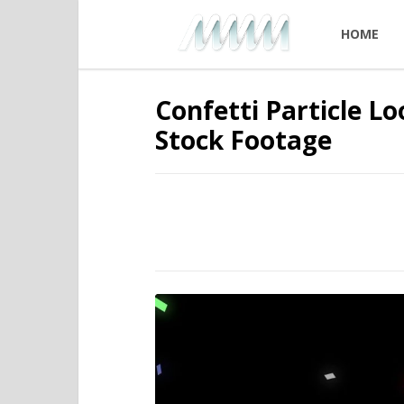
HOME
Confetti Particle L
Stock Footage