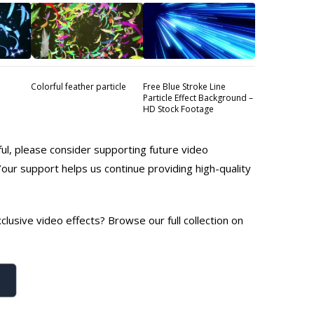
Colorful feather particle
Free Blue Stroke Line
Particle Effect Background –
HD Stock Footage
ful, please consider supporting future video
Your support helps us continue providing high-quality
lusive video effects? Browse our full collection on