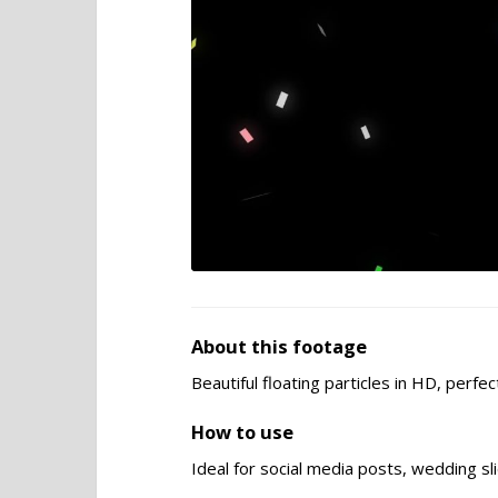
About this footage
Beautiful floating particles in HD, perf
How to use
Ideal for social media posts, wedding s