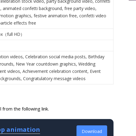
elebration stock video, party background video, confetti
, animated confetti background, free party video,
motion graphics, festive animation free, confetti video
rticle effects free
px（full HD）
tion videos, Celebration social media posts, Birthday
grounds, New Year countdown graphics, Wedding
t videos, Achievement celebration content, Event
backgrounds, Congratulatory message videos
from the following link.
oop animation
Download