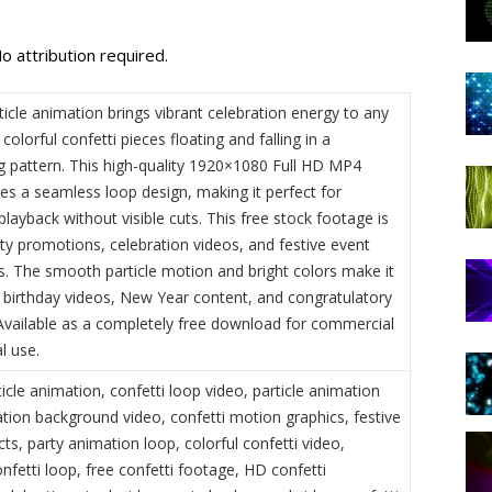
o attribution required.
ticle animation brings vibrant celebration energy to any
 colorful confetti pieces floating and falling in a
 pattern. This high-quality 1920×1080 Full HD MP4
es a seamless loop design, making it perfect for
layback without visible cuts. This free stock footage is
rty promotions, celebration videos, and festive event
. The smooth particle motion and bright colors make it
r birthday videos, New Year content, and congratulatory
vailable as a completely free download for commercial
l use.
ticle animation, confetti loop video, particle animation
ation background video, confetti motion graphics, festive
ects, party animation loop, colorful confetti video,
fetti loop, free confetti footage, HD confetti