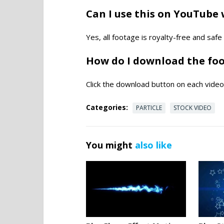
Can I use this on YouTube 
Yes, all footage is royalty-free and saf
How do I download the fo
Click the download button on each video 
Categories:
PARTICLE
STOCK VIDEO
You might
also like