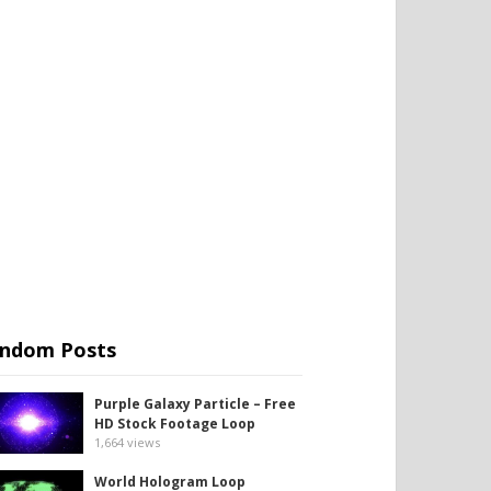
ndom Posts
Purple Galaxy Particle – Free
HD Stock Footage Loop
1,664
views
World Hologram Loop