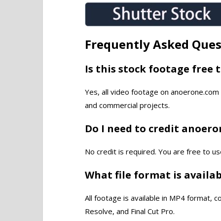
Frequently Asked Ques
Is this stock footage free 
Yes, all video footage on anoerone.com 
and commercial projects.
Do I need to credit anoer
No credit is required. You are free to us
What file format is availa
All footage is available in MP4 format, 
Resolve, and Final Cut Pro.