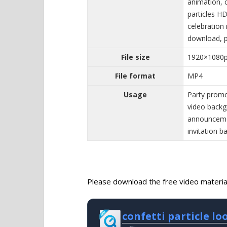
animation, c
particles HD
celebration 
download, pa
File size
1920×1080
File format
MP4
Usage
Party promo
video back
announcemen
invitation 
Please download the free video material 
confetti particle l