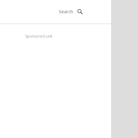
Sponsored Link