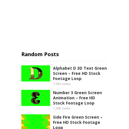
Random Posts
Alphabet D 3D Text Green
Screen – Free HD Stock
Footage Loop
1,545
views
Number 3 Green Screen
Animation – Free HD
Stock Footage Loop
1,538
views
Side Fire Green Screen –
Free HD Stock Footage
Loop