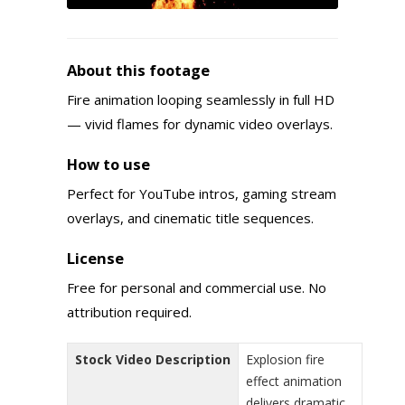
About this footage
Fire animation looping seamlessly in full HD
— vivid flames for dynamic video overlays.
How to use
Perfect for YouTube intros, gaming stream
overlays, and cinematic title sequences.
License
Free for personal and commercial use. No
attribution required.
Stock Video Description
Explosion fire
effect animation
delivers dramatic