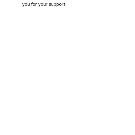
you for your support