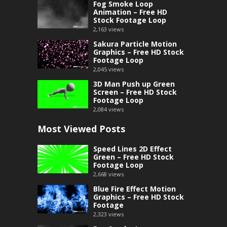
Fog Smoke Loop
Animation – Free HD
Stock Footage Loop
2,163
views
Sakura Particle Motion
Graphics – Free HD Stock
Footage Loop
2,045
views
3D Man Push up Green
Screen – Free HD Stock
Footage Loop
2,084
views
Most Viewed Posts
Speed Lines 2D Effect
Green – Free HD Stock
Footage Loop
2,668
views
Blue Fire Effect Motion
Graphics – Free HD Stock
Footage
2,323
views