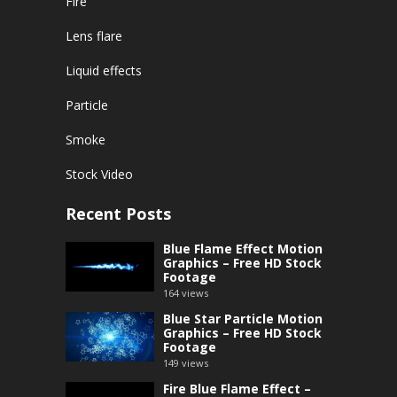
Fire
Lens flare
Liquid effects
Particle
Smoke
Stock Video
Recent Posts
Blue Flame Effect Motion
Graphics – Free HD Stock
Footage
164
views
Blue Star Particle Motion
Graphics – Free HD Stock
Footage
149
views
Fire Blue Flame Effect –