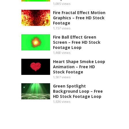
1,085
views
Fire Fractal Effect Motion
Graphics – Free HD Stock
Footage
1,157
views
Fire Ball Effect Green
Screen – Free HD Stock
Footage Loop
1,468
views
Heart Shape Smoke Loop
Animation – Free HD
Stock Footage
1,507
views
Green Spotlight
Background Loop – Free
HD Stock Footage Loop
1,636
views