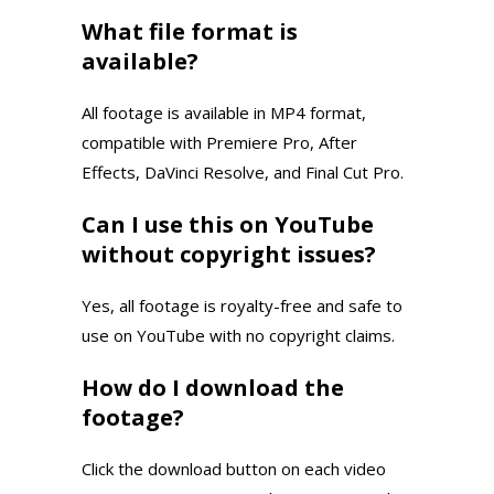
What file format is
available?
All footage is available in MP4 format,
compatible with Premiere Pro, After
Effects, DaVinci Resolve, and Final Cut Pro.
Can I use this on YouTube
without copyright issues?
Yes, all footage is royalty-free and safe to
use on YouTube with no copyright claims.
How do I download the
footage?
Click the download button on each video