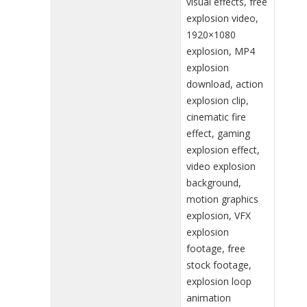
visual effects, free
explosion video,
1920×1080
explosion, MP4
explosion
download, action
explosion clip,
cinematic fire
effect, gaming
explosion effect,
video explosion
background,
motion graphics
explosion, VFX
explosion
footage, free
stock footage,
explosion loop
animation