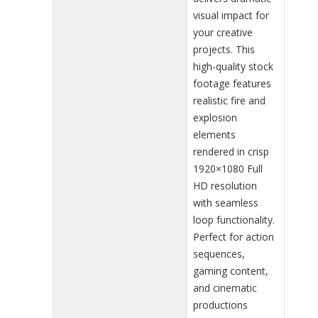
visual impact for
your creative
projects. This
high-quality stock
footage features
realistic fire and
explosion
elements
rendered in crisp
1920×1080 Full
HD resolution
with seamless
loop functionality.
Perfect for action
sequences,
gaming content,
and cinematic
productions