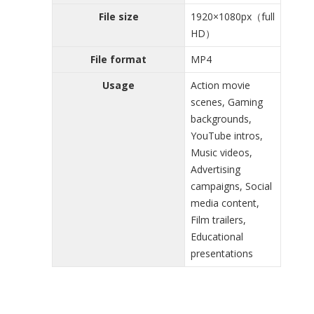
File size
1920×1080px（full
HD）
File format
MP4
Usage
Action movie
scenes, Gaming
backgrounds,
YouTube intros,
Music videos,
Advertising
campaigns, Social
media content,
Film trailers,
Educational
presentations