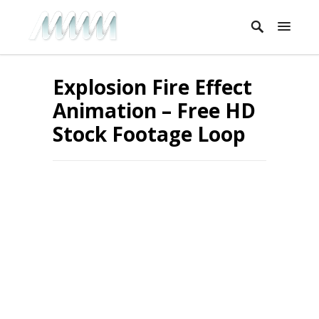
Explosion Fire Effect
Animation – Free HD
Stock Footage Loop