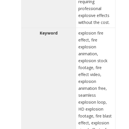
requiring
professional
explosive effects
without the cost.
Keyword
explosion fire
effect, fire
explosion
animation,
explosion stock
footage, fire
effect video,
explosion
animation free,
seamless
explosion loop,
HD explosion
footage, fire blast
effect, explosion