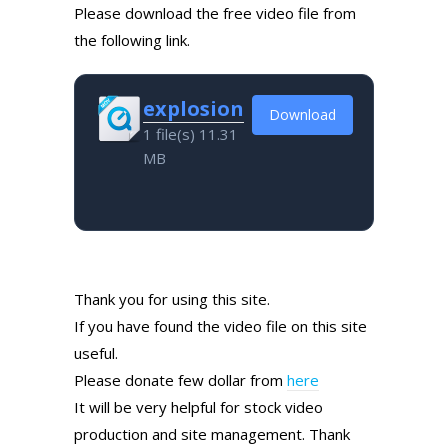
Please download the free video file from
the following link.
explosion
Download
1 file(s)
11.31
MB
Thank you for using this site.
If you have found the video file on this site
useful.
Please donate few dollar from
here
It will be very helpful for stock video
production and site management. Thank