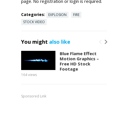
page. No registration or login is required.
Categories:
EXPLOSION
FIRE
STOCK VIDEO
You might
also like
Blue Flame Effect
Motion Graphics –
Free HD Stock
Footage
164
views
149
view
Sponsored Link