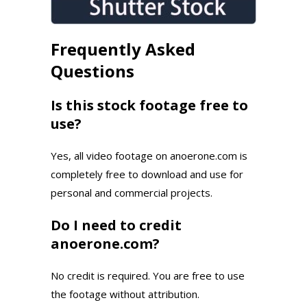
Frequently Asked
Questions
Is this stock footage free to
use?
Yes, all video footage on anoerone.com is
completely free to download and use for
personal and commercial projects.
Do I need to credit
anoerone.com?
No credit is required. You are free to use
the footage without attribution.