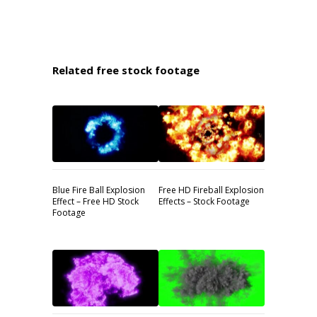
Related free stock footage
Blue Fire Ball Explosion
Free HD Fireball Explosion
Effect – Free HD Stock
Effects – Stock Footage
Footage