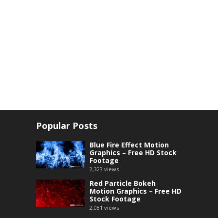
Popular Posts
Blue Fire Effect Motion
Graphics – Free HD Stock
Footage
2,323
views
Red Particle Bokeh
Motion Graphics – Free HD
Stock Footage
2,081
views