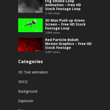
Fog Smoke Loop
Animation – Free HD
Stock Footage Loop
2,163
views
3D Man Push up Green
Screen – Free HD Stock
Footage Loop
2,084
views
Red Particle Bokeh
Motion Graphics – Free HD
Stock Footage
2,081
views
Categories
3D Text animation
3DCG
Background
Explosion