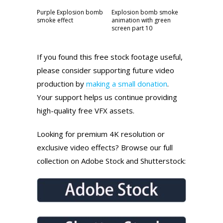
Purple Explosion bomb
Explosion bomb smoke
smoke effect
animation with green
screen part 10
If you found this free stock footage useful,
please consider supporting future video
production by
making a small donation
.
Your support helps us continue providing
high-quality free VFX assets.
Looking for premium 4K resolution or
exclusive video effects? Browse our full
collection on Adobe Stock and Shutterstock: