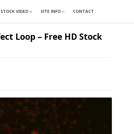
STOCK VIDEO
SITE INFO
CONTACT
fect Loop – Free HD Stock