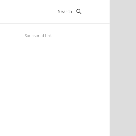
Sponsored Link