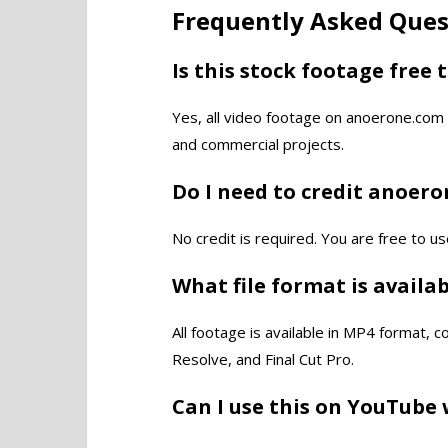
Frequently Asked Ques
Is this stock footage free 
Yes, all video footage on anoerone.com 
and commercial projects.
Do I need to credit anoer
No credit is required. You are free to us
What file format is availa
All footage is available in MP4 format, 
Resolve, and Final Cut Pro.
Can I use this on YouTube 