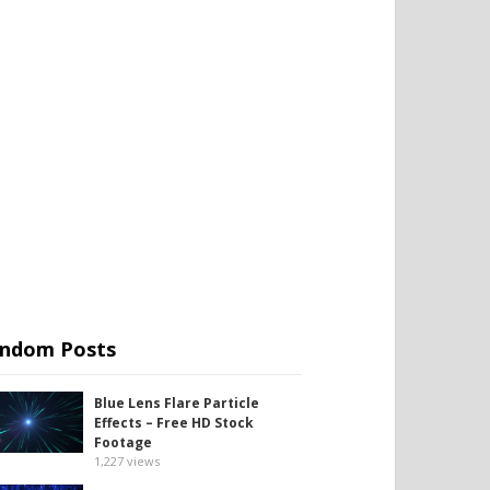
ndom Posts
Blue Lens Flare Particle
Effects – Free HD Stock
Footage
1,227
views