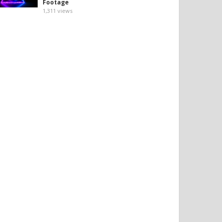
Footage
1,311
views