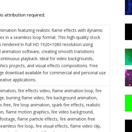
o attribution required.
nimation featuring realistic flame effects with dynamic
les in a seamless loop format. This high-quality stock
 rendered in Full HD 1920×1080 resolution using
l animation software, creating smooth transitions
continuous playback. Ideal for video backgrounds,
hics projects, and visual effects compositions. Free
ge download available for commercial and personal use
reative applications.
nimation, fire effects video, flame animation loop, fire
ge, burning flame video, fire background animation,
 free, fire loop animation, spark fire effects, realistic
on, flame motion graphics, fire video background,
 footage, flame particle effects, fire animation free
amless fire loop, fire visual effects, flame video clip,