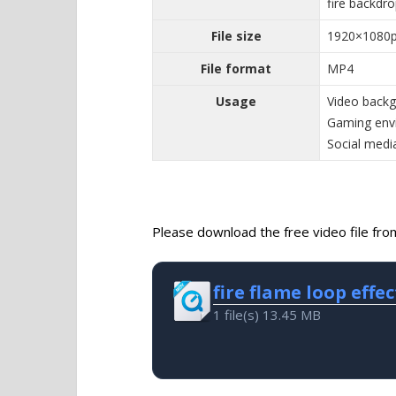
fire backdr
File size
1920×1080
File format
MP4
Usage
Video backgr
Gaming envi
Social media
Please download the free video file from 
fire flame loop effec
1 file(s)
13.45 MB