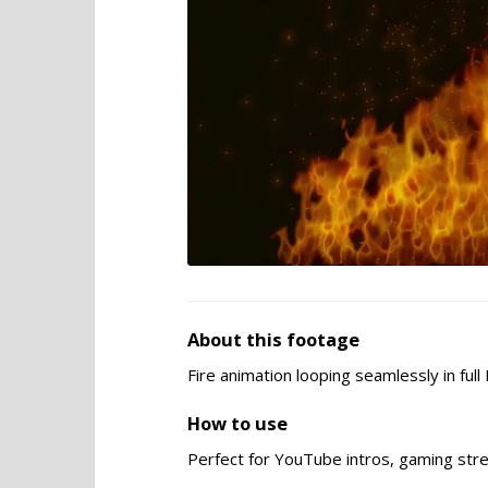
About this footage
Fire animation looping seamlessly in ful
How to use
Perfect for YouTube intros, gaming stre