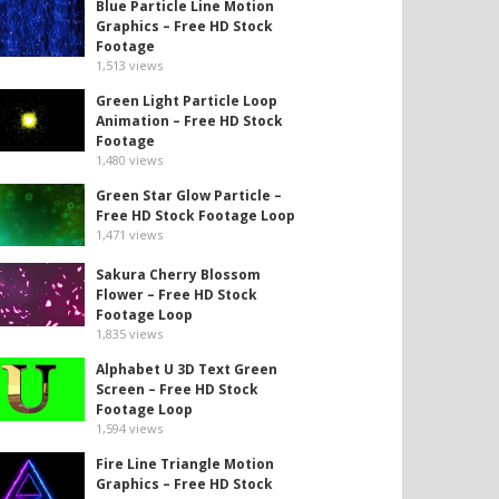
Blue Particle Line Motion
Graphics – Free HD Stock
Footage
1,513
views
Green Light Particle Loop
Animation – Free HD Stock
Footage
1,480
views
Green Star Glow Particle –
Free HD Stock Footage Loop
1,471
views
Sakura Cherry Blossom
Flower – Free HD Stock
Footage Loop
1,835
views
Alphabet U 3D Text Green
Screen – Free HD Stock
Footage Loop
1,594
views
Fire Line Triangle Motion
Graphics – Free HD Stock