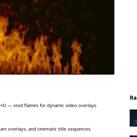
Ra
l HD — vivid flames for dynamic video overlays.
am overlays, and cinematic title sequences.