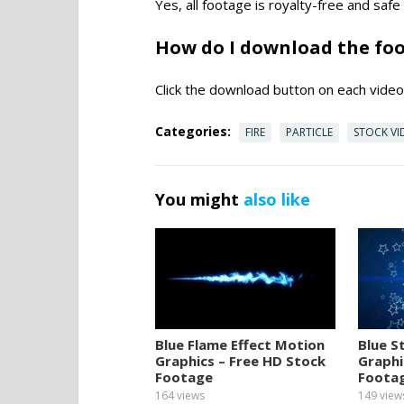
Yes, all footage is royalty-free and saf
How do I download the fo
Click the download button on each video 
Categories:
FIRE
PARTICLE
STOCK VI
You might
also like
Blue Flame Effect Motion
Blue S
Graphics – Free HD Stock
Graphi
Footage
Foota
164
views
149
view