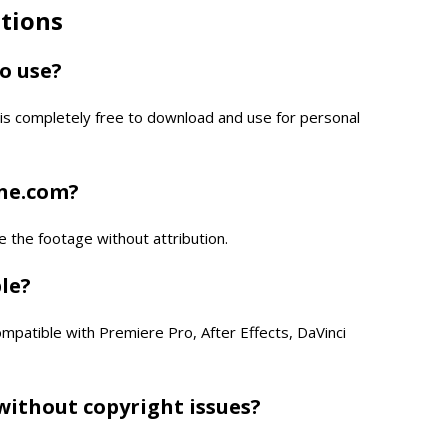
tions
to use?
is completely free to download and use for personal
one.com?
e the footage without attribution.
ble?
compatible with Premiere Pro, After Effects, DaVinci
without copyright issues?