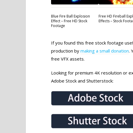
Blue Fire Ball Explosion
Free HD Fireball Exp
Effect – Free HD Stock
Effects – Stock Foot
Footage
If you found this free stock footage use
production by
making a small donation
. 
free VFX assets.
Looking for premium 4K resolution or exc
Adobe Stock and Shutterstock: