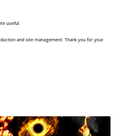
ite useful.
production and site management. Thank you for your