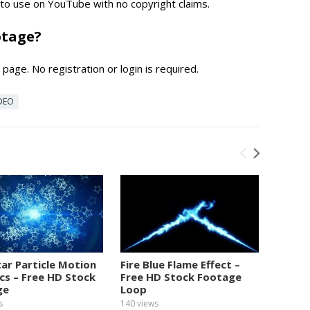
e to use on YouTube with no copyright claims.
otage?
page. No registration or login is required.
DEO
tar Particle Motion
Fire Blue Flame Effect –
Numbe
cs – Free HD Stock
Free HD Stock Footage
Graphi
ge
Loop
Foota
s
140
views
152
view