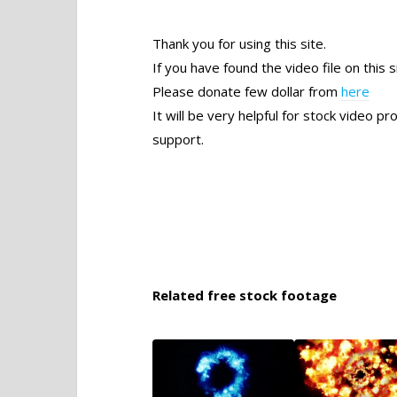
Thank you for using this site.
If you have found the video file on this s
Please donate few dollar from
here
It will be very helpful for stock video 
support.
Related free stock footage