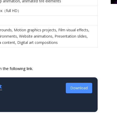
op animation, animated fire elements
px（full HD）
ounds, Motion graphics projects, Film visual effects,
ronments, Website animations, Presentation slides,
 content, Digital art compositions
the following link.
t
Download