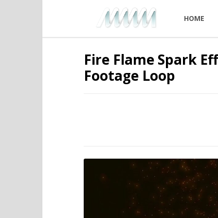
HOME
Fire Flame Spark Ef
Footage Loop