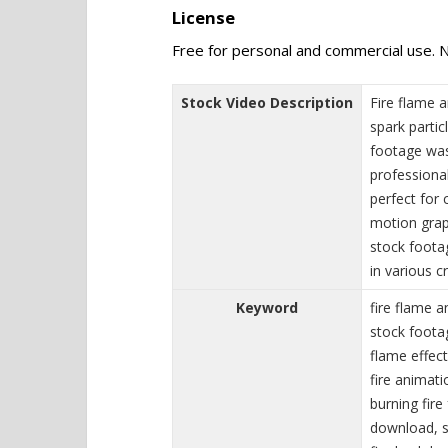
License
Free for personal and commercial use. N
Stock Video Description
Fire flame a
spark partic
footage was
professiona
perfect for 
motion grap
stock foota
in various c
Keyword
fire flame a
stock foota
flame effects
fire animati
burning fire
download, se