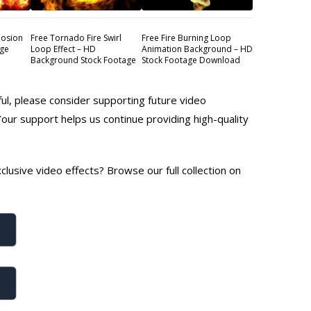
losion
Free Tornado Fire Swirl
Free Fire Burning Loop
age
Loop Effect – HD
Animation Background – HD
Background Stock Footage
Stock Footage Download
ful, please consider supporting future video
Your support helps us continue providing high-quality
lusive video effects? Browse our full collection on