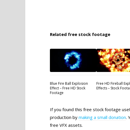
Related free stock footage
Blue Fire Ball Explosion
Free HD Fireball Exp
Effect – Free HD Stock
Effects – Stock Foot
Footage
If you found this free stock footage use
production by
making a small donation
. 
free VFX assets.