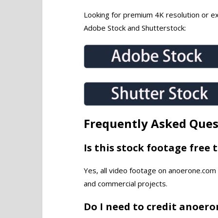
Looking for premium 4K resolution or exc
Adobe Stock and Shutterstock:
Frequently Asked Ques
Is this stock footage free 
Yes, all video footage on anoerone.com 
and commercial projects.
Do I need to credit anoer