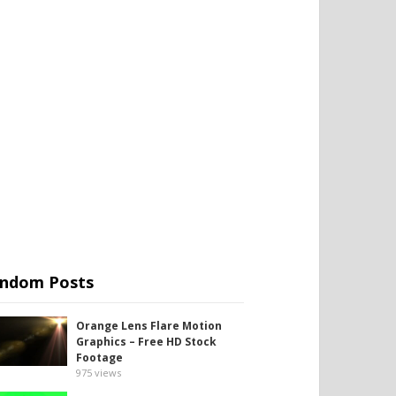
ndom Posts
Orange Lens Flare Motion
Graphics – Free HD Stock
Footage
975
views