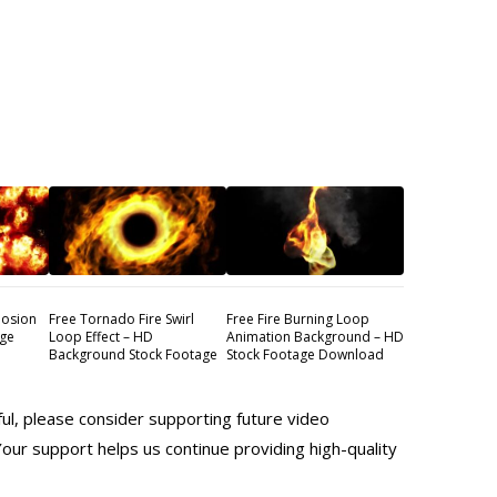
losion
Free Tornado Fire Swirl
Free Fire Burning Loop
age
Loop Effect – HD
Animation Background – HD
Background Stock Footage
Stock Footage Download
ful, please consider supporting future video
Your support helps us continue providing high-quality