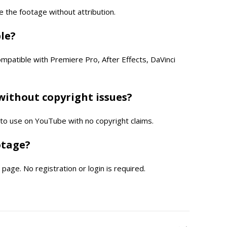
e the footage without attribution.
ble?
compatible with Premiere Pro, After Effects, DaVinci
without copyright issues?
e to use on YouTube with no copyright claims.
otage?
page. No registration or login is required.