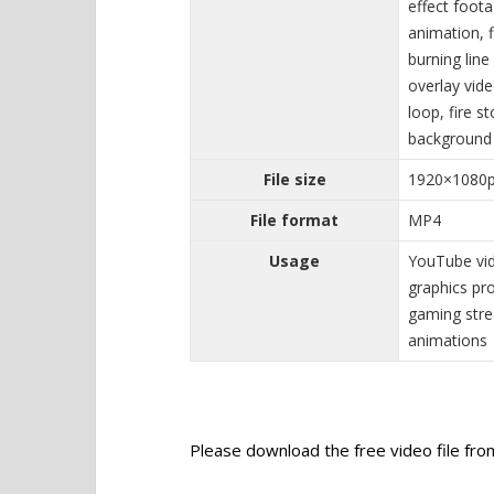
effect foota
animation, f
burning line
overlay vide
loop, fire s
background
File size
1920×1080
File format
MP4
Usage
YouTube vid
graphics pro
gaming stre
animations
Please download the free video file from 