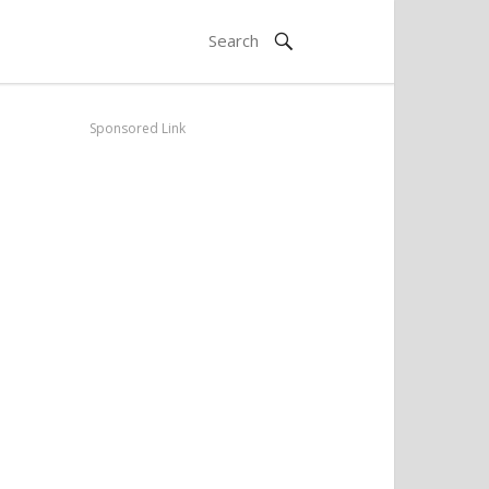
Sponsored Link