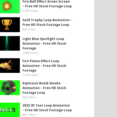
Fire Ball Effect Green Screen
– Free HD Stock Footage Loop
1,467
views
Gold Trophy Loop Animation –
Free HD Stock Footage Loop
856
views
Light Blue Spotlight Loop
Animation – Free HD Stock
Footage
1,868
views
Fire Flame Effect Loop
Animation – Free HD Stock
Footage
1,575
views
Explosion Bomb Smoke
Animation – Free HD Stock
Footage Loop
692
views
2023 3D Text Loop Animation
– Free HD Stock Footage Loop
887
views