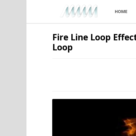
HOME
Fire Line Loop Effe
Loop