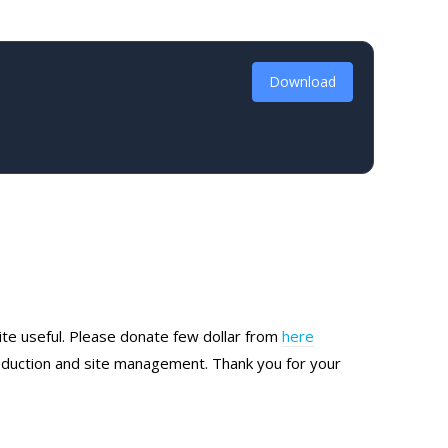
Download
site useful. Please donate few dollar from
here
production and site management. Thank you for your