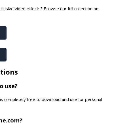
lusive video effects? Browse our full collection on
tions
to use?
is completely free to download and use for personal
one.com?