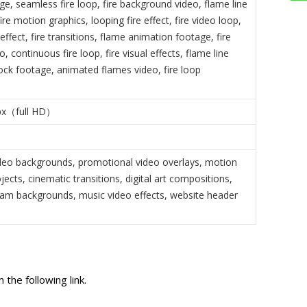
ge, seamless fire loop, fire background video, flame line
ire motion graphics, looping fire effect, fire video loop,
 effect, fire transitions, flame animation footage, fire
o, continuous fire loop, fire visual effects, flame line
tock footage, animated flames video, fire loop
px（full HD）
eo backgrounds, promotional video overlays, motion
jects, cinematic transitions, digital art compositions,
am backgrounds, music video effects, website header
the following link.