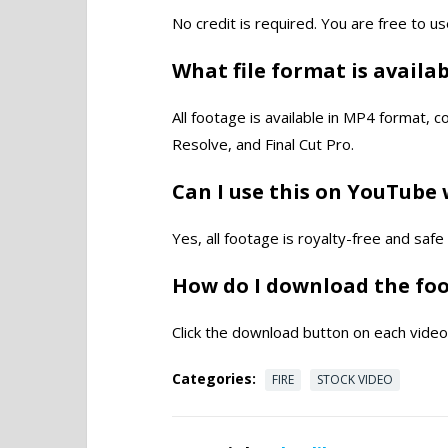
No credit is required. You are free to us
What file format is availa
All footage is available in MP4 format, 
Resolve, and Final Cut Pro.
Can I use this on YouTube 
Yes, all footage is royalty-free and saf
How do I download the fo
Click the download button on each video 
Categories:
FIRE
STOCK VIDEO