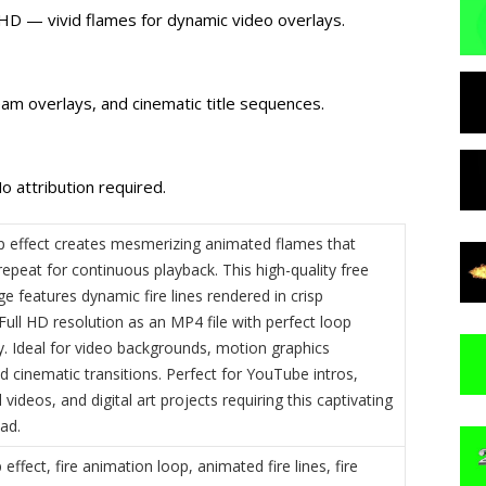
l HD — vivid flames for dynamic video overlays.
am overlays, and cinematic title sequences.
o attribution required.
oop effect creates mesmerizing animated flames that
epeat for continuous playback. This high-quality free
e features dynamic fire lines rendered in crisp
ull HD resolution as an MP4 file with perfect loop
y. Ideal for video backgrounds, motion graphics
d cinematic transitions. Perfect for YouTube intros,
videos, and digital art projects requiring this captivating
ad.
p effect, fire animation loop, animated fire lines, fire