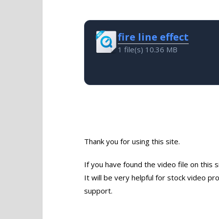
fire line effect
1 file(s)
10.36 MB
Thank you for using this site.
If you have found the video file on this 
It will be very helpful for stock video 
support.