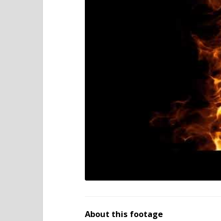
About this footage