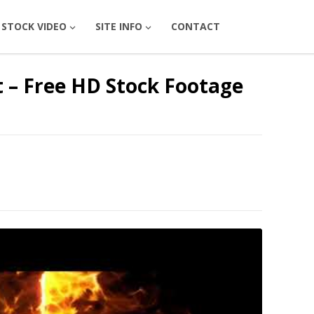
STOCK VIDEO
SITE INFO
CONTACT
ct – Free HD Stock Footage