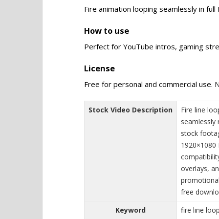
Fire animation looping seamlessly in ful
How to use
Perfect for YouTube intros, gaming stre
License
Free for personal and commercial use. N
Stock Video Description
Fire line l
seamlessly r
stock footag
1920×1080 F
compatibilit
overlays, an
promotional 
free downlo
Keyword
fire line loo