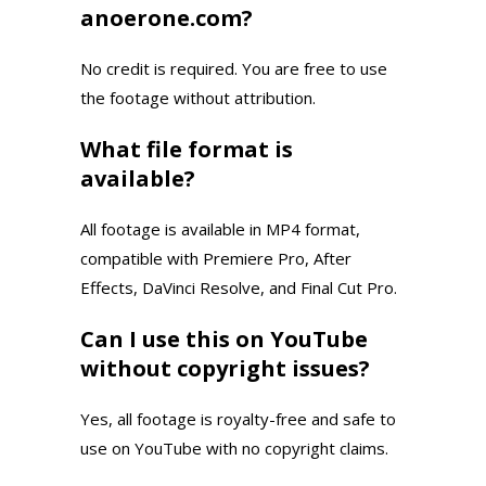
anoerone.com?
No credit is required. You are free to use
the footage without attribution.
What file format is
available?
All footage is available in MP4 format,
compatible with Premiere Pro, After
Effects, DaVinci Resolve, and Final Cut Pro.
Can I use this on YouTube
without copyright issues?
Yes, all footage is royalty-free and safe to
use on YouTube with no copyright claims.