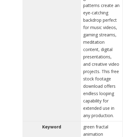
patterns create an
eye-catching
backdrop perfect
for music videos,
gaming streams,
meditation
content, digital
presentations,
and creative video
projects. This free
stock footage
download offers
endless looping
capability for
extended use in
any production.
Keyword
green fractal
animation