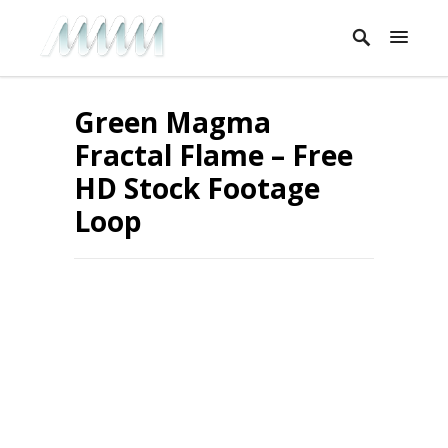
Green Magma
Fractal Flame – Free
HD Stock Footage
Loop