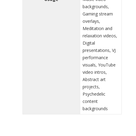
backgrounds,
Gaming stream
overlays,
Meditation and
relaxation videos,
Digital
presentations, VJ
performance
visuals, YouTube
video intros,
Abstract art
projects,
Psychedelic
content
backgrounds