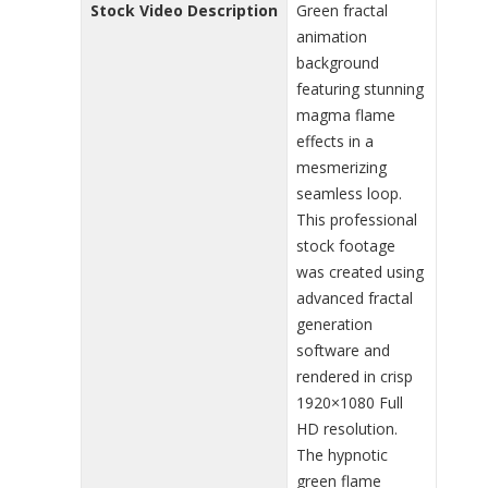
Stock Video Description
Green fractal
animation
background
featuring stunning
magma flame
effects in a
mesmerizing
seamless loop.
This professional
stock footage
was created using
advanced fractal
generation
software and
rendered in crisp
1920×1080 Full
HD resolution.
The hypnotic
green flame