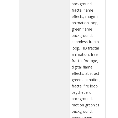
background,
fractal flame
effects, magma
animation loop,
green flame
background,
seamless fractal
loop, HD fractal
animation, free
fractal footage,
digital flame
effects, abstract
green animation,
fractal fire loop,
psychedelic
background,
motion graphics
background,
green magma