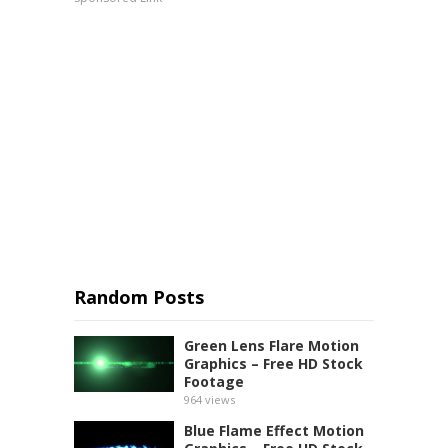
Random Posts
Green Lens Flare Motion
Graphics – Free HD Stock
Footage
964
views
Blue Flame Effect Motion