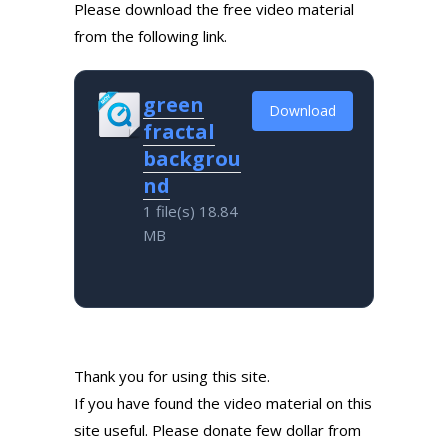
Please download the free video material
from the following link.
green
Download
fractal
backgrou
nd
1 file(s)
18.84
MB
Thank you for using this site.
If you have found the video material on this
site useful. Please donate few dollar from