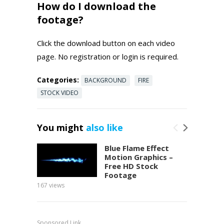
How do I download the
footage?
Click the download button on each video
page. No registration or login is required.
Categories:
BACKGROUND
FIRE
STOCK VIDEO
You might
also like
Blue Flame Effect
Motion Graphics –
Free HD Stock
Footage
167
views
152
view
Sponsored Link