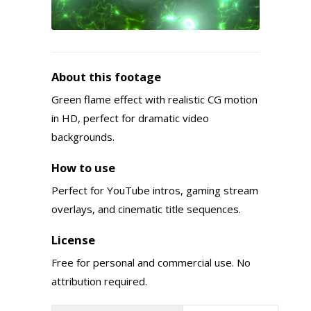
About this footage
Green flame effect with realistic CG motion
in HD, perfect for dramatic video
backgrounds.
How to use
Perfect for YouTube intros, gaming stream
overlays, and cinematic title sequences.
License
Free for personal and commercial use. No
attribution required.