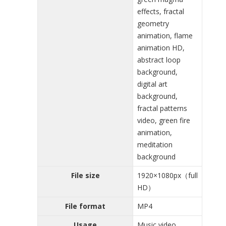
effects, fractal
geometry
animation, flame
animation HD,
abstract loop
background,
digital art
background,
fractal patterns
video, green fire
animation,
meditation
background
File size
1920×1080px（full
HD）
File format
MP4
Usage
Music video