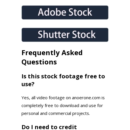
Frequently Asked
Questions
Is this stock footage free to
use?
Yes, all video footage on anoerone.com is
completely free to download and use for
personal and commercial projects.
Do I need to credit