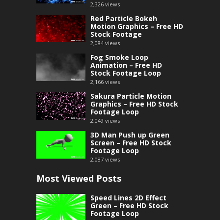
2,326
views
Red Particle Bokeh
Motion Graphics – Free HD
Stock Footage
2,084
views
Fog Smoke Loop
Animation – Free HD
Stock Footage Loop
2,166
views
Sakura Particle Motion
Graphics – Free HD Stock
Footage Loop
2,049
views
3D Man Push up Green
Screen – Free HD Stock
Footage Loop
2,087
views
Most Viewed Posts
Speed Lines 2D Effect
Green – Free HD Stock
Footage Loop