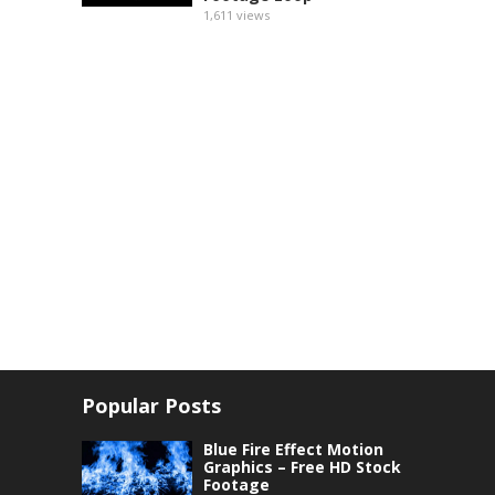
1,611
views
Popular Posts
Blue Fire Effect Motion
Graphics – Free HD Stock
Footage