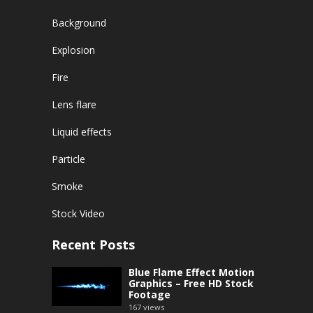
Background
Explosion
Fire
Lens flare
Liquid effects
Particle
Smoke
Stock Video
Recent Posts
Blue Flame Effect Motion
Graphics – Free HD Stock
Footage
167
views