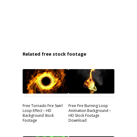
Related free stock footage
Free Tornado Fire Swirl
Free Fire Burning Loop
Loop Effect – HD
Animation Background –
Background Stock
HD Stock Footage
Footage
Download