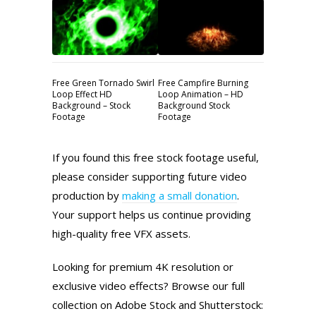
Free Green Tornado Swirl
Free Campfire Burning
Loop Effect HD
Loop Animation – HD
Background – Stock
Background Stock
Footage
Footage
If you found this free stock footage useful,
please consider supporting future video
production by
making a small donation
.
Your support helps us continue providing
high-quality free VFX assets.
Looking for premium 4K resolution or
exclusive video effects? Browse our full
collection on Adobe Stock and Shutterstock: