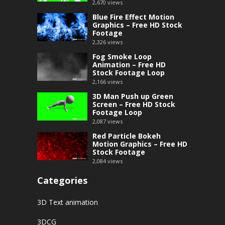
2,670
views
Blue Fire Effect Motion
Graphics – Free HD Stock
Footage
2,326
views
Fog Smoke Loop
Animation – Free HD
Stock Footage Loop
2,166
views
3D Man Push up Green
Screen – Free HD Stock
Footage Loop
2,087
views
Red Particle Bokeh
Motion Graphics – Free HD
Stock Footage
2,084
views
Categories
3D Text animation
3DCG