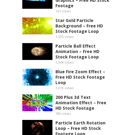
Graphics – Free HD Stock
Footage
167
views
Star Gold Particle
Background – Free HD
Stock Footage Loop
1,535
views
Particle Ball Effect
Animation – Free HD
Stock Footage Loop
1,344
views
Blue Fire Zoom Effect –
Free HD Stock Footage
Loop
1,019
views
200 Plus 3d Text
Animation Effect – Free
HD Stock Footage
180
views
Particle Earth Rotation
Loop – Free HD Stock
Footage Loop