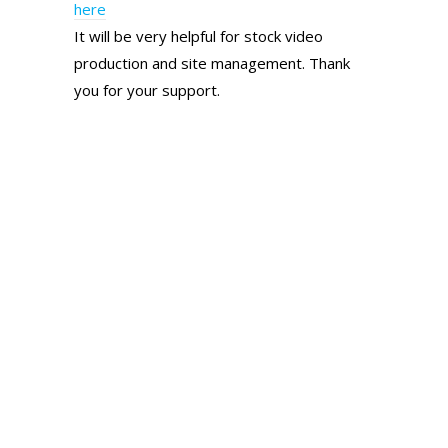
here
It will be very helpful for stock video
production and site management. Thank
you for your support.