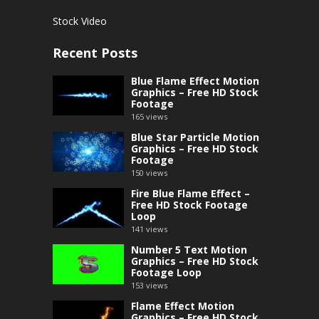
Stock Video
Recent Posts
Blue Flame Effect Motion
Graphics – Free HD Stock
Footage
165
views
Blue Star Particle Motion
Graphics – Free HD Stock
Footage
150
views
Fire Blue Flame Effect –
Free HD Stock Footage
Loop
141
views
Number 5 Text Motion
Graphics – Free HD Stock
Footage Loop
153
views
Flame Effect Motion
Graphics – Free HD Stock