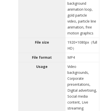
background
animation loop,
gold particle
video, particle line
animation, free
motion graphics
File size
1920×1080px（full
HD）
File format
MP4
Usage
Video
backgrounds,
Corporate
presentations,
Digital advertising,
Social media
content, Live
streaming