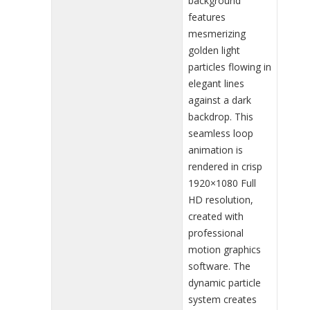
background
features
mesmerizing
golden light
particles flowing in
elegant lines
against a dark
backdrop. This
seamless loop
animation is
rendered in crisp
1920×1080 Full
HD resolution,
created with
professional
motion graphics
software. The
dynamic particle
system creates