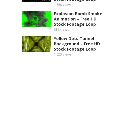
1,566
views
Explosion Bomb Smoke
Animation – Free HD
Stock Footage Loop
681
views
Yellow Dots Tunnel
Background – Free HD
Stock Footage Loop
1,625
views