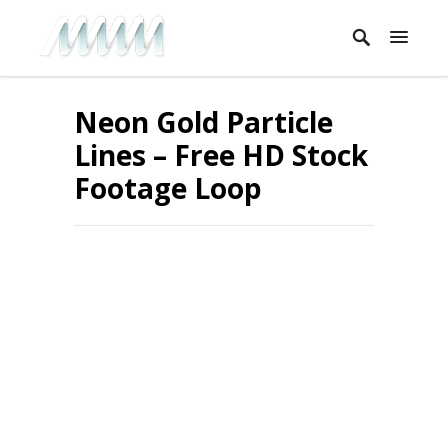
Neon Gold Particle
Lines – Free HD Stock
Footage Loop