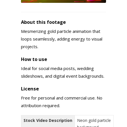
About this footage
Mesmerizing gold particle animation that
loops seamlessly, adding energy to visual
projects.
How to use
Ideal for social media posts, wedding
slideshows, and digital event backgrounds.
License
Free for personal and commercial use. No
attribution required.
Stock Video Description
Neon gold particle