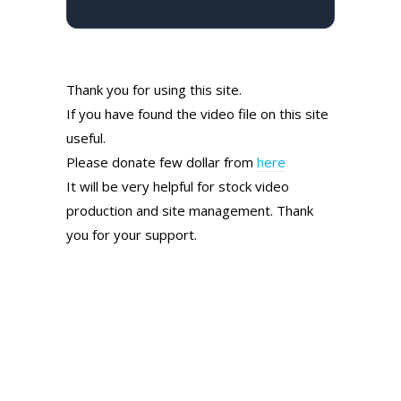
Thank you for using this site.
If you have found the video file on this site
useful.
Please donate few dollar from
here
It will be very helpful for stock video
production and site management. Thank
you for your support.