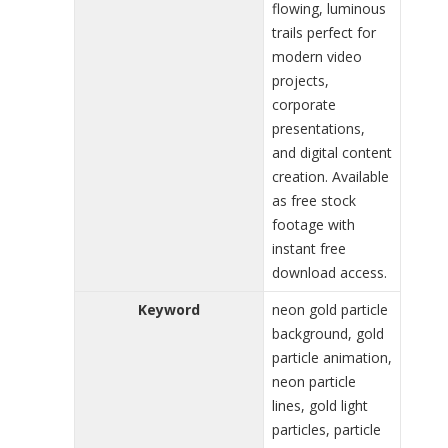
flowing, luminous
trails perfect for
modern video
projects,
corporate
presentations,
and digital content
creation. Available
as free stock
footage with
instant free
download access.
Keyword
neon gold particle
background, gold
particle animation,
neon particle
lines, gold light
particles, particle