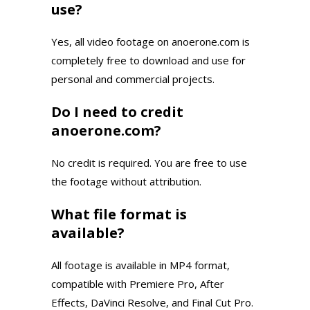
use?
Yes, all video footage on anoerone.com is
completely free to download and use for
personal and commercial projects.
Do I need to credit
anoerone.com?
No credit is required. You are free to use
the footage without attribution.
What file format is
available?
All footage is available in MP4 format,
compatible with Premiere Pro, After
Effects, DaVinci Resolve, and Final Cut Pro.