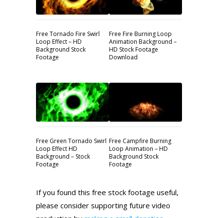
Free Tornado Fire Swirl
Free Fire Burning Loop
Loop Effect – HD
Animation Background –
Background Stock
HD Stock Footage
Footage
Download
Free Green Tornado Swirl
Free Campfire Burning
Loop Effect HD
Loop Animation – HD
Background – Stock
Background Stock
Footage
Footage
If you found this free stock footage useful,
please consider supporting future video