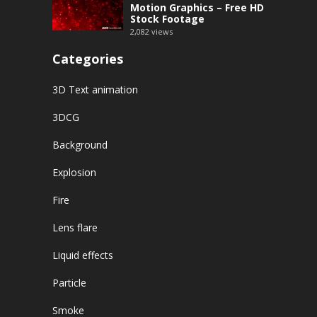
Motion Graphics – Free HD
Stock Footage
2,082
views
Categories
3D Text animation
3DCG
Background
Explosion
Fire
Lens flare
Liquid effects
Particle
Smoke