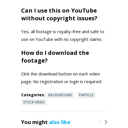
Can I use this on YouTube
without copyright issues?
Yes, all footage is royalty-free and safe to
use on YouTube with no copyright claims.
How do I download the
footage?
Click the download button on each video
page. No registration or login is required.
Categories:
BACKGROUND
PARTICLE
STOCK VIDEO
You might
also like