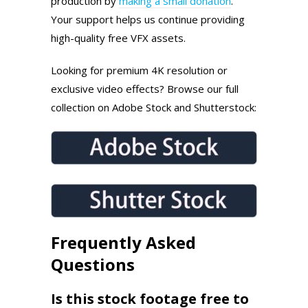
production by
making a small donation
.
Your support helps us continue providing
high-quality free VFX assets.
Looking for premium 4K resolution or
exclusive video effects? Browse our full
collection on Adobe Stock and Shutterstock:
Frequently Asked
Questions
Is this stock footage free to