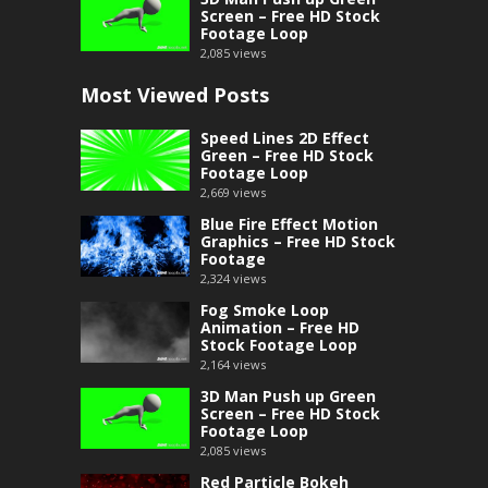
Screen – Free HD Stock
Footage Loop
2,085
views
Most Viewed Posts
Speed Lines 2D Effect
Green – Free HD Stock
Footage Loop
2,669
views
Blue Fire Effect Motion
Graphics – Free HD Stock
Footage
2,324
views
Fog Smoke Loop
Animation – Free HD
Stock Footage Loop
2,164
views
3D Man Push up Green
Screen – Free HD Stock
Footage Loop
2,085
views
Red Particle Bokeh