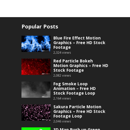
Popular Posts
Blue Fire Effect Motion
Graphics – Free HD Stock
Footage
2,324
views
Red Particle Bokeh
Motion Graphics – Free HD
Stock Footage
2,082
views
Fog Smoke Loop
Animation – Free HD
Stock Footage Loop
2,164
views
Sakura Particle Motion
Graphics – Free HD Stock
Footage Loop
2,046
views
3D Man Push up Green