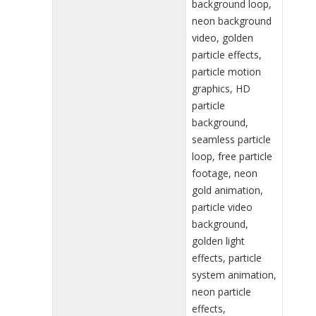
background loop,
neon background
video, golden
particle effects,
particle motion
graphics, HD
particle
background,
seamless particle
loop, free particle
footage, neon
gold animation,
particle video
background,
golden light
effects, particle
system animation,
neon particle
effects,