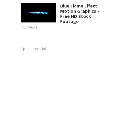
Blue Flame Effect
Motion Graphics –
Free HD Stock
Footage
165
views
150
view
Sponsored Link