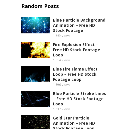
Random Posts
Blue Particle Background
Animation – Free HD
Stock Footage
1,569
views
Fire Explosion Effect –
Free HD Stock Footage
Loop
1,554
views
Blue Fire Flame Effect
Loop – Free HD Stock
Footage Loop
1,596
views
Blue Particle Stroke Lines
– Free HD Stock Footage
Loop
1,637
views
Gold Star Particle
Animation – Free HD
Stock Footage Loop