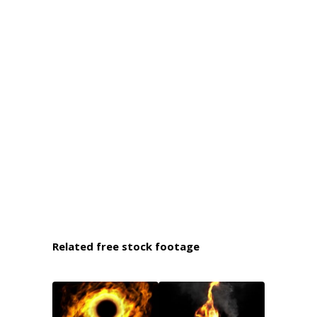
Related free stock footage