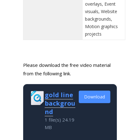
overlays, Event
visuals, Website
backgrounds,
Motion graphics
projects
Please download the free video material
from the following link.
gold line
Download
backgrou
nd
1 file(s)
24.19
MB