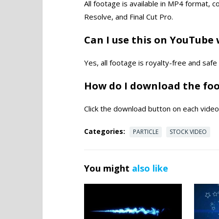
All footage is available in MP4 format, 
Resolve, and Final Cut Pro.
Can I use this on YouTube 
Yes, all footage is royalty-free and saf
How do I download the fo
Click the download button on each video 
Categories:
PARTICLE
STOCK VIDEO
You might
also like