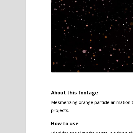
About this footage
Mesmerizing orange particle animation t
projects.
How to use
Ideal for social media posts, wedding s