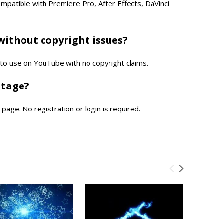
compatible with Premiere Pro, After Effects, DaVinci
without copyright issues?
e to use on YouTube with no copyright claims.
otage?
page. No registration or login is required.