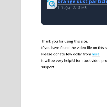
orange dust particl
1 file(s)
12.15 MB
Thank you for using this site.
If you have found the video file on this s
Please donate few dollar from
here
It will be very helpful for stock video 
support