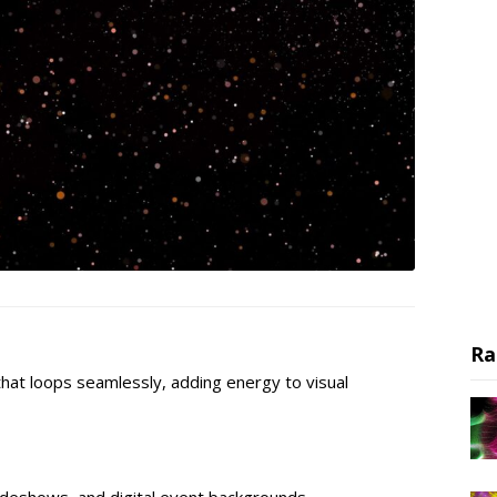
Ra
hat loops seamlessly, adding energy to visual
lideshows, and digital event backgrounds.