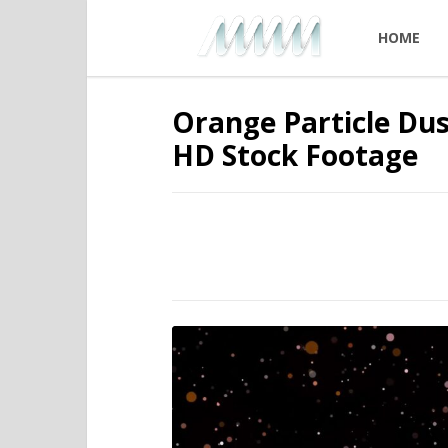
HOME
Orange Particle Dus
HD Stock Footage