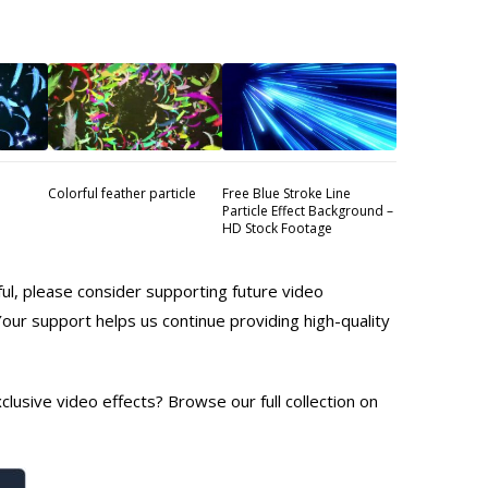
Colorful feather particle
Free Blue Stroke Line
Particle Effect Background –
HD Stock Footage
ful, please consider supporting future video
Your support helps us continue providing high-quality
lusive video effects? Browse our full collection on