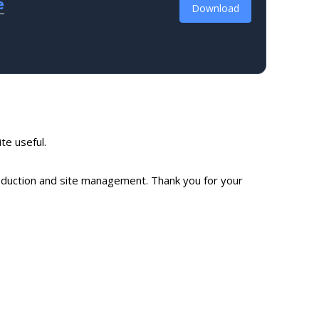
e
Download
ite useful.
production and site management. Thank you for your