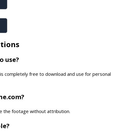
tions
to use?
is completely free to download and use for personal
one.com?
e the footage without attribution.
ble?