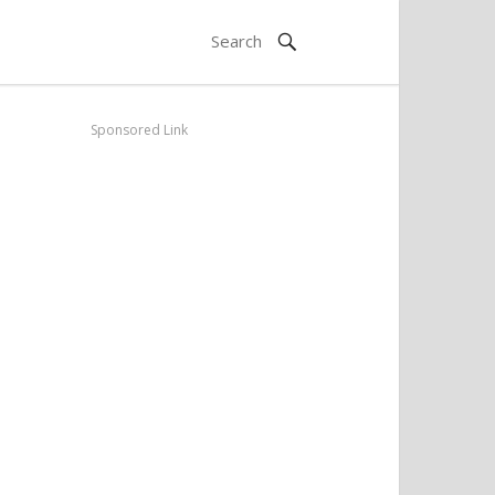
Sponsored Link