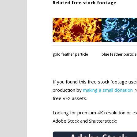
Related free stock footage
gold feather particle
blue feather particle
If you found this free stock footage use
production by
making a small donation
. 
free VFX assets.
Looking for premium 4K resolution or exc
Adobe Stock and Shutterstock: