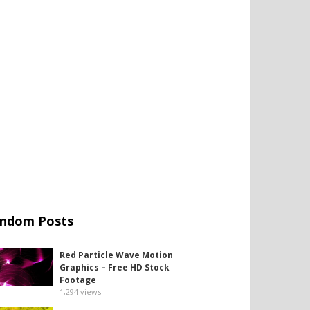
ndom Posts
Red Particle Wave Motion
Graphics – Free HD Stock
Footage
1,294
views