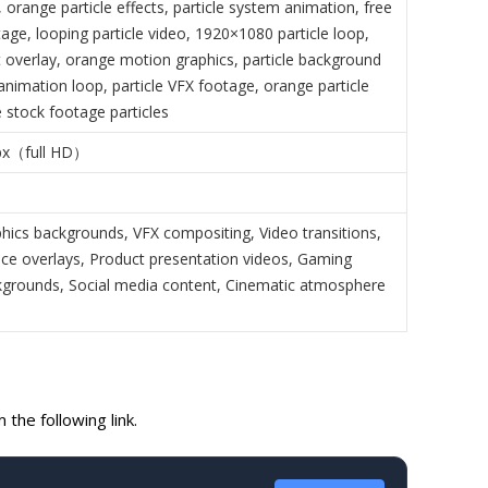
orange particle effects, particle system animation, free
tage, looping particle video, 1920×1080 particle loop,
t overlay, orange motion graphics, particle background
animation loop, particle VFX footage, orange particle
e stock footage particles
px（full HD）
hics backgrounds, VFX compositing, Video transitions,
nce overlays, Product presentation videos, Gaming
grounds, Social media content, Cinematic atmosphere
the following link.