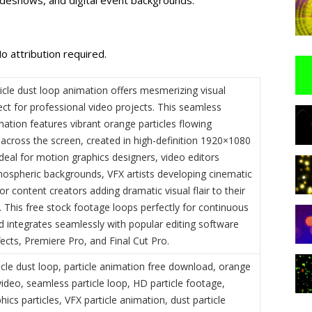
o attribution required.
icle dust loop animation offers mesmerizing visual
ect for professional video projects. This seamless
ation features vibrant orange particles flowing
 across the screen, created in high-definition 1920×1080
Ideal for motion graphics designers, video editors
mospheric backgrounds, VFX artists developing cinematic
r content creators adding dramatic visual flair to their
 This free stock footage loops perfectly for continuous
d integrates seamlessly with popular editing software
ffects, Premiere Pro, and Final Cut Pro.
icle dust loop, particle animation free download, orange
video, seamless particle loop, HD particle footage,
ics particles, VFX particle animation, dust particle