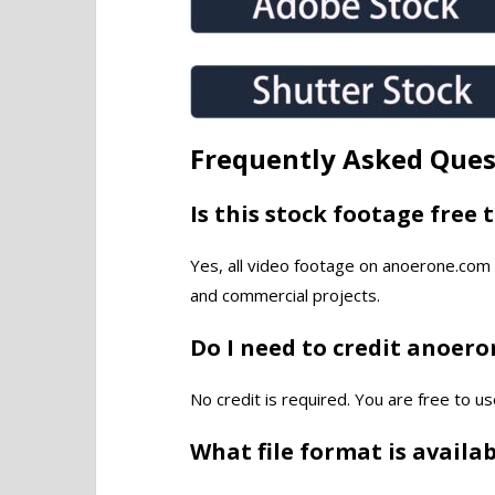
Frequently Asked Ques
Is this stock footage free 
Yes, all video footage on anoerone.com 
and commercial projects.
Do I need to credit anoer
No credit is required. You are free to us
What file format is availa