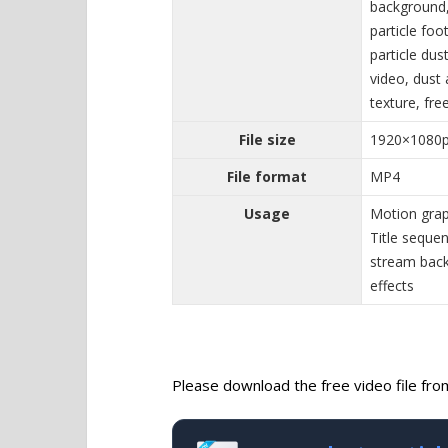
background, 
particle foo
particle dus
video, dust 
texture, fre
File size
1920×1080
File format
MP4
Usage
Motion grap
Title seque
stream back
effects
Please download the free video file from 