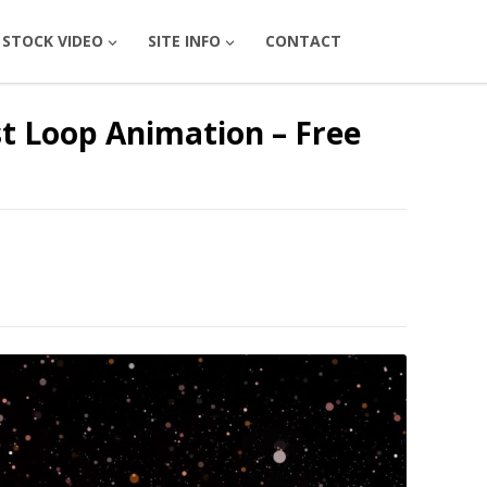
STOCK VIDEO
SITE INFO
CONTACT
t Loop Animation – Free