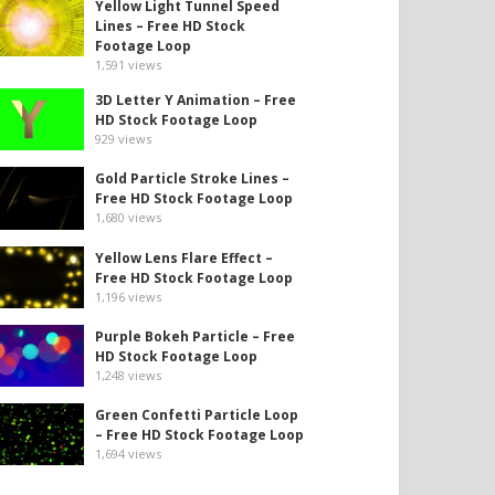
Yellow Light Tunnel Speed
Lines – Free HD Stock
Footage Loop
1,591
views
3D Letter Y Animation – Free
HD Stock Footage Loop
929
views
Gold Particle Stroke Lines –
Free HD Stock Footage Loop
1,680
views
Yellow Lens Flare Effect –
Free HD Stock Footage Loop
1,196
views
Purple Bokeh Particle – Free
HD Stock Footage Loop
1,248
views
Green Confetti Particle Loop
– Free HD Stock Footage Loop
1,694
views