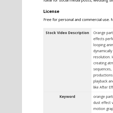
License
Free for personal and commercial use. N
Stock Video Description
Orange part
effects perf
looping anim
dynamically
resolution. 
creating at
sequences, o
productions.
playback an
like After E
Keyword
orange part
dust effect 
motion graph