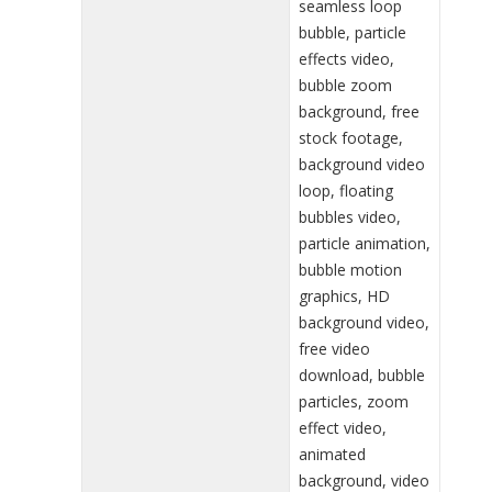
seamless loop
bubble, particle
effects video,
bubble zoom
background, free
stock footage,
background video
loop, floating
bubbles video,
particle animation,
bubble motion
graphics, HD
background video,
free video
download, bubble
particles, zoom
effect video,
animated
background, video