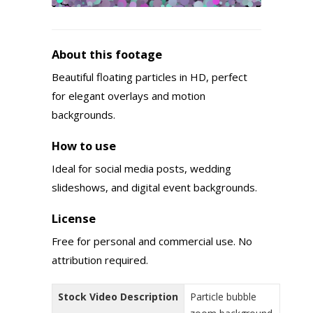
About this footage
Beautiful floating particles in HD, perfect
for elegant overlays and motion
backgrounds.
How to use
Ideal for social media posts, wedding
slideshows, and digital event backgrounds.
License
Free for personal and commercial use. No
attribution required.
Stock Video Description
Particle bubble