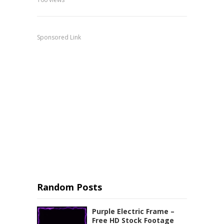
Sponsored Link
Random Posts
Purple Electric Frame –
Free HD Stock Footage