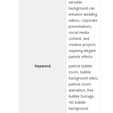
versatile
background can
enhance wedding
videos, corporate
presentations,
social media
content, and
creative projects
requiring elegant
particle effects.
Keyword
particle bubble
zoom, bubble
background video,
particle zoom
animation, free
bubble footage,
HD bubble
background,