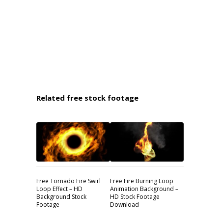
Related free stock footage
Free Tornado Fire Swirl
Free Fire Burning Loop
Loop Effect – HD
Animation Background –
Background Stock
HD Stock Footage
Footage
Download