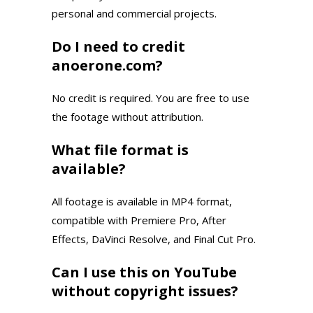
personal and commercial projects.
Do I need to credit
anoerone.com?
No credit is required. You are free to use
the footage without attribution.
What file format is
available?
All footage is available in MP4 format,
compatible with Premiere Pro, After
Effects, DaVinci Resolve, and Final Cut Pro.
Can I use this on YouTube
without copyright issues?