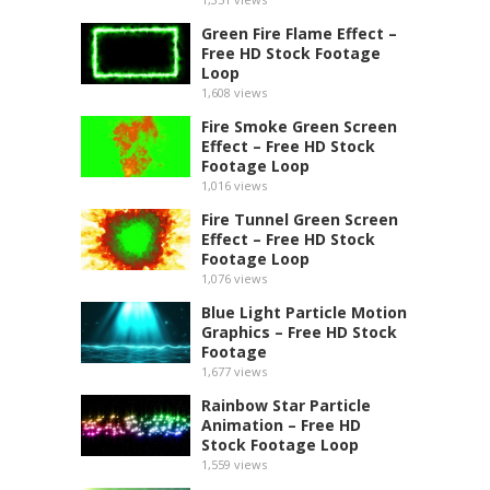
Green Fire Flame Effect –
Free HD Stock Footage
Loop
1,608
views
Fire Smoke Green Screen
Effect – Free HD Stock
Footage Loop
1,016
views
Fire Tunnel Green Screen
Effect – Free HD Stock
Footage Loop
1,076
views
Blue Light Particle Motion
Graphics – Free HD Stock
Footage
1,677
views
Rainbow Star Particle
Animation – Free HD
Stock Footage Loop
1,559
views