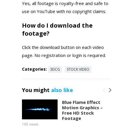
Yes, all footage is royalty-free and safe to
use on YouTube with no copyright claims.
How do I download the
footage?
Click the download button on each video
page. No registration or login is required.
Categories:
3DCG
STOCK VIDEO
You might
also like
Blue Flame Effect
Motion Graphics –
Free HD Stock
Footage
165
views
150
view