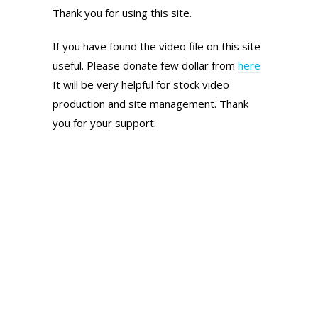
Thank you for using this site.
If you have found the video file on this site
useful. Please donate few dollar from
here
It will be very helpful for stock video
production and site management. Thank
you for your support.