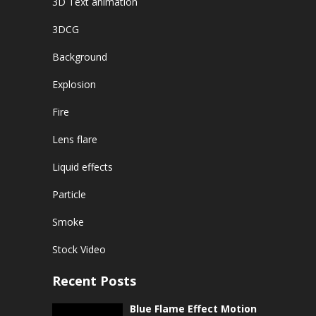
3D Text animation
3DCG
Background
Explosion
Fire
Lens flare
Liquid effects
Particle
Smoke
Stock Video
Recent Posts
Blue Flame Effect Motion