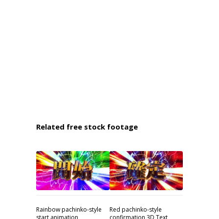
Related free stock footage
Rainbow pachinko-style
Red pachinko-style
start animation
confirmation 3D Text