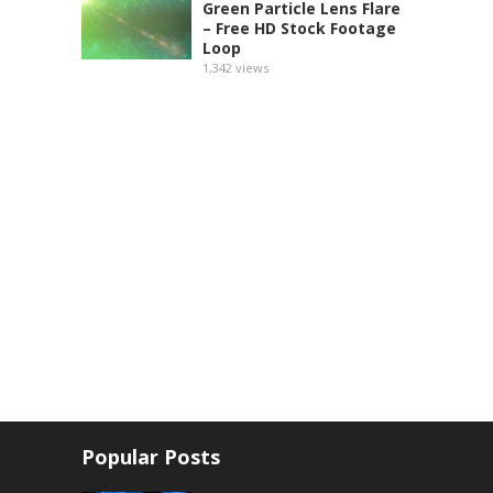
Green Particle Lens Flare
– Free HD Stock Footage
Loop
1,342
views
Popular Posts