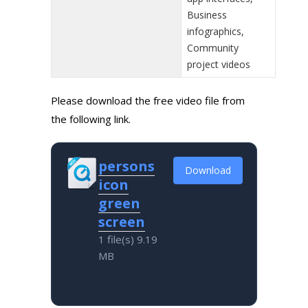
Business
infographics,
Community
project videos
Please download the free video file from
the following link.
persons
Download
icon
green
screen
1 file(s)
9.19
MB