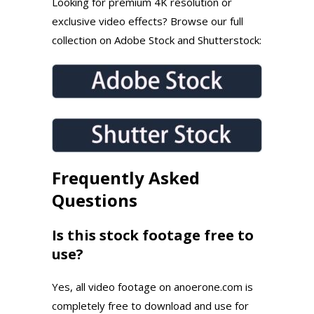
Looking for premium 4K resolution or
exclusive video effects? Browse our full
collection on Adobe Stock and Shutterstock:
Frequently Asked
Questions
Is this stock footage free to
use?
Yes, all video footage on anoerone.com is
completely free to download and use for