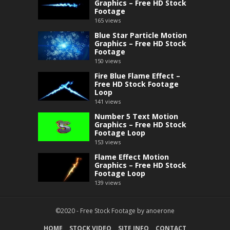
Graphics – Free HD Stock
Footage
165
views
Blue Star Particle Motion
Graphics – Free HD Stock
Footage
150
views
Fire Blue Flame Effect –
Free HD Stock Footage
Loop
141
views
Number 5 Text Motion
Graphics – Free HD Stock
Footage Loop
153
views
Flame Effect Motion
Graphics – Free HD Stock
Footage Loop
139
views
©2020 -
Free Stock Footage
by
anoerone
HOME
STOCK VIDEO
SITE INFO
CONTACT