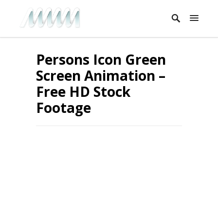
Persons Icon Green
Screen Animation –
Free HD Stock
Footage