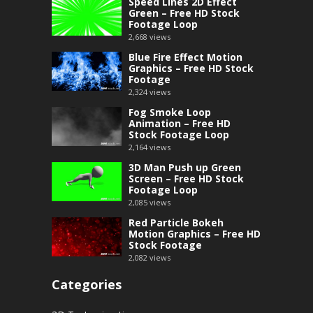
Speed Lines 2D Effect
Green – Free HD Stock
Footage Loop
2,668
views
Blue Fire Effect Motion
Graphics – Free HD Stock
Footage
2,324
views
Fog Smoke Loop
Animation – Free HD
Stock Footage Loop
2,164
views
3D Man Push up Green
Screen – Free HD Stock
Footage Loop
2,085
views
Red Particle Bokeh
Motion Graphics – Free HD
Stock Footage
2,082
views
Categories