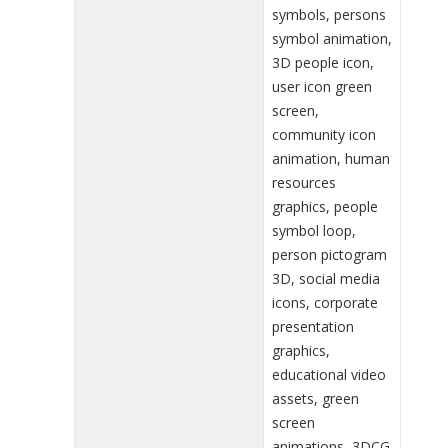
symbols, persons
symbol animation,
3D people icon,
user icon green
screen,
community icon
animation, human
resources
graphics, people
symbol loop,
person pictogram
3D, social media
icons, corporate
presentation
graphics,
educational video
assets, green
screen
animations, 3DCG