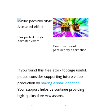
blue pachinko style
Animated effect
Rainbow colored
pachinko style animation
If you found this free stock footage useful,
please consider supporting future video
production by
making a small donation
.
Your support helps us continue providing
high-quality free VFX assets.