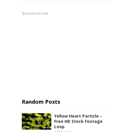
Sponsored Link
Random Posts
Yellow Heart Particle –
Free HD Stock Footage
Loop
1,351
views