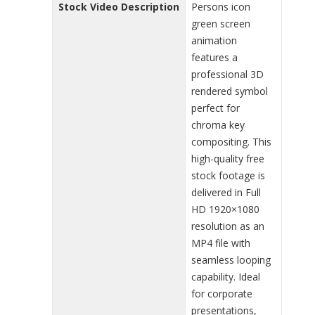
Stock Video Description
Persons icon
green screen
animation
features a
professional 3D
rendered symbol
perfect for
chroma key
compositing. This
high-quality free
stock footage is
delivered in Full
HD 1920×1080
resolution as an
MP4 file with
seamless looping
capability. Ideal
for corporate
presentations,