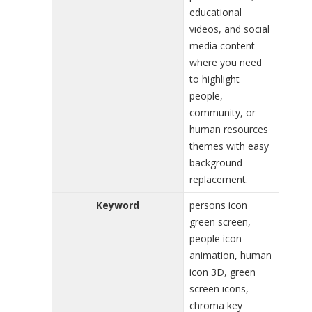
educational
videos, and social
media content
where you need
to highlight
people,
community, or
human resources
themes with easy
background
replacement.
Keyword
persons icon
green screen,
people icon
animation, human
icon 3D, green
screen icons,
chroma key