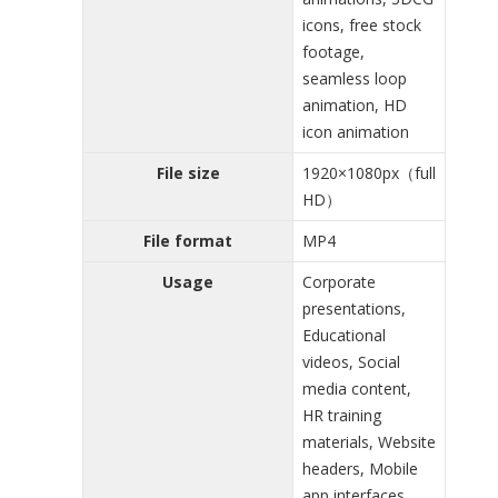
icons, free stock
footage,
seamless loop
animation, HD
icon animation
File size
1920×1080px（full
HD）
File format
MP4
Usage
Corporate
presentations,
Educational
videos, Social
media content,
HR training
materials, Website
headers, Mobile
app interfaces,