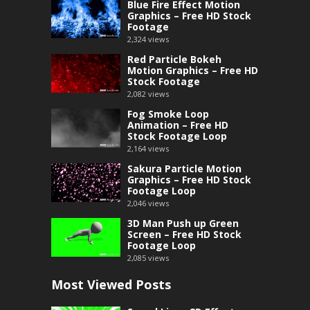
Blue Fire Effect Motion
Graphics – Free HD Stock
Footage
2,324
views
Red Particle Bokeh
Motion Graphics – Free HD
Stock Footage
2,082
views
Fog Smoke Loop
Animation – Free HD
Stock Footage Loop
2,164
views
Sakura Particle Motion
Graphics – Free HD Stock
Footage Loop
2,046
views
3D Man Push up Green
Screen – Free HD Stock
Footage Loop
2,085
views
Most Viewed Posts