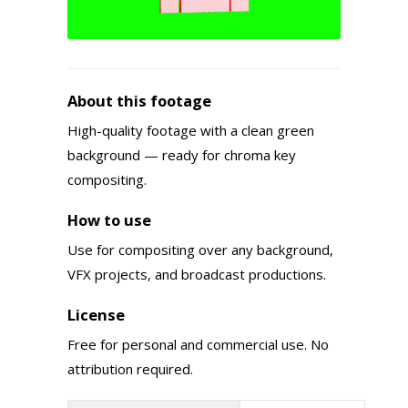
About this footage
High-quality footage with a clean green
background — ready for chroma key
compositing.
How to use
Use for compositing over any background,
VFX projects, and broadcast productions.
License
Free for personal and commercial use. No
attribution required.