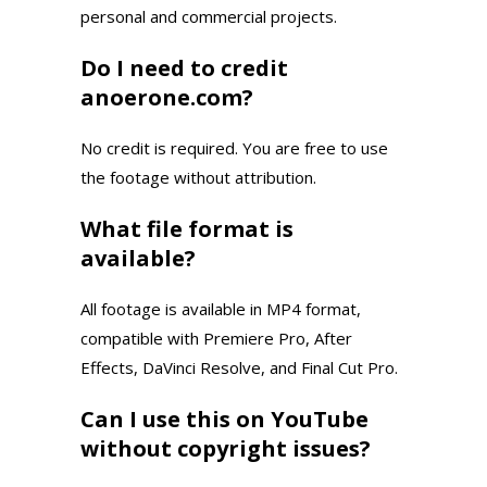
personal and commercial projects.
Do I need to credit
anoerone.com?
No credit is required. You are free to use
the footage without attribution.
What file format is
available?
All footage is available in MP4 format,
compatible with Premiere Pro, After
Effects, DaVinci Resolve, and Final Cut Pro.
Can I use this on YouTube
without copyright issues?