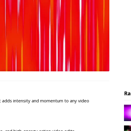
Ra
t adds intensity and momentum to any video
os, and high-energy action video edits.