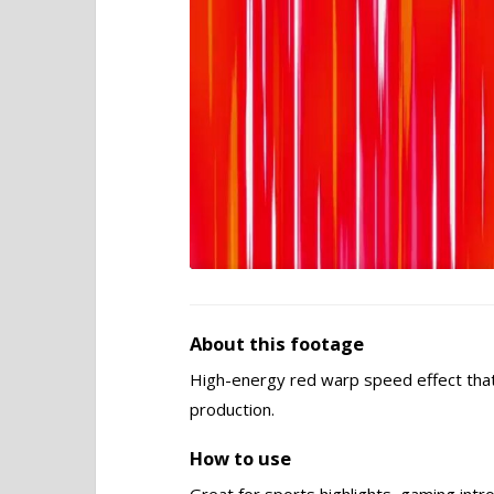
About this footage
High-energy red warp speed effect tha
production.
How to use
Great for sports highlights, gaming intr