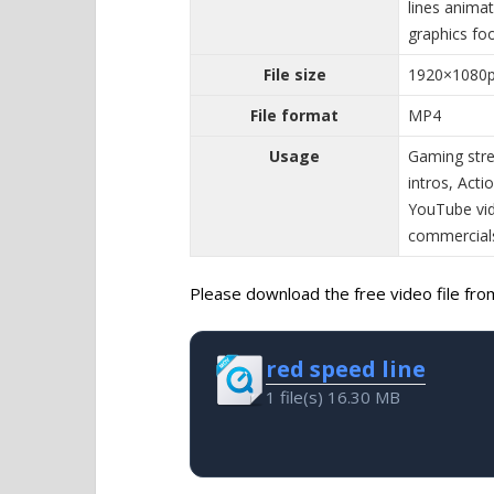
lines animat
graphics fo
File size
1920×1080
File format
MP4
Usage
Gaming stre
intros, Act
YouTube vid
commercial
Please download the free video file from 
red speed line
1 file(s)
16.30 MB