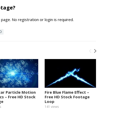
otage?
page. No registration or login is required.
EO
tar Particle Motion
Fire Blue Flame Effect –
Numbe
cs – Free HD Stock
Free HD Stock Footage
Graphi
ge
Loop
Foota
s
141
views
154
view