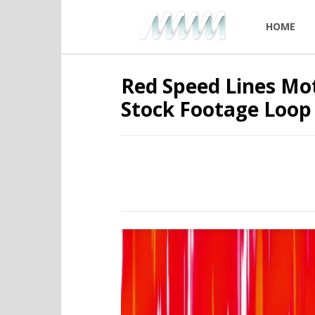
HOME
Red Speed Lines Mo
Stock Footage Loop