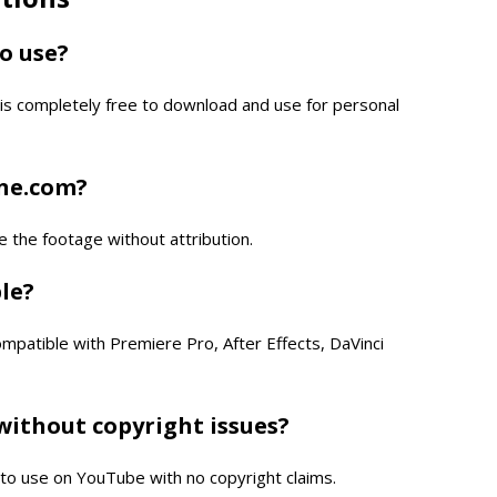
to use?
is completely free to download and use for personal
one.com?
e the footage without attribution.
ble?
compatible with Premiere Pro, After Effects, DaVinci
without copyright issues?
e to use on YouTube with no copyright claims.