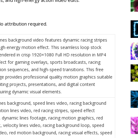
o attribution required.
ines background video features dynamic racing stripes
high-energy motion effect. This seamless loop stock
rendered in crisp 1920×1080 Full HD resolution in MP4
fect for gaming overlays, sports broadcasts, racing
ion sequences, and high-speed transitions. This free
ge provides professional quality motion graphics suitable
iting projects, presentations, and digital content
uiring dynamic visual elements.
ines background, speed lines video, racing background
ion lines video, red racing stripes, speed effect
 dynamic lines footage, racing motion graphics, red
, velocity lines video, racing background loop, speed
ideo, red motion background, racing visual effects, speed