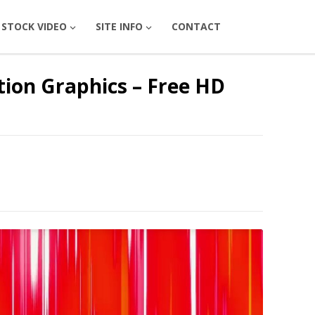
STOCK VIDEO
SITE INFO
CONTACT
tion Graphics – Free HD