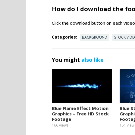
How do I download the fo
Click the download button on each video 
Categories:
BACKGROUND
STOCK VID
You might
also like
Blue Flame Effect Motion
Blue S
Graphics – Free HD Stock
Graphi
Footage
Foota
166
views
151
view