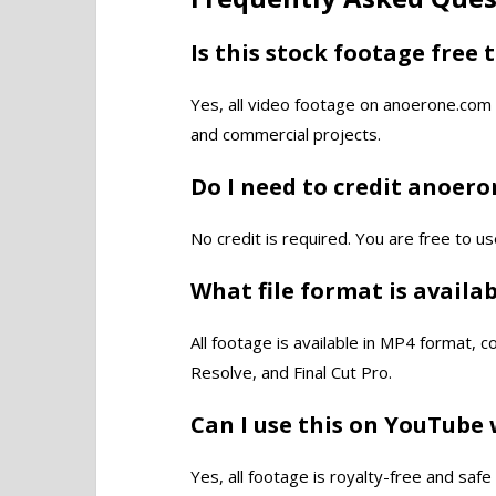
Is this stock footage free 
Yes, all video footage on anoerone.com 
and commercial projects.
Do I need to credit anoer
No credit is required. You are free to us
What file format is availa
All footage is available in MP4 format, 
Resolve, and Final Cut Pro.
Can I use this on YouTube 
Yes, all footage is royalty-free and saf