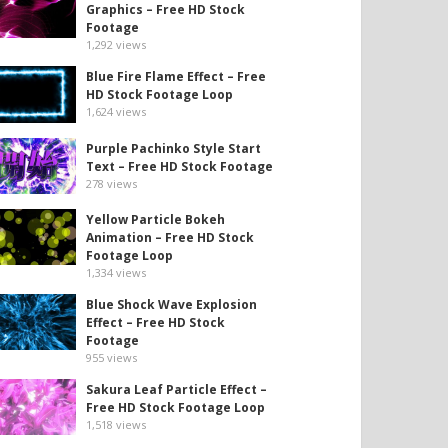
Graphics – Free HD Stock
Footage
1,292
views
Blue Fire Flame Effect – Free
HD Stock Footage Loop
1,624
views
Purple Pachinko Style Start
Text – Free HD Stock Footage
278
views
Yellow Particle Bokeh
Animation – Free HD Stock
Footage Loop
1,334
views
Blue Shock Wave Explosion
Effect – Free HD Stock
Footage
955
views
Sakura Leaf Particle Effect –
Free HD Stock Footage Loop
1,518
views