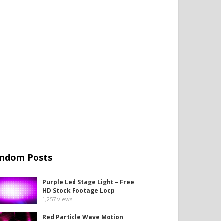
ndom Posts
Purple Led Stage Light – Free
HD Stock Footage Loop
1,257
views
Red Particle Wave Motion