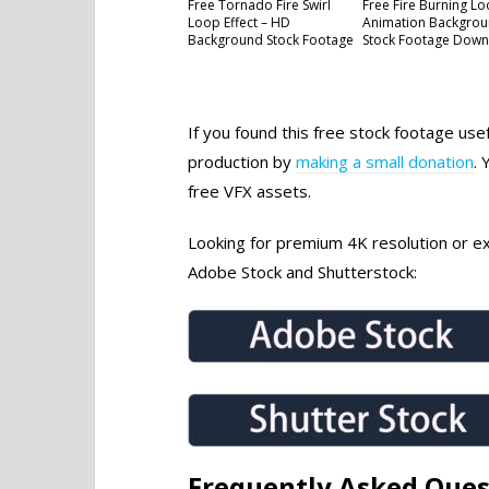
Free Tornado Fire Swirl
Free Fire Burning L
Loop Effect – HD
Animation Backgrou
Background Stock Footage
Stock Footage Dow
If you found this free stock footage use
production by
making a small donation
. 
free VFX assets.
Looking for premium 4K resolution or exc
Adobe Stock and Shutterstock:
Frequently Asked Ques