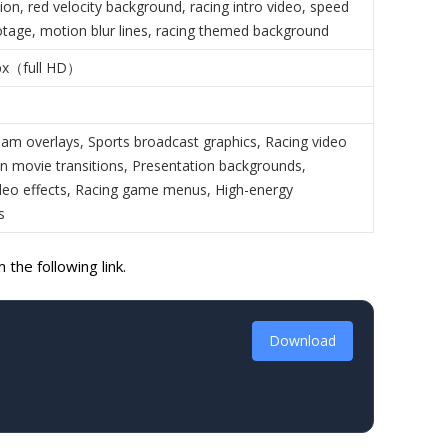
ion, red velocity background, racing intro video, speed
otage, motion blur lines, racing themed background
px（full HD）
am overlays, Sports broadcast graphics, Racing video
ion movie transitions, Presentation backgrounds,
eo effects, Racing game menus, High-energy
s
the following link.
Download