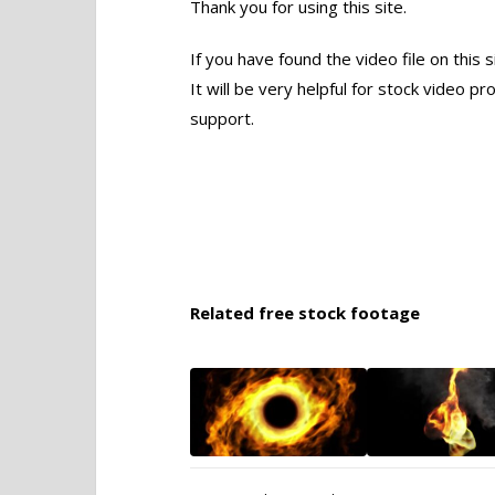
Thank you for using this site.
If you have found the video file on this 
It will be very helpful for stock video 
support.
Related free stock footage