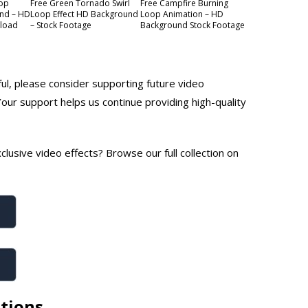
oop
Free Green Tornado Swirl
Free Campfire Burning
nd – HD
Loop Effect HD Background
Loop Animation – HD
nload
– Stock Footage
Background Stock Footage
ful, please consider supporting future video
Your support helps us continue providing high-quality
lusive video effects? Browse our full collection on
tions