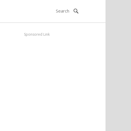
Sponsored Link