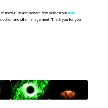
site useful. Please donate few dollar from
here
production and site management. Thank you for your