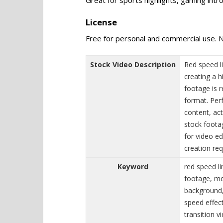
License
Free for personal and commercial use. N
Stock Video Description
Red speed l
creating a 
footage is 
format. Per
content, act
stock foota
for video ed
creation req
Keyword
red speed l
footage, mot
background,
speed effect
transition v