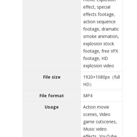
effect, special
effects footage,
action sequence
footage, dramatic
smoke animation,
explosion stock
footage, free VFX
footage, HD
explosion video
File size
1920×1080px（full
HD）
File format
MP4
Usage
Action movie
scenes, Video
game cutscenes,
Music video
effects, YouTube