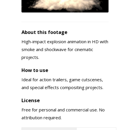
About this footage
High-impact explosion animation in HD with
smoke and shockwave for cinematic
projects.
How to use
Ideal for action trailers, game cutscenes,
and special effects compositing projects.
License
Free for personal and commercial use. No
attribution required.