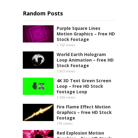
Random Posts
Purple Square Lines
Motion Graphics – Free HD
Stock Footage
1,162
views
World Earth Hologram
Loop Animation – Free HD
Stock Footage
1,625
views
4K 3D Text Green Screen
Loop – Free HD Stock
Footage Loop
1,536
views
Fire Flame Effect Motion
Graphics – Free HD Stock
Footage
179
views
Red Explosion Motion