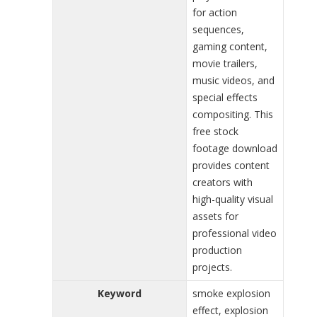
for action
sequences,
gaming content,
movie trailers,
music videos, and
special effects
compositing. This
free stock
footage download
provides content
creators with
high-quality visual
assets for
professional video
production
projects.
Keyword
smoke explosion
effect, explosion