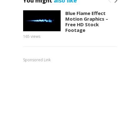
You might
also like
Blue Flame Effect
Motion Graphics –
Free HD Stock
Footage
165
views
150
view
Sponsored Link