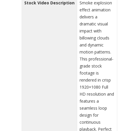
Stock Video Description
Smoke explosion
effect animation
delivers a
dramatic visual
impact with
billowing clouds
and dynamic
motion patterns.
This professional-
grade stock
footage is
rendered in crisp
1920×1080 Full
HD resolution and
features a
seamless loop
design for
continuous
playback. Perfect