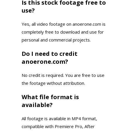
Is this stock footage free to
use?
Yes, all video footage on anoerone.com is
completely free to download and use for
personal and commercial projects.
Do I need to credit
anoerone.com?
No credit is required. You are free to use
the footage without attribution.
What file format is
available?
All footage is available in MP4 format,
compatible with Premiere Pro, After