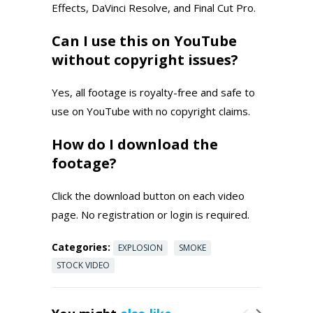
Effects, DaVinci Resolve, and Final Cut Pro.
Can I use this on YouTube
without copyright issues?
Yes, all footage is royalty-free and safe to
use on YouTube with no copyright claims.
How do I download the
footage?
Click the download button on each video
page. No registration or login is required.
Categories:
EXPLOSION
SMOKE
STOCK VIDEO