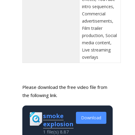
intro sequences,
Commercial
advertisements,
Film trailer
production, Social
media content,
Live streaming
overlays
Please download the free video file from
the following link.
smoke
Download
explosion
1 file(s)
8.87