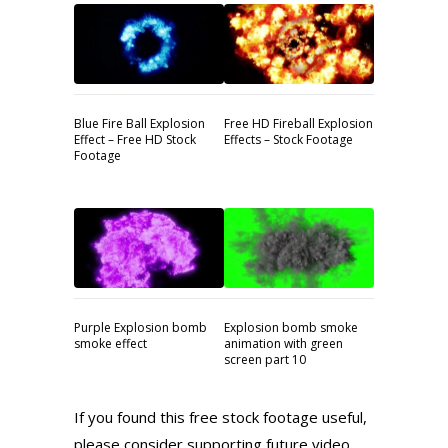
Blue Fire Ball Explosion
Free HD Fireball Explosion
Effect – Free HD Stock
Effects – Stock Footage
Footage
Purple Explosion bomb
Explosion bomb smoke
smoke effect
animation with green
screen part 10
If you found this free stock footage useful,
please consider supporting future video