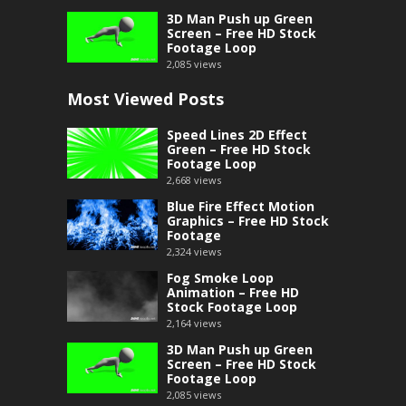
3D Man Push up Green
Screen – Free HD Stock
Footage Loop
2,085
views
Most Viewed Posts
Speed Lines 2D Effect
Green – Free HD Stock
Footage Loop
2,668
views
Blue Fire Effect Motion
Graphics – Free HD Stock
Footage
2,324
views
Fog Smoke Loop
Animation – Free HD
Stock Footage Loop
2,164
views
3D Man Push up Green
Screen – Free HD Stock
Footage Loop
2,085
views