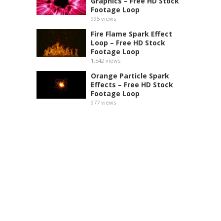
Graphics – Free HD Stock
Footage Loop
995
views
Fire Flame Spark Effect
Loop – Free HD Stock
Footage Loop
1,542
views
Orange Particle Spark
Effects – Free HD Stock
Footage Loop
977
views