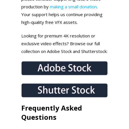
production by
making a small donation
.
Your support helps us continue providing
high-quality free VFX assets.
Looking for premium 4K resolution or
exclusive video effects? Browse our full
collection on Adobe Stock and Shutterstock:
Frequently Asked
Questions