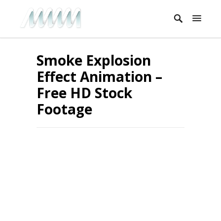
Smoke Explosion
Effect Animation –
Free HD Stock
Footage