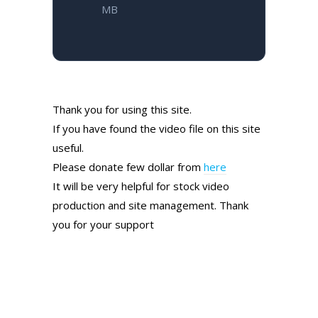
MB
Thank you for using this site.
If you have found the video file on this site
useful.
Please donate few dollar from
here
It will be very helpful for stock video
production and site management. Thank
you for your support