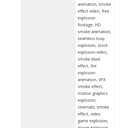
animation, smoke
effect video, free
explosion
footage, HD
smoke animation,
seamless loop
explosion, stock
explosion video,
smoke blast
effect, fire
explosion
animation, VFX
smoke effect,
motion graphics
explosion,
cinematic smoke
effect, video
game explosion,
movie explosion