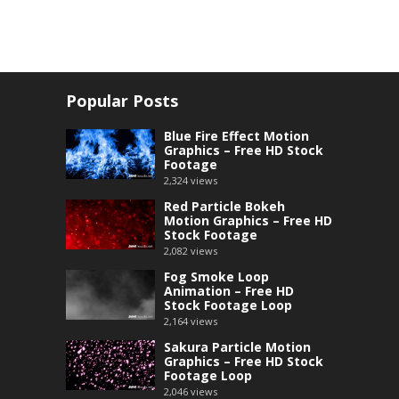
Popular Posts
Blue Fire Effect Motion
Graphics – Free HD Stock
Footage
2,324
views
Red Particle Bokeh
Motion Graphics – Free HD
Stock Footage
2,082
views
Fog Smoke Loop
Animation – Free HD
Stock Footage Loop
2,164
views
Sakura Particle Motion
Graphics – Free HD Stock
Footage Loop
2,046
views