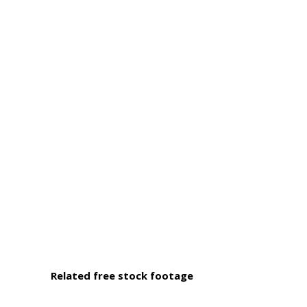
Related free stock footage