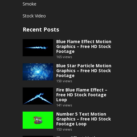
Smoke
Stock Video
Recent Posts
Blue Flame Effect Motion
Graphics – Free HD Stock
Footage
165
views
Blue Star Particle Motion
Graphics – Free HD Stock
Footage
150
views
Fire Blue Flame Effect –
Free HD Stock Footage
Loop
141
views
Number 5 Text Motion
Graphics – Free HD Stock
Footage Loop
153
views