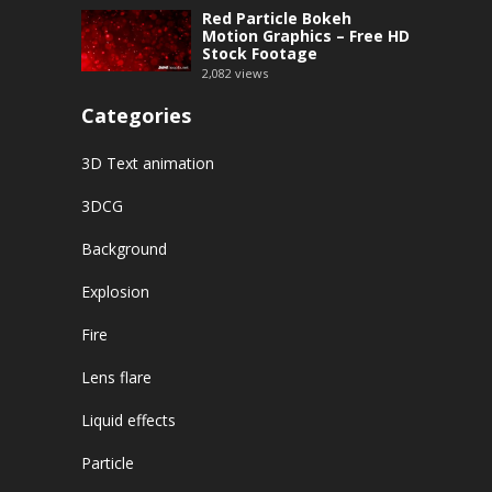
Red Particle Bokeh
Motion Graphics – Free HD
Stock Footage
2,082
views
Categories
3D Text animation
3DCG
Background
Explosion
Fire
Lens flare
Liquid effects
Particle