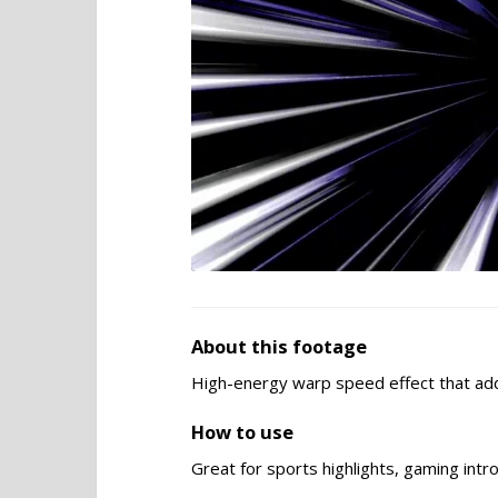
About this footage
High-energy warp speed effect that ad
How to use
Great for sports highlights, gaming intr