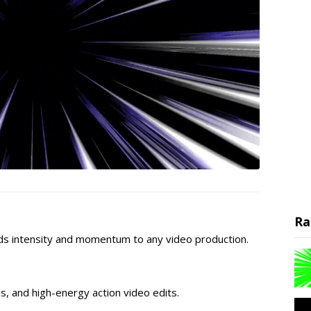
Ra
ds intensity and momentum to any video production.
os, and high-energy action video edits.