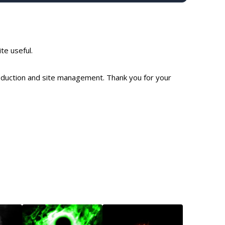
ite useful.
production and site management. Thank you for your