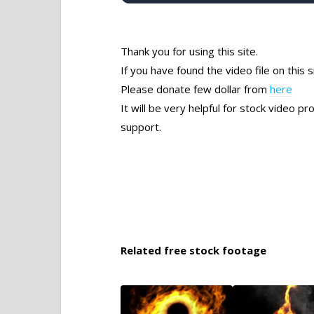
Thank you for using this site.
If you have found the video file on this s
Please donate few dollar from
here
It will be very helpful for stock video 
support.
Related free stock footage