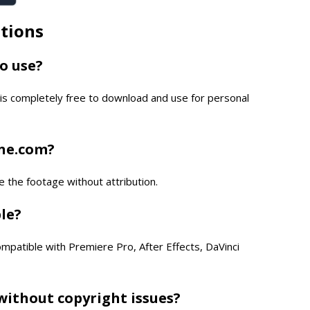
tions
to use?
is completely free to download and use for personal
one.com?
e the footage without attribution.
ble?
compatible with Premiere Pro, After Effects, DaVinci
without copyright issues?