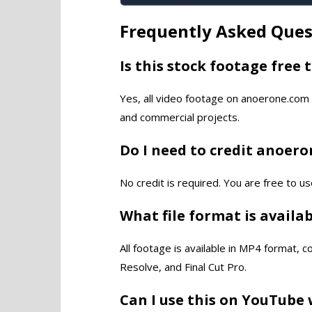
Frequently Asked Ques
Is this stock footage free 
Yes, all video footage on anoerone.com 
and commercial projects.
Do I need to credit anoer
No credit is required. You are free to us
What file format is availa
All footage is available in MP4 format, 
Resolve, and Final Cut Pro.
Can I use this on YouTube 