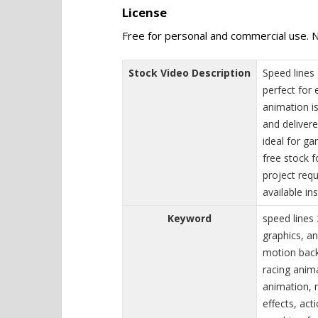
License
Free for personal and commercial use. N
Stock Video Description
Speed lines
perfect for 
animation is
and deliver
ideal for g
free stock 
project requ
available ins
Keyword
speed lines
graphics, an
motion back
racing anim
animation, 
effects, ac