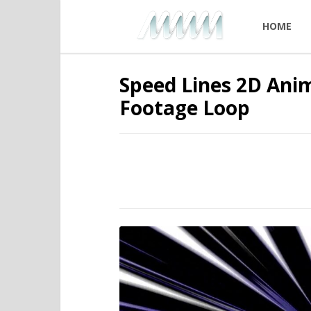
HOME
Speed Lines 2D Anim
Footage Loop