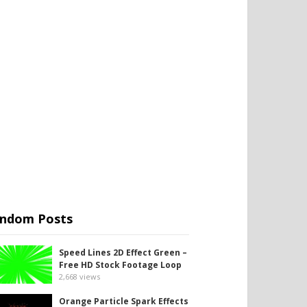
ndom Posts
Speed Lines 2D Effect Green –
Free HD Stock Footage Loop
2,668
views
Orange Particle Spark Effects