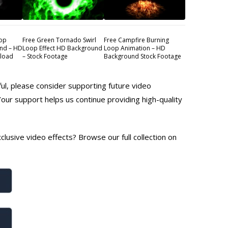
oop
Free Green Tornado Swirl
Free Campfire Burning
nd – HD
Loop Effect HD Background
Loop Animation – HD
nload
– Stock Footage
Background Stock Footage
ful, please consider supporting future video
Your support helps us continue providing high-quality
lusive video effects? Browse our full collection on