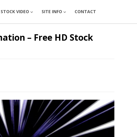
STOCK VIDEO
SITE INFO
CONTACT
ation – Free HD Stock