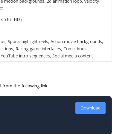
ree motion backgrounds, 2d animation loop, velocity
ct
px（full HD）
os, Sports highlight reels, Action movie backgrounds,
ctions, Racing game interfaces, Comic book
 YouTube intro sequences, Social media content
from the following link.
Download