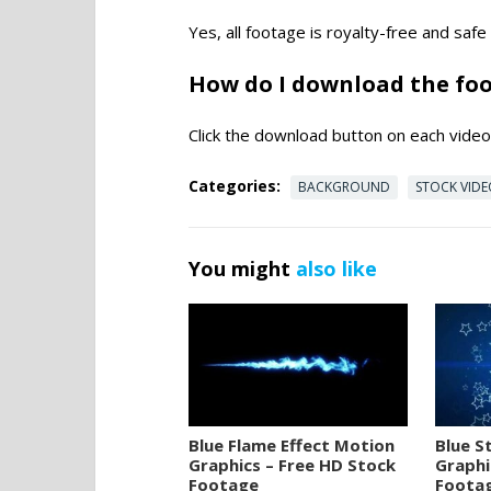
Yes, all footage is royalty-free and saf
How do I download the fo
Click the download button on each video 
Categories:
BACKGROUND
STOCK VID
You might
also like
Blue Flame Effect Motion
Blue S
Graphics – Free HD Stock
Graphi
Footage
Foota