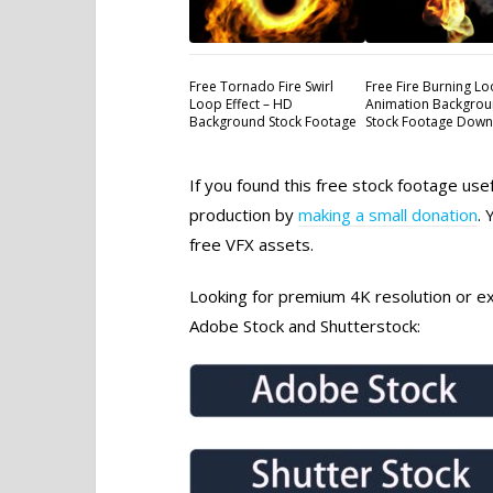
Free Tornado Fire Swirl
Free Fire Burning L
Loop Effect – HD
Animation Backgrou
Background Stock Footage
Stock Footage Dow
If you found this free stock footage use
production by
making a small donation
. 
free VFX assets.
Looking for premium 4K resolution or exc
Adobe Stock and Shutterstock: