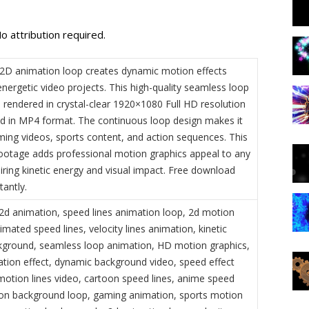
o attribution required.
 2D animation loop creates dynamic motion effects
energetic video projects. This high-quality seamless loop
 rendered in crystal-clear 1920×1080 Full HD resolution
ed in MP4 format. The continuous loop design makes it
aming videos, sports content, and action sequences. This
footage adds professional motion graphics appeal to any
iring kinetic energy and visual impact. Free download
tantly.
 2d animation, speed lines animation loop, 2d motion
imated speed lines, velocity lines animation, kinetic
ground, seamless loop animation, HD motion graphics,
ation effect, dynamic background video, speed effect
motion lines video, cartoon speed lines, anime speed
tion background loop, gaming animation, sports motion