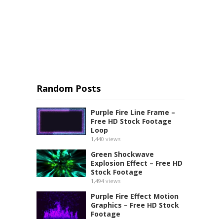
Random Posts
Purple Fire Line Frame –
Free HD Stock Footage
Loop
1,440
views
Green Shockwave
Explosion Effect – Free HD
Stock Footage
1,494
views
Purple Fire Effect Motion
Graphics – Free HD Stock
Footage