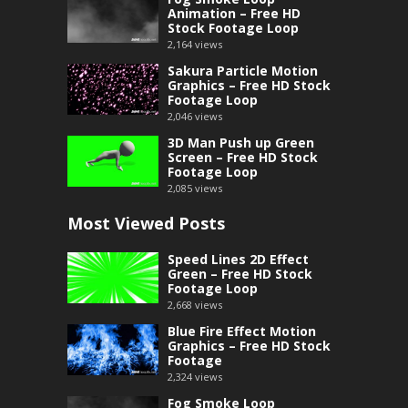
Animation – Free HD
Stock Footage Loop
2,164
views
Sakura Particle Motion
Graphics – Free HD Stock
Footage Loop
2,046
views
3D Man Push up Green
Screen – Free HD Stock
Footage Loop
2,085
views
Most Viewed Posts
Speed Lines 2D Effect
Green – Free HD Stock
Footage Loop
2,668
views
Blue Fire Effect Motion
Graphics – Free HD Stock
Footage
2,324
views
Fog Smoke Loop