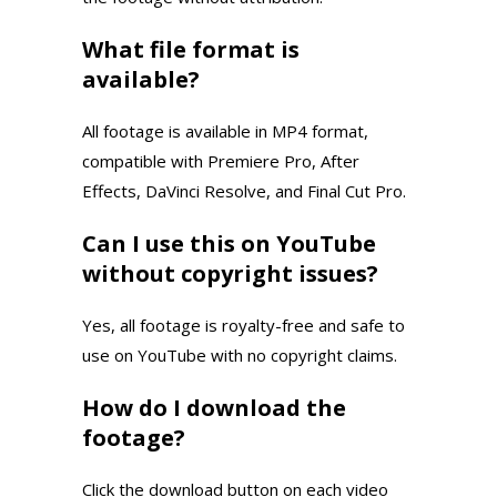
What file format is
available?
All footage is available in MP4 format,
compatible with Premiere Pro, After
Effects, DaVinci Resolve, and Final Cut Pro.
Can I use this on YouTube
without copyright issues?
Yes, all footage is royalty-free and safe to
use on YouTube with no copyright claims.
How do I download the
footage?
Click the download button on each video