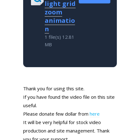
light grid
zoom
animatio
n
1 file(s)
12.81
MB
Thank you for using this site.
If you have found the video file on this site
useful.
Please donate few dollar from
here
It will be very helpful for stock video
production and site management. Thank
you for your support.