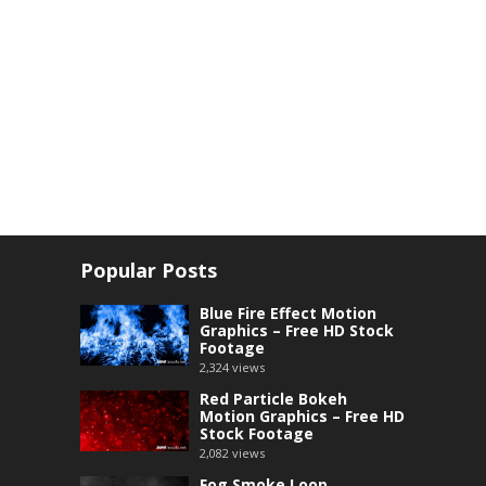
Popular Posts
Blue Fire Effect Motion
Graphics – Free HD Stock
Footage
2,324
views
Red Particle Bokeh
Motion Graphics – Free HD
Stock Footage
2,082
views
Fog Smoke Loop