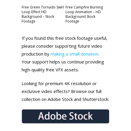
Free Green Tornado Swirl
Free Campfire Burning
Loop Effect HD
Loop Animation – HD
Background – Stock
Background Stock
Footage
Footage
If you found this free stock footage useful,
please consider supporting future video
production by
making a small donation
.
Your support helps us continue providing
high-quality free VFX assets.
Looking for premium 4K resolution or
exclusive video effects? Browse our full
collection on Adobe Stock and Shutterstock: