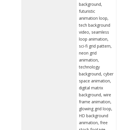
background,
futuristic
animation loop,
tech background
video, seamless
loop animation,
sci-fi grid pattern,
neon grid
animation,
technology
background, cyber
space animation,
digital matrix
background, wire
frame animation,
glowing grid loop,
HD background
animation, free
stock footage,