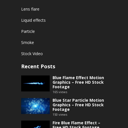
Lens flare
Liquid effects
Particle
Smoke
Stock Video
Recent Posts
Blue Flame Effect Motion
Graphics – Free HD Stock
Footage
165
views
Blue Star Particle Motion
Graphics – Free HD Stock
Footage
150
views
Fire Blue Flame Effect –
Free HD Stock Footage