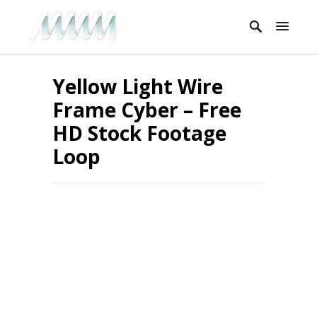
Yellow Light Wire
Frame Cyber – Free
HD Stock Footage
Loop