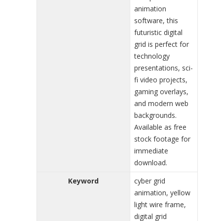
animation
software, this
futuristic digital
grid is perfect for
technology
presentations, sci-
fi video projects,
gaming overlays,
and modern web
backgrounds.
Available as free
stock footage for
immediate
download.
Keyword
cyber grid
animation, yellow
light wire frame,
digital grid