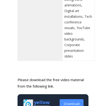
animations,
Digital art
installations, Tech
conference
visuals, YouTube
video
backgrounds,
Corporate
presentation
slides
Please download the free video material
from the following link.
yellow
Download