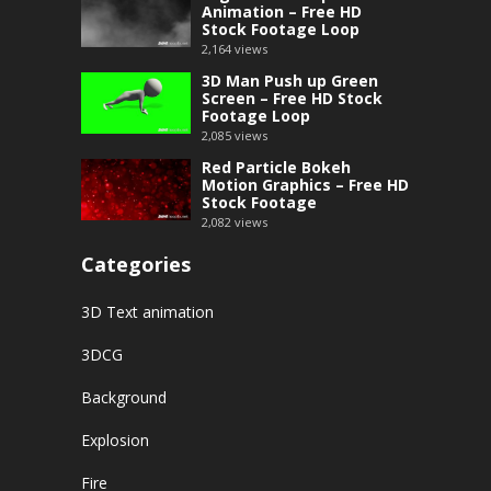
Animation – Free HD
Stock Footage Loop
2,164
views
3D Man Push up Green
Screen – Free HD Stock
Footage Loop
2,085
views
Red Particle Bokeh
Motion Graphics – Free HD
Stock Footage
2,082
views
Categories
3D Text animation
3DCG
Background
Explosion
Fire