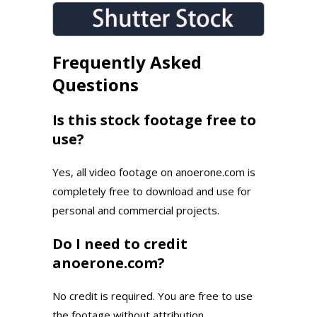
Frequently Asked
Questions
Is this stock footage free to
use?
Yes, all video footage on anoerone.com is
completely free to download and use for
personal and commercial projects.
Do I need to credit
anoerone.com?
No credit is required. You are free to use
the footage without attribution.