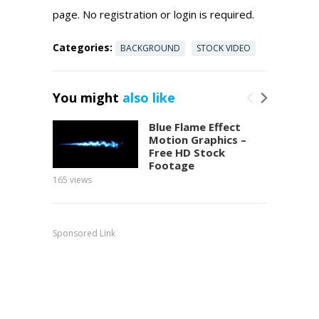
page. No registration or login is required.
Categories:
BACKGROUND
STOCK VIDEO
You might
also like
Blue Flame Effect
Motion Graphics –
Free HD Stock
Footage
165
views
150
view
Sponsored Link