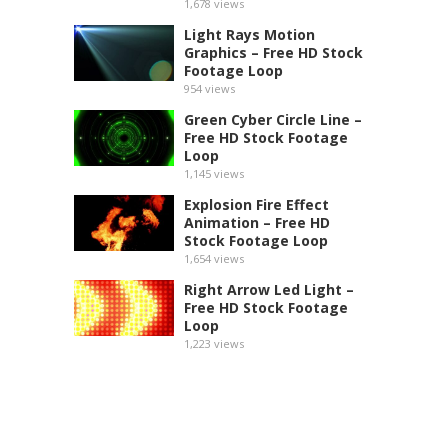
1,678
views
Light Rays Motion
Graphics – Free HD Stock
Footage Loop
954
views
Green Cyber Circle Line –
Free HD Stock Footage
Loop
1,145
views
Explosion Fire Effect
Animation – Free HD
Stock Footage Loop
1,654
views
Right Arrow Led Light –
Free HD Stock Footage
Loop
1,223
views