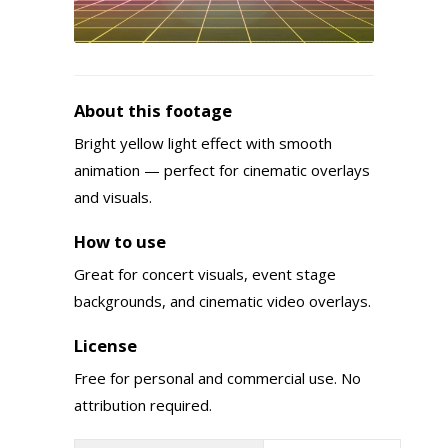
About this footage
Bright yellow light effect with smooth
animation — perfect for cinematic overlays
and visuals.
How to use
Great for concert visuals, event stage
backgrounds, and cinematic video overlays.
License
Free for personal and commercial use. No
attribution required.