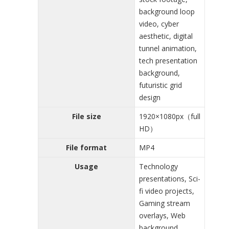
background loop
video, cyber
aesthetic, digital
tunnel animation,
tech presentation
background,
futuristic grid
design
File size
1920×1080px（full
HD）
File format
MP4
Usage
Technology
presentations, Sci-
fi video projects,
Gaming stream
overlays, Web
background