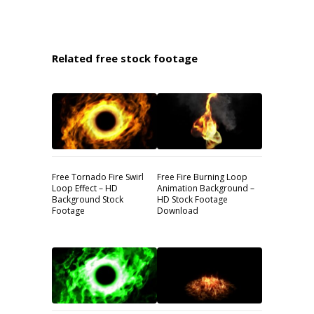
Related free stock footage
Free Tornado Fire Swirl
Free Fire Burning Loop
Loop Effect – HD
Animation Background –
Background Stock
HD Stock Footage
Footage
Download