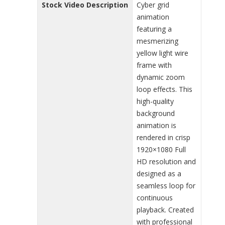
Stock Video Description
Cyber grid
animation
featuring a
mesmerizing
yellow light wire
frame with
dynamic zoom
loop effects. This
high-quality
background
animation is
rendered in crisp
1920×1080 Full
HD resolution and
designed as a
seamless loop for
continuous
playback. Created
with professional