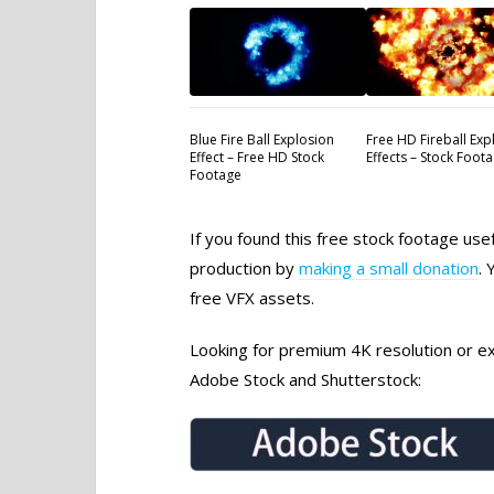
Blue Fire Ball Explosion
Free HD Fireball Exp
Effect – Free HD Stock
Effects – Stock Foot
Footage
If you found this free stock footage use
production by
making a small donation
. 
free VFX assets.
Looking for premium 4K resolution or exc
Adobe Stock and Shutterstock: