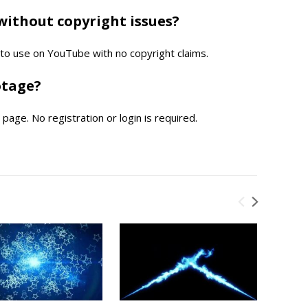
without copyright issues?
e to use on YouTube with no copyright claims.
otage?
page. No registration or login is required.