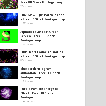
Free HD Stock Footage Loop
264
views
Blue Glow Light Particle Loop
– Free HD Stock Footage Loop
1,683
views
Alphabet S 3D Text Green
Screen – Free HD Stock
Footage Loop
1,621
views
Pink Heart Frame Animation
– Free HD Stock Footage Loop
854
views
Blue Earth Hologram
Animation – Free HD Stock
Footage Loop
1,648
views
Purple Particle Energy Ball
Effect – Free HD Stock
Footage
1,484
views