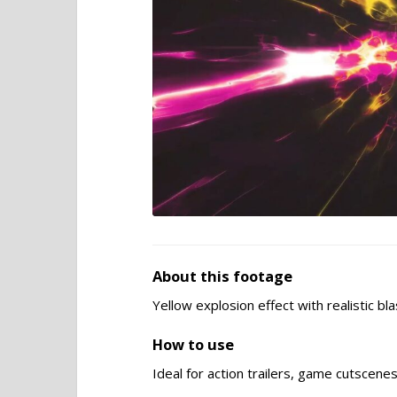
About this footage
Yellow explosion effect with realistic bl
How to use
Ideal for action trailers, game cutscene