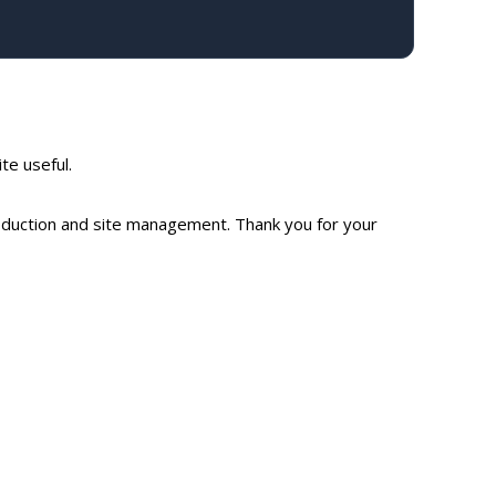
ite useful.
production and site management. Thank you for your