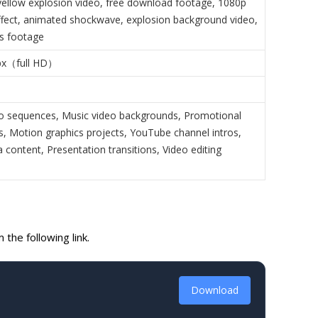
yellow explosion video, free download footage, 1080p
ffect, animated shockwave, explosion background video,
ts footage
px（full HD）
o sequences, Music video backgrounds, Promotional
ts, Motion graphics projects, YouTube channel intros,
 content, Presentation transitions, Video editing
the following link.
Download