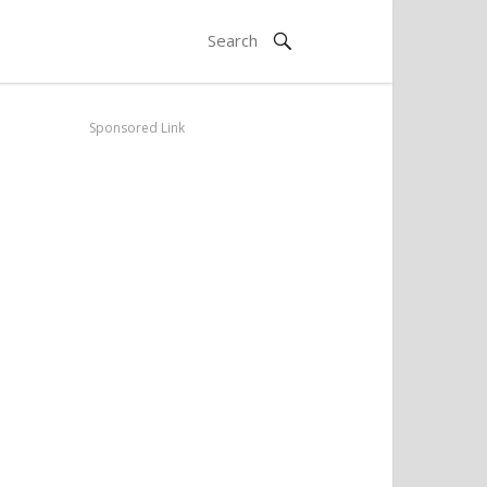
Sponsored Link