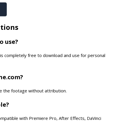
tions
to use?
is completely free to download and use for personal
one.com?
e the footage without attribution.
ble?
compatible with Premiere Pro, After Effects, DaVinci