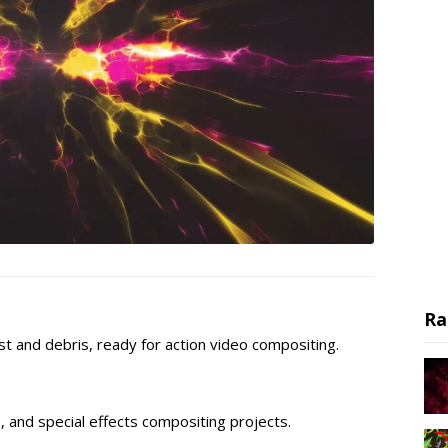
Ra
ast and debris, ready for action video compositing.
s, and special effects compositing projects.