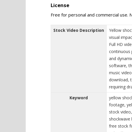
License
Free for personal and commercial use. N
Stock Video Description
Yellow shoc
visual impac
Full HD vide
continuous 
and dynamic
software, t
music videos
download, t
requiring dr
Keyword
yellow shoc
footage, ye
stock video,
shockwave l
free stock 