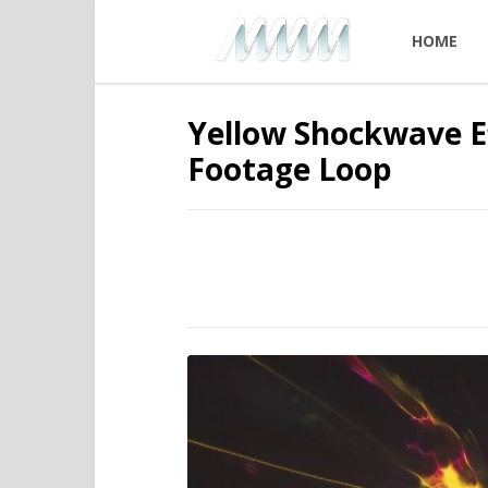
HOME
Yellow Shockwave Ef
Footage Loop