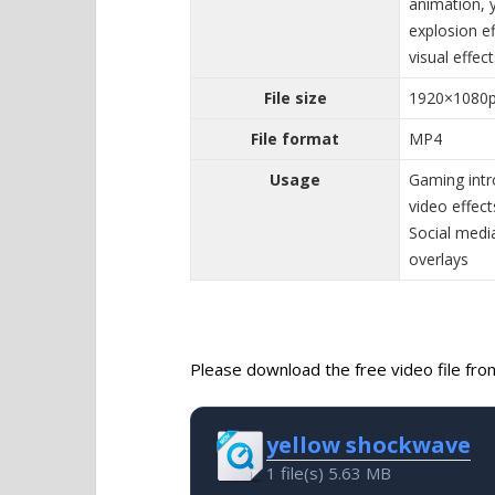
animation, 
explosion e
visual effec
File size
1920×1080
File format
MP4
Usage
Gaming intr
video effec
Social media
overlays
Please download the free video file from 
yellow shockwave
1 file(s)
5.63 MB