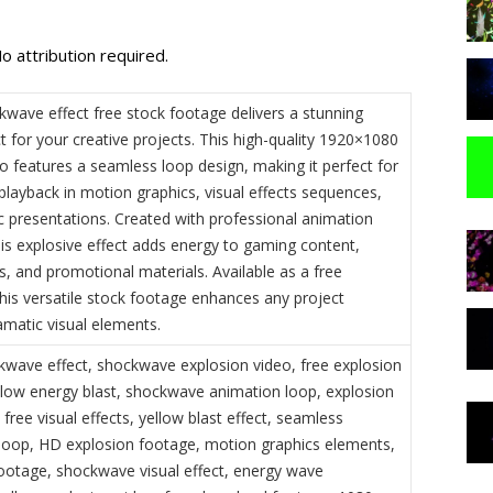
o attribution required.
kwave effect free stock footage delivers a stunning
t for your creative projects. This high-quality 1920×1080
o features a seamless loop design, making it perfect for
playback in motion graphics, visual effects sequences,
 presentations. Created with professional animation
his explosive effect adds energy to gaming content,
, and promotional materials. Available as a free
his versatile stock footage enhances any project
amatic visual elements.
kwave effect, shockwave explosion video, free explosion
llow energy blast, shockwave animation loop, explosion
 free visual effects, yellow blast effect, seamless
oop, HD explosion footage, motion graphics elements,
footage, shockwave visual effect, energy wave