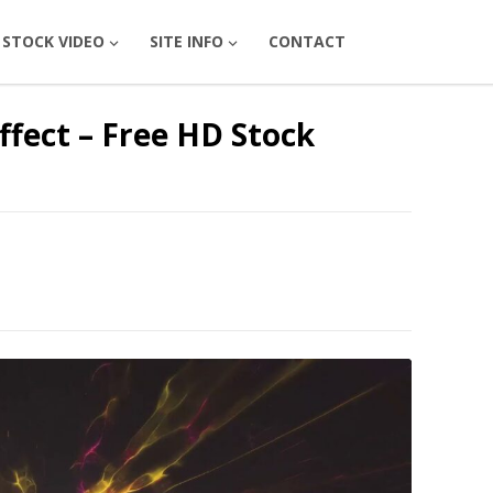
STOCK VIDEO
SITE INFO
CONTACT
fect – Free HD Stock