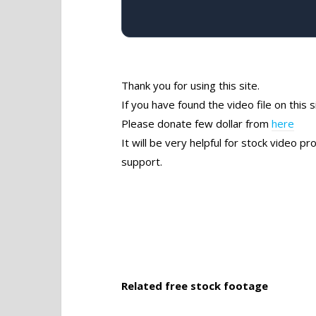
Thank you for using this site.
If you have found the video file on this s
Please donate few dollar from
here
It will be very helpful for stock video 
support.
Related free stock footage