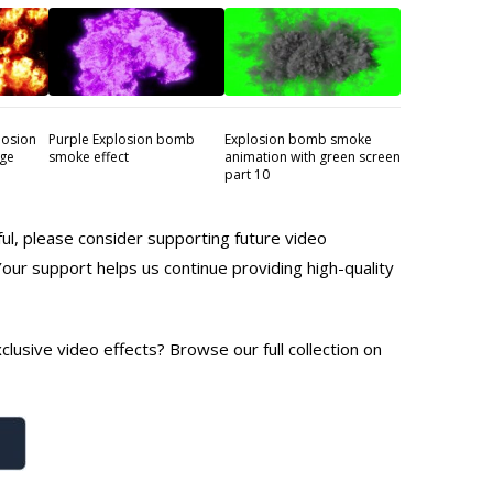
losion
Purple Explosion bomb
Explosion bomb smoke
age
smoke effect
animation with green screen
part 10
ful, please consider supporting future video
Your support helps us continue providing high-quality
lusive video effects? Browse our full collection on