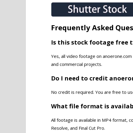
Frequently Asked Ques
Is this stock footage free 
Yes, all video footage on anoerone.com 
and commercial projects.
Do I need to credit anoer
No credit is required. You are free to us
What file format is availa
All footage is available in MP4 format, 
Resolve, and Final Cut Pro.