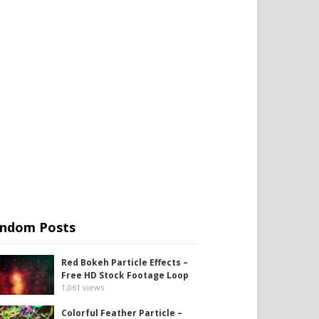
ndom Posts
Red Bokeh Particle Effects –
Free HD Stock Footage Loop
1,061
views
Colorful Feather Particle –