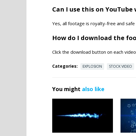
Can I use this on YouTube 
Yes, all footage is royalty-free and saf
How do I download the fo
Click the download button on each video 
Categories:
EXPLOSION
STOCK VIDEO
You might
also like