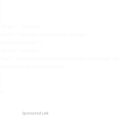
}
},
{
"@type": "Question",
"name": "How do I download the footage?",
"acceptedAnswer": {
"@type": "Answer",
"text": "Click the download button on each video page. No
registration or login is required."
}
}
] }
Sponsored Link