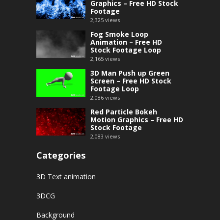
Graphics – Free HD Stock
Footage
2,325
views
Fog Smoke Loop
Animation – Free HD
Stock Footage Loop
2,165
views
3D Man Push up Green
Screen – Free HD Stock
Footage Loop
2,086
views
Red Particle Bokeh
Motion Graphics – Free HD
Stock Footage
2,083
views
Categories
3D Text animation
3DCG
Background