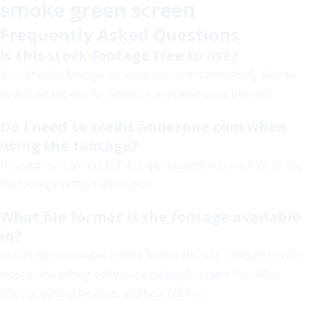
smoke green screen
Frequently Asked Questions
Is this stock footage free to use?
Yes, all video footage on anoerone.com is completely free to
download and use for personal and commercial projects.
Do I need to credit anoerone.com when
using the footage?
No credit is required, but it is appreciated. You are free to use
the footage without attribution.
What file format is the footage available
in?
All footage is available in MP4 format (H.264), compatible with
most video editing software including Premiere Pro, After
Effects, DaVinci Resolve, and Final Cut Pro.