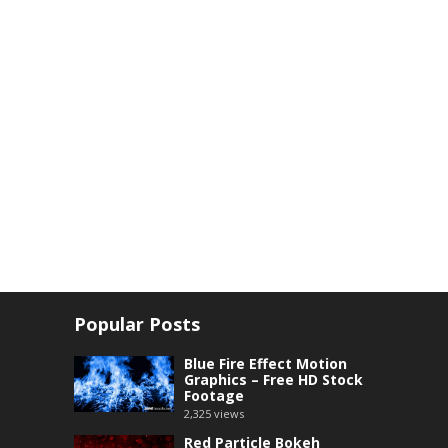
Popular Posts
Blue Fire Effect Motion
Graphics – Free HD Stock
Footage
2,325
views
Red Particle Bokeh