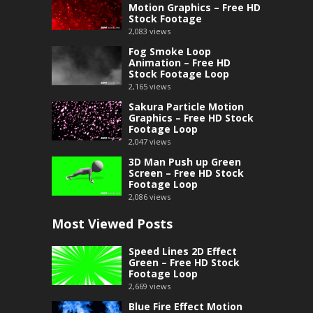
Motion Graphics – Free HD
Stock Footage
2,083
views
Fog Smoke Loop
Animation – Free HD
Stock Footage Loop
2,165
views
Sakura Particle Motion
Graphics – Free HD Stock
Footage Loop
2,047
views
3D Man Push up Green
Screen – Free HD Stock
Footage Loop
2,086
views
Most Viewed Posts
Speed Lines 2D Effect
Green – Free HD Stock
Footage Loop
2,669
views
Blue Fire Effect Motion