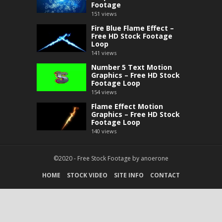
Footage
151
views
Fire Blue Flame Effect –
Free HD Stock Footage
Loop
141
views
Number 5 Text Motion
Graphics – Free HD Stock
Footage Loop
154
views
Flame Effect Motion
Graphics – Free HD Stock
Footage Loop
140
views
©2020 -
Free Stock Footage
by
anoerone
HOME
STOCK VIDEO
SITE INFO
CONTACT