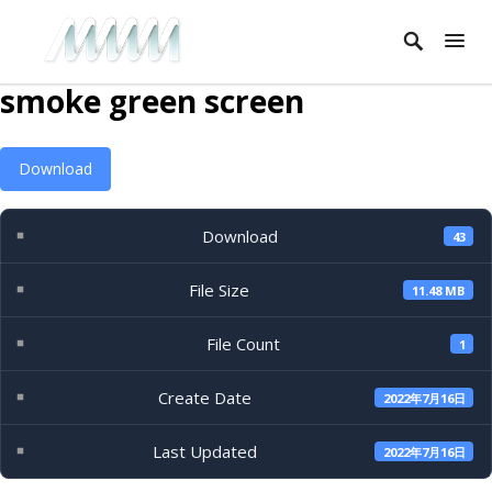
smoke green screen
Download
Download
43
File Size
11.48 MB
File Count
1
Create Date
2022年7月16日
Last Updated
2022年7月16日