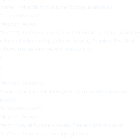
"name": "What file format is the footage available in?",
"acceptedAnswer": {
"@type": "Answer",
"text": "All footage is available in MP4 format (H.264), compatible
with most video editing software including Premiere Pro, After
Effects, DaVinci Resolve, and Final Cut Pro."
}
},
{
"@type": "Question",
"name": "Can I use this footage on YouTube without copyright
issues?",
"acceptedAnswer": {
"@type": "Answer",
"text": "Yes, all footage is royalty-free and safe to use on
YouTube. There will be no copyright claims."