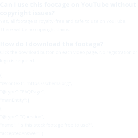
Can I use this footage on YouTube without
copyright issues?
Yes, all footage is royalty-free and safe to use on YouTube.
There will be no copyright claims.
How do I download the footage?
Click the download button on each video page. No registration or
login is required.
{
"@context": "https://schema.org",
"@type": "FAQPage",
"mainEntity": [
{
"@type": "Question",
"name": "Is this stock footage free to use?",
"acceptedAnswer": {