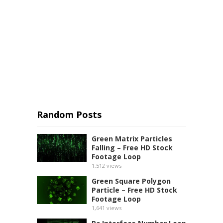
Random Posts
Green Matrix Particles
Falling – Free HD Stock
Footage Loop
1,512
views
Green Square Polygon
Particle – Free HD Stock
Footage Loop
1,641
views