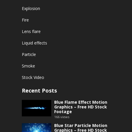
Explosion
Fire
Lens flare
Liquid effects
Particle
Smoke
Stock Video
Recent Posts
Blue Flame Effect Motion
Graphics – Free HD Stock
Footage
166
views
Blue Star Particle Motion
Graphics – Free HD Stock