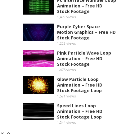
Pc Interface Number Loop
Animation – Free HD
Stock Footage
1,479
views
Purple Cyber Space
Motion Graphics – Free HD
Stock Footage
1,203
views
Pink Particle Wave Loop
Animation – Free HD
Stock Footage
1,475
views
Glow Particle Loop
Animation – Free HD
Stock Footage Loop
1,591
views
Speed Lines Loop
Animation – Free HD
Stock Footage Loop
1,244
views