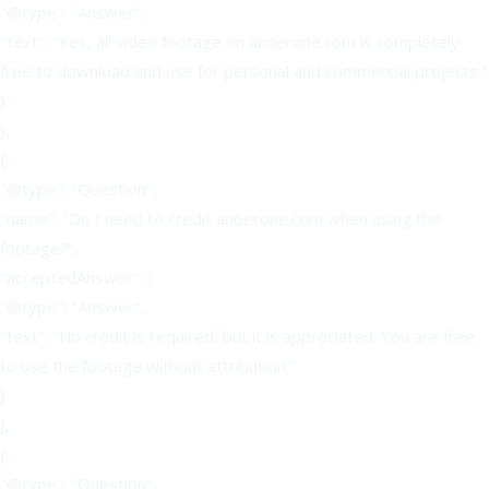
"@type": "Answer",
"text": "Yes, all video footage on anoerone.com is completely
free to download and use for personal and commercial projects."
}
},
{
"@type": "Question",
"name": "Do I need to credit anoerone.com when using the
footage?",
"acceptedAnswer": {
"@type": "Answer",
"text": "No credit is required, but it is appreciated. You are free
to use the footage without attribution."
}
},
{
"@type": "Question",