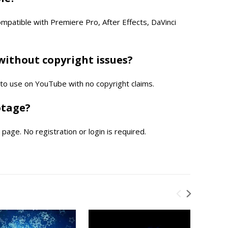
compatible with Premiere Pro, After Effects, DaVinci
without copyright issues?
e to use on YouTube with no copyright claims.
otage?
page. No registration or login is required.