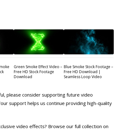
Smoke
Green Smoke Effect Video –
Blue Smoke Stock Footage –
ock
Free HD Stock Footage
Free HD Download |
Download
Seamless Loop Video
ful, please consider supporting future video
Your support helps us continue providing high-quality
lusive video effects? Browse our full collection on