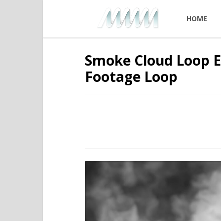
HOME
Smoke Cloud Loop Ef
Footage Loop