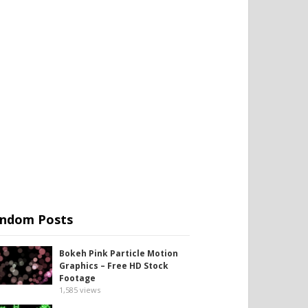
ndom Posts
Bokeh Pink Particle Motion
Graphics – Free HD Stock
Footage
1,585
views