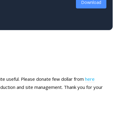
Download
site useful. Please donate few dollar from
here
production and site management. Thank you for your