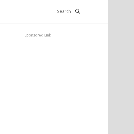
Sponsored Link