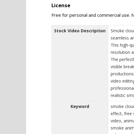
License
Free for personal and commercial use. N
Stock Video Description
Smoke cloud
seamless an
This high-qu
resolution 
The perfect
visible brea
productions
video editin
professional
realistic s
Keyword
smoke cloud
effect, fre
video, anim
smoke anima