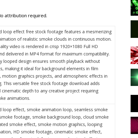
o attribution required.
 loop effect free stock footage features a mesmerizing
imation of realistic smoke clouds in continuous motion.
ality video is rendered in crisp 1920×1080 Full HD
and delivered in MP4 format for maximum compatibility.
ly looped design ensures smooth playback without
ks, making it ideal for background elements in film
, motion graphics projects, and atmospheric effects in
g. This versatile free stock footage download adds
 cinematic depth to any creative project requiring
moke animations.
 loop effect, smoke animation loop, seamless smoke
e smoke footage, smoke background loop, cloud smoke
ated smoke effect, smoke motion graphics, looping
tion, HD smoke footage, cinematic smoke effect,