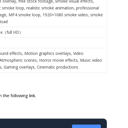
 overlay, free stock footage, smoke visual effects,
 smoke loop, realistic smoke animation, professional
age, MP4 smoke loop, 1920×1080 smoke video, smoke
load
px（full HD）
ound effects, Motion graphics overlays, Video
, Atmospheric scenes, Horror movie effects, Music video
, Gaming overlays, Cinematic productions
the following link.