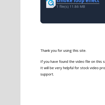
smoke loop effect
1 file(s)
11.86 MB
Thank you for using this site.
If you have found the video file on this 
It will be very helpful for stock video 
support.