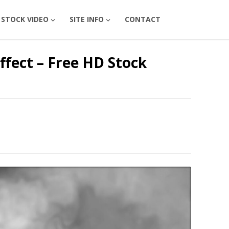
STOCK VIDEO
SITE INFO
CONTACT
fect – Free HD Stock