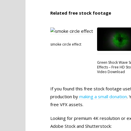
Related free stock footage
smoke circle effect
Green Shock Wave 
Effects – Free HD St
Video Download
If you found this free stock footage use
production by
making a small donation
. 
free VFX assets.
Looking for premium 4K resolution or exc
Adobe Stock and Shutterstock: