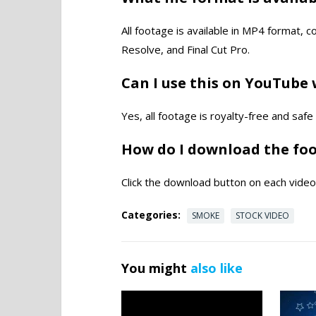
All footage is available in MP4 format, 
Resolve, and Final Cut Pro.
Can I use this on YouTube 
Yes, all footage is royalty-free and saf
How do I download the fo
Click the download button on each video 
Categories:
SMOKE
STOCK VIDEO
You might
also like