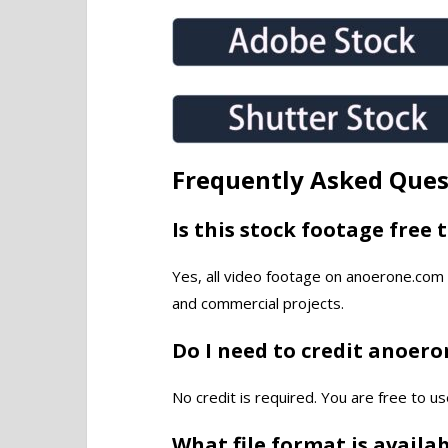
Frequently Asked Ques
Is this stock footage free 
Yes, all video footage on anoerone.com 
and commercial projects.
Do I need to credit anoer
No credit is required. You are free to us
What file format is availa