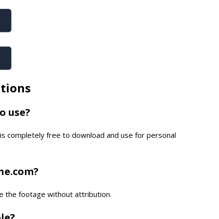
tions
to use?
is completely free to download and use for personal
one.com?
e the footage without attribution.
ble?