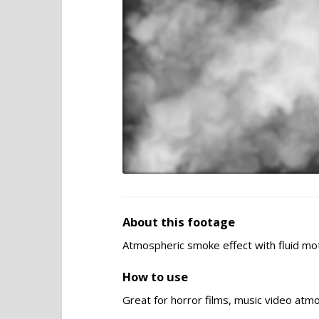
About this footage
Atmospheric smoke effect with fluid mot
How to use
Great for horror films, music video atm