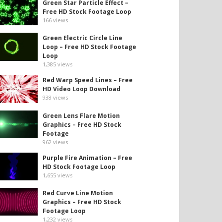
Green Star Particle Effect –
Free HD Stock Footage Loop
166
views
Green Electric Circle Line
Loop – Free HD Stock Footage
Loop
1,385
views
Red Warp Speed Lines – Free
HD Video Loop Download
938
views
Green Lens Flare Motion
Graphics – Free HD Stock
Footage
962
views
Purple Fire Animation – Free
HD Stock Footage Loop
1,655
views
Red Curve Line Motion
Graphics – Free HD Stock
Footage Loop
1,232
views