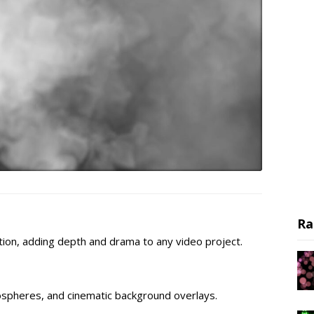
Ra
ion, adding depth and drama to any video project.
ospheres, and cinematic background overlays.