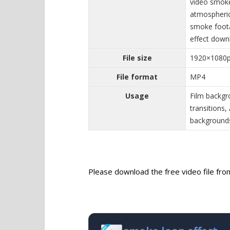
video smoke
atmospheric
smoke foot
effect down
File size
1920×1080
File format
MP4
Usage
Film backgr
transitions
backgrounds
Please download the free video file from 