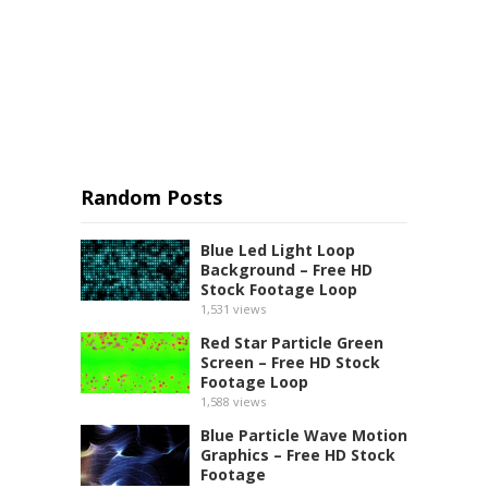
Random Posts
Blue Led Light Loop
Background – Free HD
Stock Footage Loop
1,531
views
Red Star Particle Green
Screen – Free HD Stock
Footage Loop
1,588
views
Blue Particle Wave Motion
Graphics – Free HD Stock
Footage