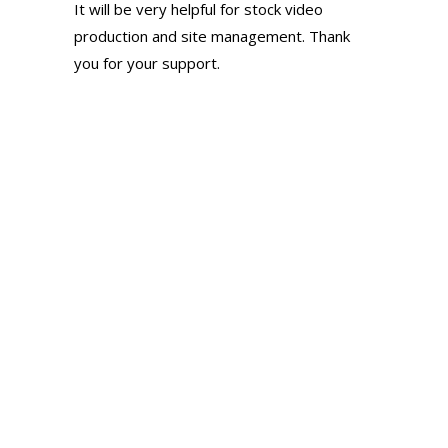
It will be very helpful for stock video
production and site management. Thank
you for your support.