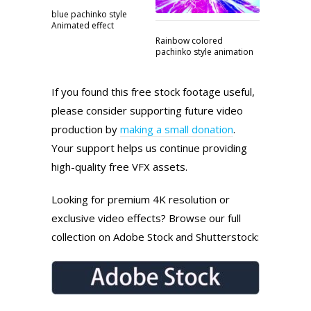
blue pachinko style
Animated effect
Rainbow colored
pachinko style animation
If you found this free stock footage useful,
please consider supporting future video
production by
making a small donation
.
Your support helps us continue providing
high-quality free VFX assets.
Looking for premium 4K resolution or
exclusive video effects? Browse our full
collection on Adobe Stock and Shutterstock: