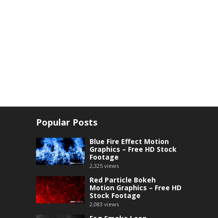
Popular Posts
Blue Fire Effect Motion
Graphics – Free HD Stock
Footage
2,325
views
Red Particle Bokeh
Motion Graphics – Free HD
Stock Footage
2,083
views