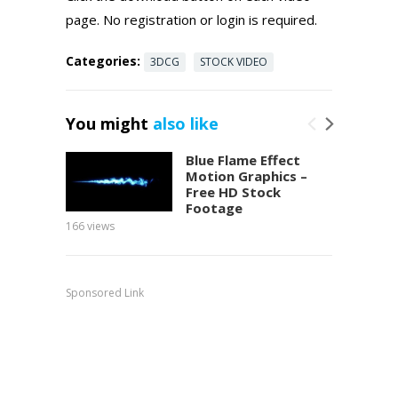
page. No registration or login is required.
Categories:
3DCG
STOCK VIDEO
You might
also like
Blue Flame Effect
Motion Graphics –
Free HD Stock
Footage
166
views
151
view
Sponsored Link