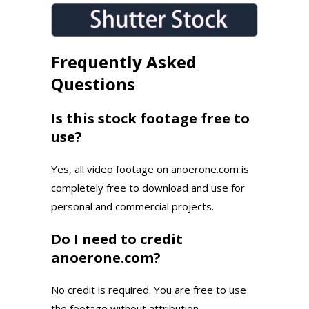
Frequently Asked
Questions
Is this stock footage free to
use?
Yes, all video footage on anoerone.com is
completely free to download and use for
personal and commercial projects.
Do I need to credit
anoerone.com?
No credit is required. You are free to use
the footage without attribution.