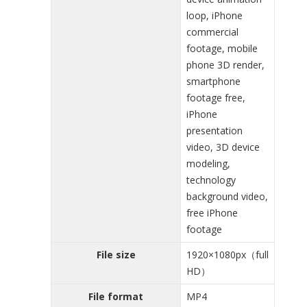
loop, iPhone
commercial
footage, mobile
phone 3D render,
smartphone
footage free,
iPhone
presentation
video, 3D device
modeling,
technology
background video,
free iPhone
footage
File size
1920×1080px（full
HD）
File format
MP4