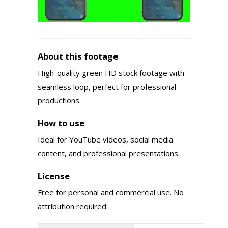
About this footage
High-quality green HD stock footage with
seamless loop, perfect for professional
productions.
How to use
Ideal for YouTube videos, social media
content, and professional presentations.
License
Free for personal and commercial use. No
attribution required.