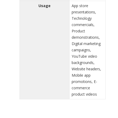
Usage
App store
presentations,
Technology
commercials,
Product
demonstrations,
Digital marketing
campaigns,
YouTube video
backgrounds,
Website headers,
Mobile app
promotions, E-
commerce
product videos