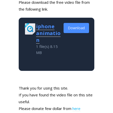
Please download the free video file from
the following link.
iphone
Download
animatio
n
1 file(s)
8.15
MB
Thank you for using this site.
If you have found the video file on this site
useful.
Please donate few dollar from
here