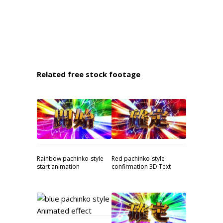
Related free stock footage
Rainbow pachinko-style
Red pachinko-style
start animation
confirmation 3D Text