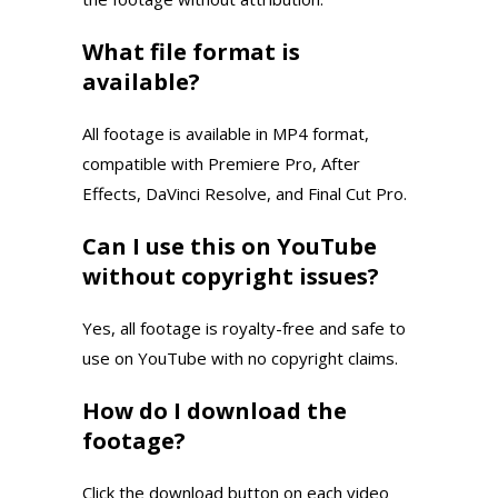
What file format is
available?
All footage is available in MP4 format,
compatible with Premiere Pro, After
Effects, DaVinci Resolve, and Final Cut Pro.
Can I use this on YouTube
without copyright issues?
Yes, all footage is royalty-free and safe to
use on YouTube with no copyright claims.
How do I download the
footage?
Click the download button on each video