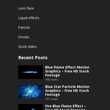
Lens flare
Liquid effects
Particle
Smoke
Stock Video
Recent Posts
Blue Flame Effect Motion
Graphics – Free HD Stock
Footage
166
views
Blue Star Particle Motion
Graphics – Free HD Stock
Footage
151
views
Fire Blue Flame Effect –
Free HD Stock Footage