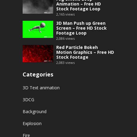
Animation – Free HD
Stock Footage Loop
2,165
views
3D Man Push up Green
Screen – Free HD Stock
Footage Loop
2,086
views
Red Particle Bokeh
Motion Graphics – Free HD
Stock Footage
2,083
views
Categories
3D Text animation
3DCG
Background
Explosion
Fire