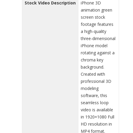
Stock Video Description
iPhone 3D
animation green
screen stock
footage features
a high-quality
three-dimensional
iPhone model
rotating against a
chroma key
background.
Created with
professional 3D
modeling
software, this
seamless loop
video is available
in 1920×1080 Full
HD resolution in
MP4 format.