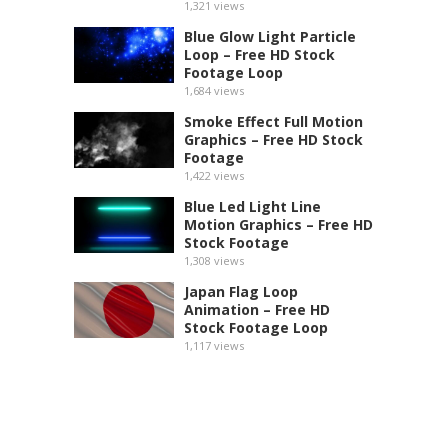
1,321
views
Blue Glow Light Particle
Loop – Free HD Stock
Footage Loop
1,684
views
Smoke Effect Full Motion
Graphics – Free HD Stock
Footage
1,422
views
Blue Led Light Line
Motion Graphics – Free HD
Stock Footage
1,308
views
Japan Flag Loop
Animation – Free HD
Stock Footage Loop
1,117
views