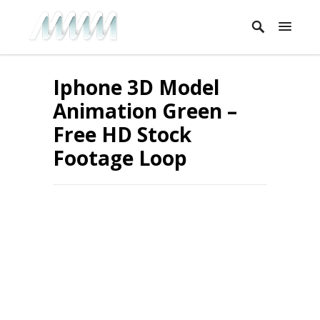
Iphone 3D Model
Animation Green –
Free HD Stock
Footage Loop