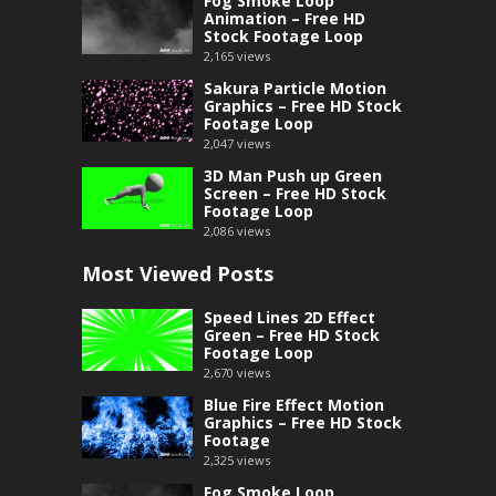
Fog Smoke Loop
Animation – Free HD
Stock Footage Loop
2,165
views
Sakura Particle Motion
Graphics – Free HD Stock
Footage Loop
2,047
views
3D Man Push up Green
Screen – Free HD Stock
Footage Loop
2,086
views
Most Viewed Posts
Speed Lines 2D Effect
Green – Free HD Stock
Footage Loop
2,670
views
Blue Fire Effect Motion
Graphics – Free HD Stock
Footage
2,325
views
Fog Smoke Loop