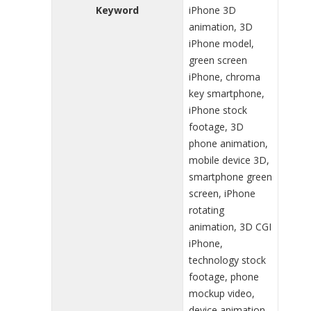
Keyword
iPhone 3D
animation, 3D
iPhone model,
green screen
iPhone, chroma
key smartphone,
iPhone stock
footage, 3D
phone animation,
mobile device 3D,
smartphone green
screen, iPhone
rotating
animation, 3D CGI
iPhone,
technology stock
footage, phone
mockup video,
device animation