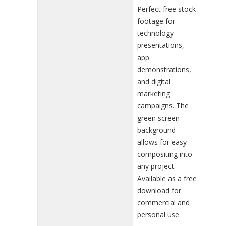
Perfect free stock
footage for
technology
presentations,
app
demonstrations,
and digital
marketing
campaigns. The
green screen
background
allows for easy
compositing into
any project.
Available as a free
download for
commercial and
personal use.