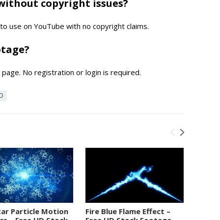
without copyright issues?
e to use on YouTube with no copyright claims.
otage?
page. No registration or login is required.
EO
tar Particle Motion
Fire Blue Flame Effect –
Numbe