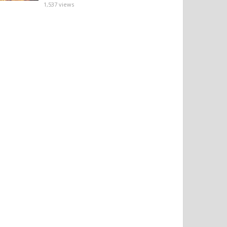
1,537
views