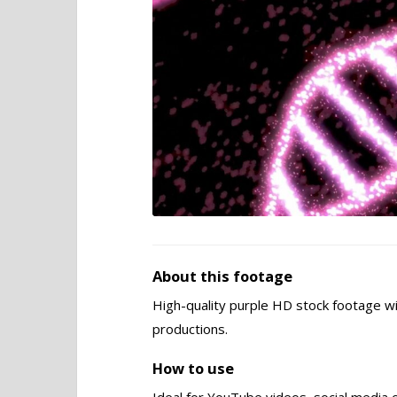
About this footage
High-quality purple HD stock footage wi
productions.
How to use
Ideal for YouTube videos, social media 