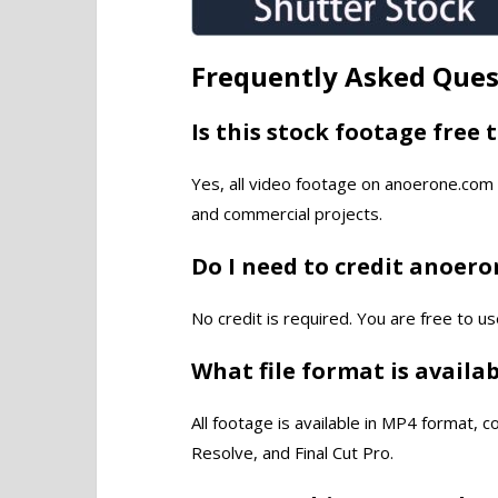
Frequently Asked Ques
Is this stock footage free 
Yes, all video footage on anoerone.com 
and commercial projects.
Do I need to credit anoer
No credit is required. You are free to us
What file format is availa
All footage is available in MP4 format, 
Resolve, and Final Cut Pro.