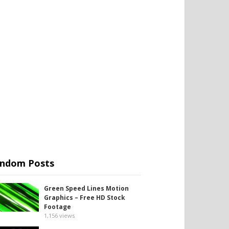
ndom Posts
Green Speed Lines Motion
Graphics – Free HD Stock
Footage
1,156
views