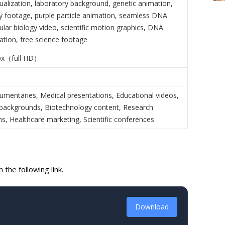
isualization, laboratory background, genetic animation,
y footage, purple particle animation, seamless DNA
lar biology video, scientific motion graphics, DNA
ation, free science footage
px（full HD）
umentaries, Medical presentations, Educational videos,
backgrounds, Biotechnology content, Research
ns, Healthcare marketing, Scientific conferences
the following link.
Download