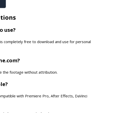
tions
to use?
is completely free to download and use for personal
one.com?
e the footage without attribution.
ble?
compatible with Premiere Pro, After Effects, DaVinci