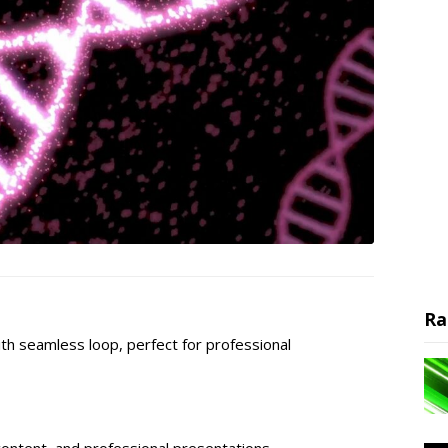
Ra
th seamless loop, perfect for professional
content, and professional presentations.