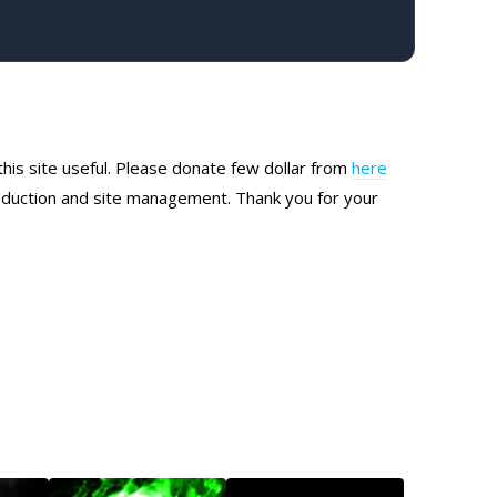
this site useful. Please donate few dollar from
here
production and site management. Thank you for your