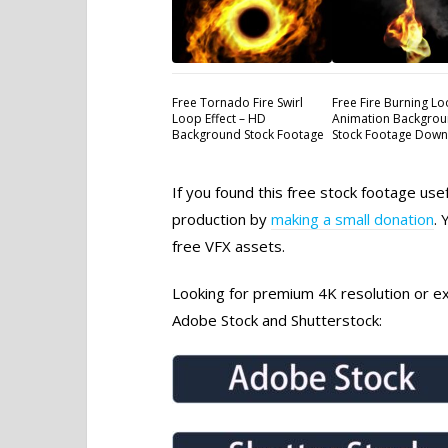
Free Tornado Fire Swirl
Free Fire Burning L
Loop Effect – HD
Animation Backgrou
Background Stock Footage
Stock Footage Dow
If you found this free stock footage use
production by
making a small donation
. 
free VFX assets.
Looking for premium 4K resolution or exc
Adobe Stock and Shutterstock: