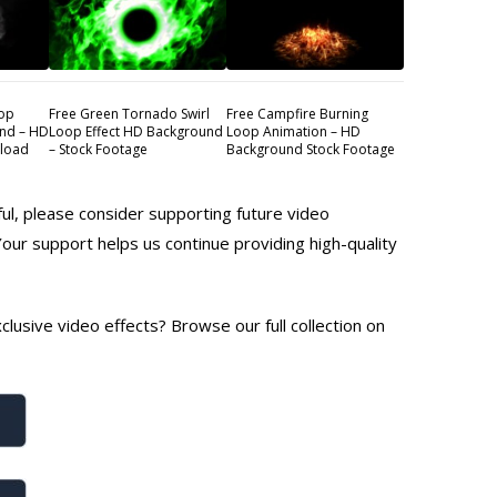
oop
Free Green Tornado Swirl
Free Campfire Burning
nd – HD
Loop Effect HD Background
Loop Animation – HD
nload
– Stock Footage
Background Stock Footage
ful, please consider supporting future video
Your support helps us continue providing high-quality
lusive video effects? Browse our full collection on