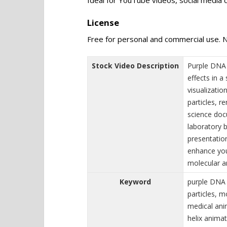
License
Free for personal and commercial use. N
Stock Video Description
Purple DNA 
effects in 
visualizati
particles, r
science doc
laboratory 
presentatio
enhance you
molecular a
Keyword
purple DNA
particles, 
medical ani
helix animat