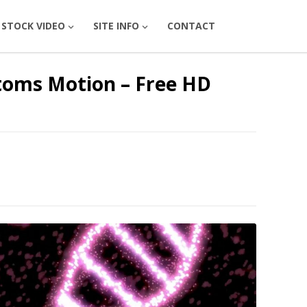
STOCK VIDEO
SITE INFO
CONTACT
toms Motion – Free HD