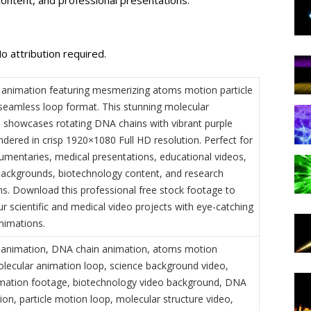
o attribution required.
animation featuring mesmerizing atoms motion particle
a seamless loop format. This stunning molecular
on showcases rotating DNA chains with vibrant purple
endered in crisp 1920×1080 Full HD resolution. Perfect for
umentaries, medical presentations, educational videos,
backgrounds, biotechnology content, and research
ns. Download this professional free stock footage to
r scientific and medical video projects with eye-catching
nimations.
 animation, DNA chain animation, atoms motion
molecular animation loop, science background video,
mation footage, biotechnology video background, DNA
ion, particle motion loop, molecular structure video,