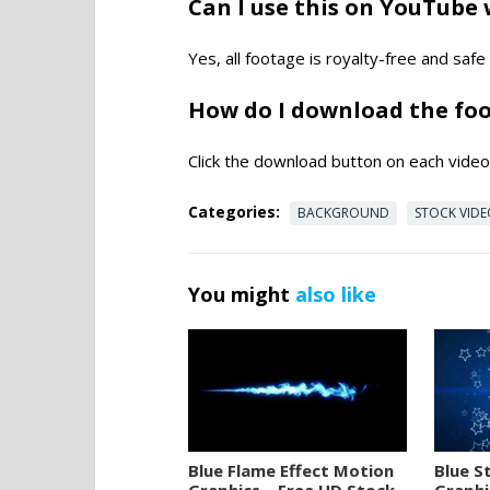
Can I use this on YouTube 
Yes, all footage is royalty-free and saf
How do I download the fo
Click the download button on each video 
Categories:
BACKGROUND
STOCK VID
You might
also like
Blue Flame Effect Motion
Blue S