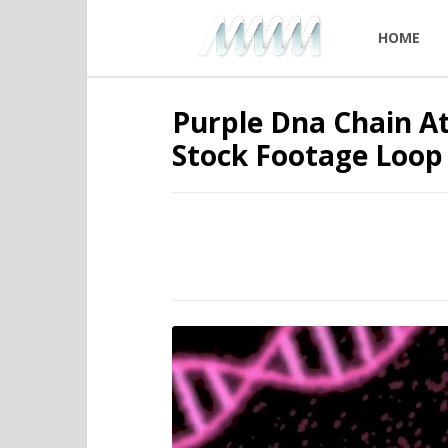
HOME
Purple Dna Chain A
Stock Footage Loop