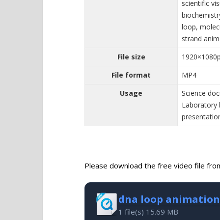
scientific v
biochemistr
loop, molecu
strand anim
File size
1920×1080
File format
MP4
Usage
Science doc
Laboratory 
presentatio
Please download the free video file from 
dna loop animation
1 file(s)
15.69 MB