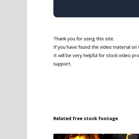
Thank you for using this site.
If you have found the video material on 
It will be very helpful for stock video 
support.
Related free stock footage