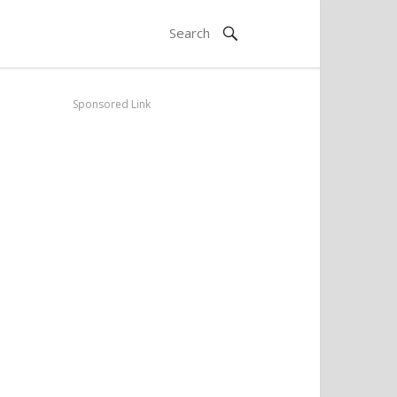
Sponsored Link