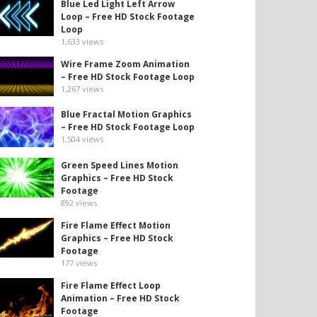
Blue Led Light Left Arrow
Loop – Free HD Stock Footage
Loop
1,633
views
Wire Frame Zoom Animation
– Free HD Stock Footage Loop
1,267
views
Blue Fractal Motion Graphics
– Free HD Stock Footage Loop
1,504
views
Green Speed Lines Motion
Graphics – Free HD Stock
Footage
892
views
Fire Flame Effect Motion
Graphics – Free HD Stock
Footage
177
views
Fire Flame Effect Loop
Animation – Free HD Stock
Footage