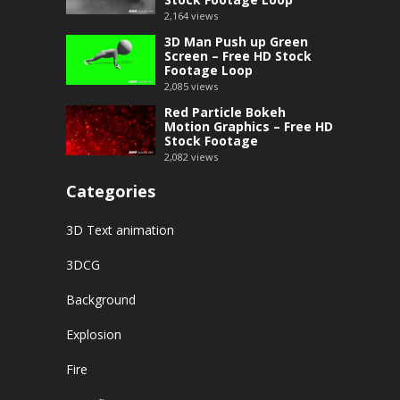
2,164
views
3D Man Push up Green
Screen – Free HD Stock
Footage Loop
2,085
views
Red Particle Bokeh
Motion Graphics – Free HD
Stock Footage
2,082
views
Categories
3D Text animation
3DCG
Background
Explosion
Fire