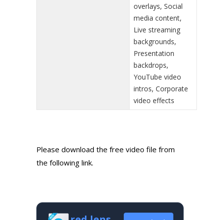
overlays, Social
media content,
Live streaming
backgrounds,
Presentation
backdrops,
YouTube video
intros, Corporate
video effects
Please download the free video file from
the following link.
red lens