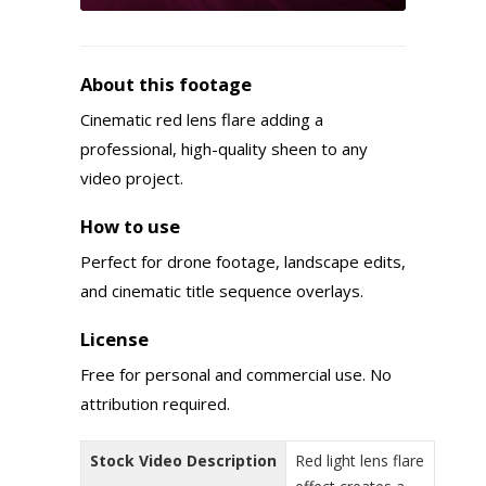
About this footage
Cinematic red lens flare adding a
professional, high-quality sheen to any
video project.
How to use
Perfect for drone footage, landscape edits,
and cinematic title sequence overlays.
License
Free for personal and commercial use. No
attribution required.
Stock Video Description
Red light lens flare