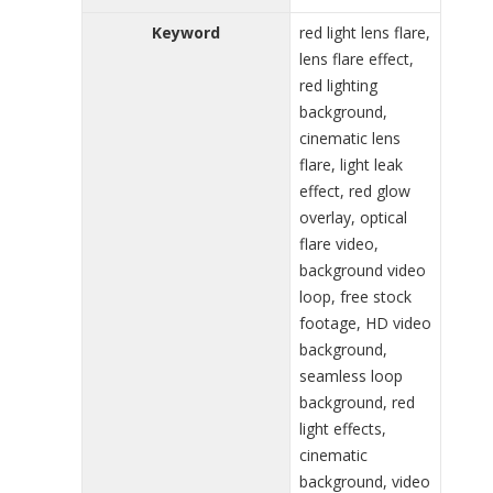
Keyword
red light lens flare,
lens flare effect,
red lighting
background,
cinematic lens
flare, light leak
effect, red glow
overlay, optical
flare video,
background video
loop, free stock
footage, HD video
background,
seamless loop
background, red
light effects,
cinematic
background, video