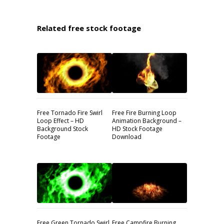
Related free stock footage
Free Tornado Fire Swirl
Free Fire Burning Loop
Loop Effect – HD
Animation Background –
Background Stock
HD Stock Footage
Footage
Download
Free Green Tornado Swirl
Free Campfire Burning