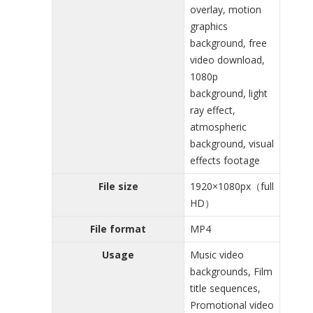
overlay, motion
graphics
background, free
video download,
1080p
background, light
ray effect,
atmospheric
background, visual
effects footage
File size
1920×1080px（full
HD）
File format
MP4
Usage
Music video
backgrounds, Film
title sequences,
Promotional video