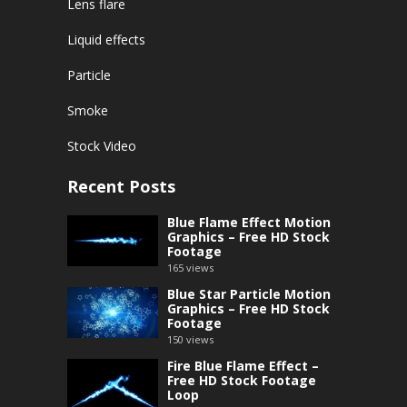
Lens flare
Liquid effects
Particle
Smoke
Stock Video
Recent Posts
Blue Flame Effect Motion
Graphics – Free HD Stock
Footage
165
views
Blue Star Particle Motion
Graphics – Free HD Stock
Footage
150
views
Fire Blue Flame Effect –
Free HD Stock Footage
Loop