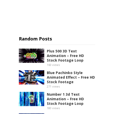
Random Posts
Plus 500 3D Text
Animation – Free HD
Stock Footage Loop
160
views
Blue Pachinko Style
Animated Effect – Free HD
Stock Footage
271
views
Number 1 3d Text
Animation – Free HD
Stock Footage Loop
180
views