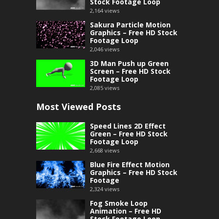
Stock Footage Loop
2,164
views
Sakura Particle Motion
Graphics – Free HD Stock
Footage Loop
2,046
views
3D Man Push up Green
Screen – Free HD Stock
Footage Loop
2,085
views
Most Viewed Posts
Speed Lines 2D Effect
Green – Free HD Stock
Footage Loop
2,668
views
Blue Fire Effect Motion
Graphics – Free HD Stock
Footage
2,324
views
Fog Smoke Loop
Animation – Free HD
Stock Footage Loop