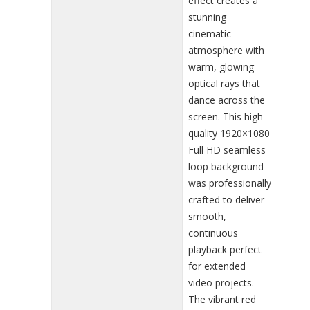
effect creates a
stunning
cinematic
atmosphere with
warm, glowing
optical rays that
dance across the
screen. This high-
quality 1920×1080
Full HD seamless
loop background
was professionally
crafted to deliver
smooth,
continuous
playback perfect
for extended
video projects.
The vibrant red