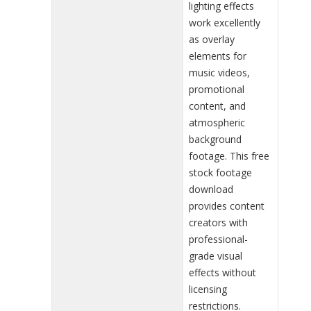
lighting effects
work excellently
as overlay
elements for
music videos,
promotional
content, and
atmospheric
background
footage. This free
stock footage
download
provides content
creators with
professional-
grade visual
effects without
licensing
restrictions.