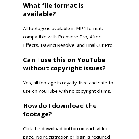
What file format is
available?
All footage is available in MP4 format,
compatible with Premiere Pro, After
Effects, DaVinci Resolve, and Final Cut Pro.
Can I use this on YouTube
without copyright issues?
Yes, all footage is royalty-free and safe to
use on YouTube with no copyright claims.
How do I download the
footage?
Click the download button on each video
page. No registration or login is required.