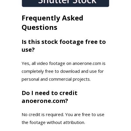
Frequently Asked
Questions
Is this stock footage free to
use?
Yes, all video footage on anoerone.com is
completely free to download and use for
personal and commercial projects.
Do I need to credit
anoerone.com?
No credit is required. You are free to use
the footage without attribution.