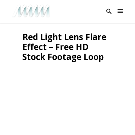
Red Light Lens Flare
Effect – Free HD
Stock Footage Loop