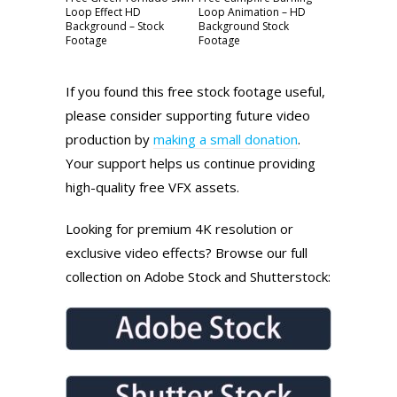
Loop Effect HD
Loop Animation – HD
Background – Stock
Background Stock
Footage
Footage
If you found this free stock footage useful,
please consider supporting future video
production by
making a small donation
.
Your support helps us continue providing
high-quality free VFX assets.
Looking for premium 4K resolution or
exclusive video effects? Browse our full
collection on Adobe Stock and Shutterstock: