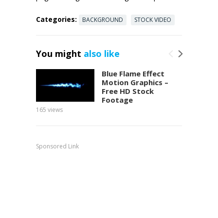
Categories:
BACKGROUND
STOCK VIDEO
You might
also like
Blue Flame Effect
Motion Graphics –
Free HD Stock
Footage
165
views
150
view
Sponsored Link