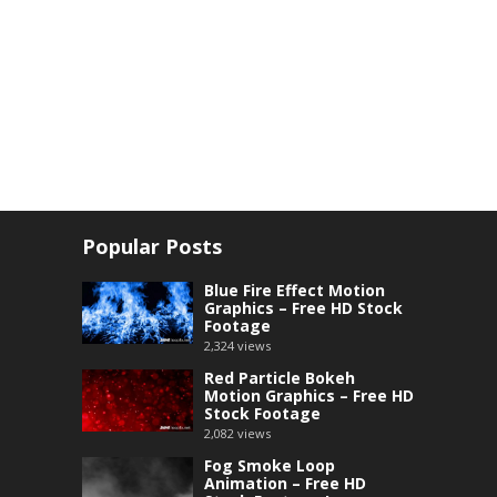
Popular Posts
Blue Fire Effect Motion
Graphics – Free HD Stock
Footage
2,324
views
Red Particle Bokeh
Motion Graphics – Free HD
Stock Footage
2,082
views
Fog Smoke Loop
Animation – Free HD