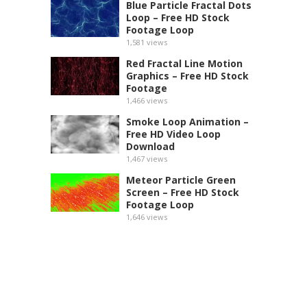
Blue Particle Fractal Dots
Loop – Free HD Stock
Footage Loop
1,581
views
Red Fractal Line Motion
Graphics – Free HD Stock
Footage
1,466
views
Smoke Loop Animation –
Free HD Video Loop
Download
1,467
views
Meteor Particle Green
Screen – Free HD Stock
Footage Loop
1,646
views