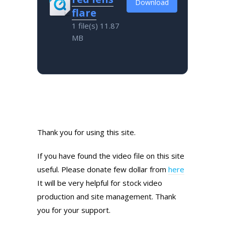
Download
flare
1 file(s)
11.87
MB
Thank you for using this site.
If you have found the video file on this site
useful. Please donate few dollar from
here
It will be very helpful for stock video
production and site management. Thank
you for your support.